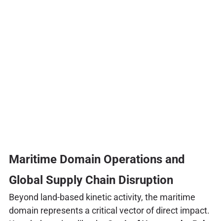
Maritime Domain Operations and
Global Supply Chain Disruption
Beyond land-based kinetic activity, the maritime
domain represents a critical vector of direct impact.