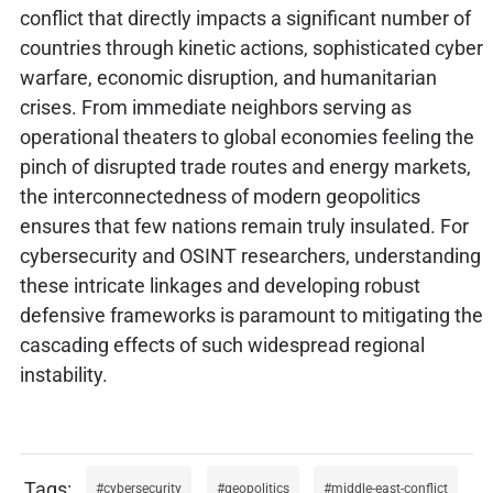
conflict that directly impacts a significant number of
countries through kinetic actions, sophisticated cyber
warfare, economic disruption, and humanitarian
crises. From immediate neighbors serving as
operational theaters to global economies feeling the
pinch of disrupted trade routes and energy markets,
the interconnectedness of modern geopolitics
ensures that few nations remain truly insulated. For
cybersecurity and OSINT researchers, understanding
these intricate linkages and developing robust
defensive frameworks is paramount to mitigating the
cascading effects of such widespread regional
instability.
cybersecurity
geopolitics
middle-east-conflict