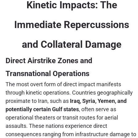
Kinetic Impacts: The
Immediate Repercussions
and Collateral Damage
Direct Airstrike Zones and
Transnational Operations
The most overt form of direct impact manifests
through kinetic operations. Countries geographically
proximate to Iran, such as
Iraq, Syria, Yemen, and
potentially certain Gulf states
, often serve as
operational theaters or transit routes for aerial
assaults. These nations experience direct
consequences ranging from infrastructure damage to