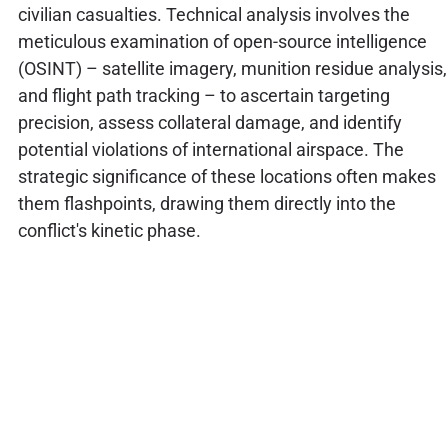
civilian casualties. Technical analysis involves the
meticulous examination of open-source intelligence
(OSINT) – satellite imagery, munition residue analysis,
and flight path tracking – to ascertain targeting
precision, assess collateral damage, and identify
potential violations of international airspace. The
strategic significance of these locations often makes
them flashpoints, drawing them directly into the
conflict's kinetic phase.