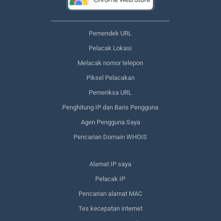
Pemendek URL
Pelacak Lokasi
Melacak nomor telepon
Piksel Pelacakan
Pemeriksa URL
Penghitung IP dan Baris Pengguna
Agen Pengguna Saya
Pencarian Domain WHOIS
Alamat IP saya
Pelacak IP
Pencarian alamat MAC
Tes kecepatan internet