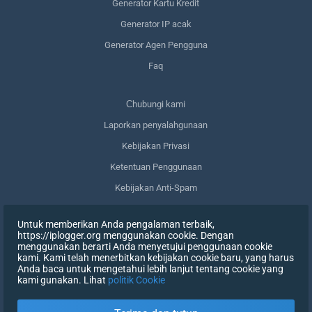
Generator Kartu Kredit
Generator IP acak
Generator Agen Pengguna
Faq
Сhubungi kami
Laporkan penyalahgunaan
Kebijakan Privasi
Ketentuan Penggunaan
Kebijakan Anti-Spam
Kepatuhan terhadap GDPR
Untuk memberikan Anda pengalaman terbaik,
Menghapus data saya
https://iplogger.org menggunakan cookie. Dengan
menggunakan berarti Anda menyetujui penggunaan cookie
Mencabut persetujuan
kami. Kami telah menerbitkan kebijakan cookie baru, yang harus
Anda baca untuk mengetahui lebih lanjut tentang cookie yang
kami gunakan. Lihat
politik Cookie
DAFTAR