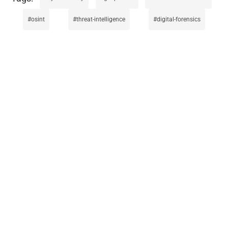
osint
threat-intelligence
digital-forensics