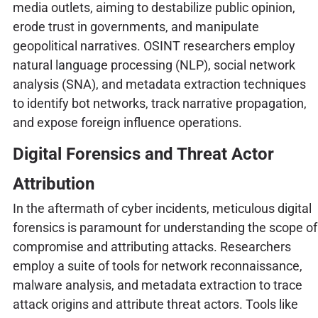
media outlets, aiming to destabilize public opinion,
erode trust in governments, and manipulate
geopolitical narratives. OSINT researchers employ
natural language processing (NLP), social network
analysis (SNA), and metadata extraction techniques
to identify bot networks, track narrative propagation,
and expose foreign influence operations.
Digital Forensics and Threat Actor
Attribution
In the aftermath of cyber incidents, meticulous digital
forensics is paramount for understanding the scope of
compromise and attributing attacks. Researchers
employ a suite of tools for network reconnaissance,
malware analysis, and metadata extraction to trace
attack origins and attribute threat actors. Tools like