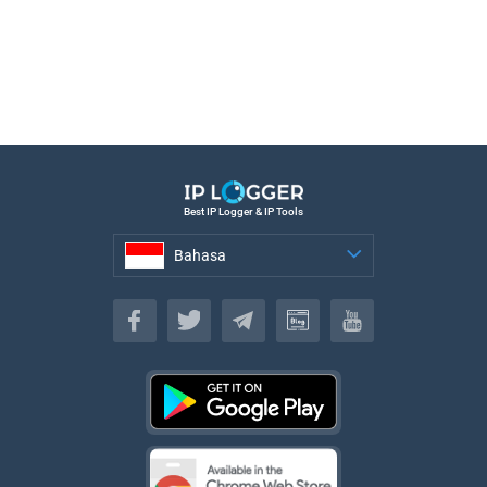
Best IP Logger & IP Tools
Bahasa
Bahasa