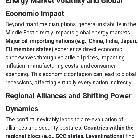
Energy Market Volatility and Global
Economic Impact
Beyond maritime disruptions, general instability in the
Middle East directly impacts global energy markets.
Major oil-importing nations (e.g., China, India, Japan,
EU member states)
experience direct economic
shockwaves through volatile oil prices, impacting
inflation, manufacturing costs, and consumer
spending. This economic contagion can lead to global
recessions, affecting virtually every nation indirectly.
Regional Alliances and Shifting Power
Dynamics
The conflict inevitably leads to a re-evaluation of
alliances and security postures.
Countries within the
regional blocs (e.g., GCC states, Levant nations)
find