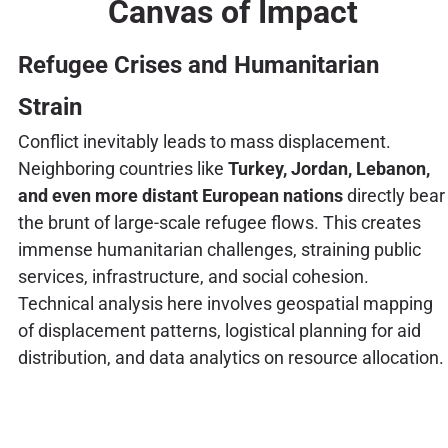
Canvas of Impact
Refugee Crises and Humanitarian
Strain
Conflict inevitably leads to mass displacement.
Neighboring countries like
Turkey, Jordan, Lebanon,
and even more distant European nations
directly bear
the brunt of large-scale refugee flows. This creates
immense humanitarian challenges, straining public
services, infrastructure, and social cohesion.
Technical analysis here involves geospatial mapping
of displacement patterns, logistical planning for aid
distribution, and data analytics on resource allocation.