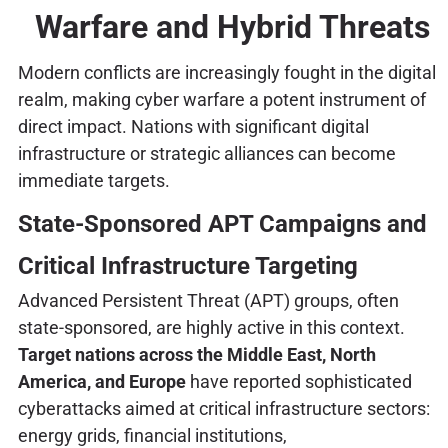
Warfare and Hybrid Threats
Modern conflicts are increasingly fought in the digital
realm, making cyber warfare a potent instrument of
direct impact. Nations with significant digital
infrastructure or strategic alliances can become
immediate targets.
State-Sponsored APT Campaigns and
Critical Infrastructure Targeting
Advanced Persistent Threat (APT) groups, often
state-sponsored, are highly active in this context.
Target nations across the Middle East, North
America, and Europe
have reported sophisticated
cyberattacks aimed at critical infrastructure sectors:
energy grids, financial institutions,