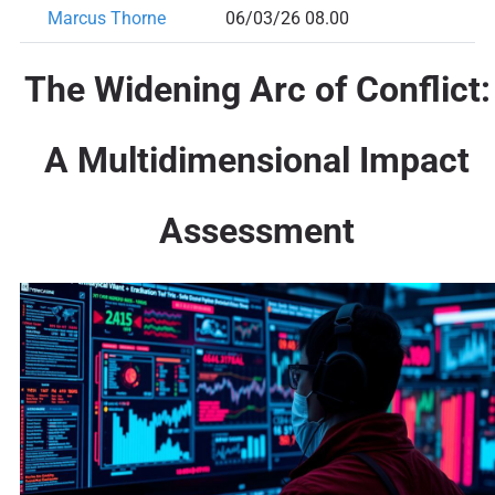
Marcus Thorne
06/03/26 08.00
The Widening Arc of Conflict:
A Multidimensional Impact
Assessment