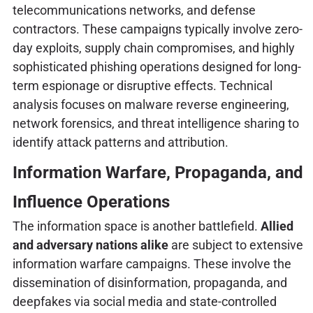
telecommunications networks, and defense
contractors. These campaigns typically involve zero-
day exploits, supply chain compromises, and highly
sophisticated phishing operations designed for long-
term espionage or disruptive effects. Technical
analysis focuses on malware reverse engineering,
network forensics, and threat intelligence sharing to
identify attack patterns and attribution.
Information Warfare, Propaganda, and
Influence Operations
The information space is another battlefield.
Allied
and adversary nations alike
are subject to extensive
information warfare campaigns. These involve the
dissemination of disinformation, propaganda, and
deepfakes via social media and state-controlled