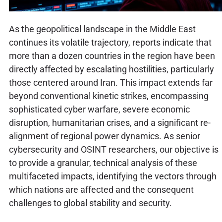
As the geopolitical landscape in the Middle East
continues its volatile trajectory, reports indicate that
more than a dozen countries in the region have been
directly affected by escalating hostilities, particularly
those centered around Iran. This impact extends far
beyond conventional kinetic strikes, encompassing
sophisticated cyber warfare, severe economic
disruption, humanitarian crises, and a significant re-
alignment of regional power dynamics. As senior
cybersecurity and OSINT researchers, our objective is
to provide a granular, technical analysis of these
multifaceted impacts, identifying the vectors through
which nations are affected and the consequent
challenges to global stability and security.