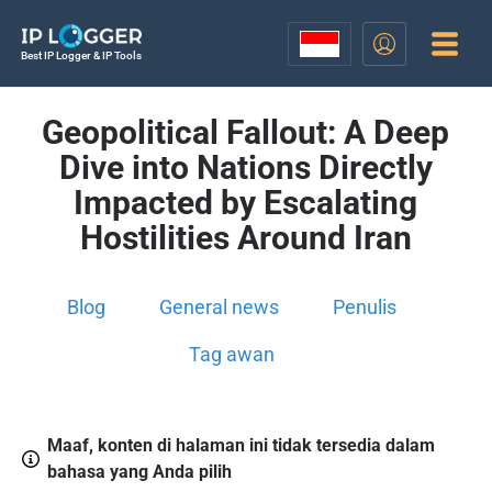
Best IP Logger & IP Tools
Geopolitical Fallout: A Deep
Dive into Nations Directly
Impacted by Escalating
Hostilities Around Iran
Blog
General news
Penulis
Tag awan
Maaf, konten di halaman ini tidak tersedia dalam
bahasa yang Anda pilih