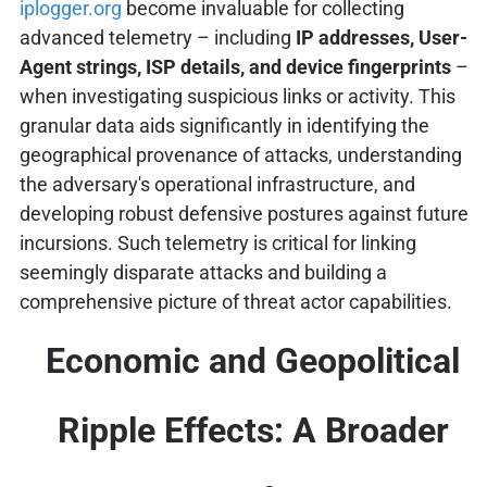
iplogger.org
become invaluable for collecting
advanced telemetry – including
IP addresses, User-
Agent strings, ISP details, and device fingerprints
–
when investigating suspicious links or activity. This
granular data aids significantly in identifying the
geographical provenance of attacks, understanding
the adversary's operational infrastructure, and
developing robust defensive postures against future
incursions. Such telemetry is critical for linking
seemingly disparate attacks and building a
comprehensive picture of threat actor capabilities.
Economic and Geopolitical
Ripple Effects: A Broader