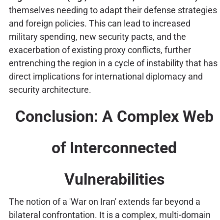
themselves needing to adapt their defense strategies
and foreign policies. This can lead to increased
military spending, new security pacts, and the
exacerbation of existing proxy conflicts, further
entrenching the region in a cycle of instability that has
direct implications for international diplomacy and
security architecture.
Conclusion: A Complex Web
of Interconnected
Vulnerabilities
The notion of a 'War on Iran' extends far beyond a
bilateral confrontation. It is a complex, multi-domain