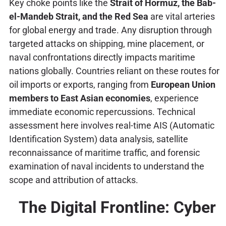
Key choke points like the
Strait of Hormuz, the Bab-
el-Mandeb Strait, and the Red Sea
are vital arteries
for global energy and trade. Any disruption through
targeted attacks on shipping, mine placement, or
naval confrontations directly impacts maritime
nations globally. Countries reliant on these routes for
oil imports or exports, ranging from
European Union
members to East Asian economies
, experience
immediate economic repercussions. Technical
assessment here involves real-time AIS (Automatic
Identification System) data analysis, satellite
reconnaissance of maritime traffic, and forensic
examination of naval incidents to understand the
scope and attribution of attacks.
The Digital Frontline: Cyber