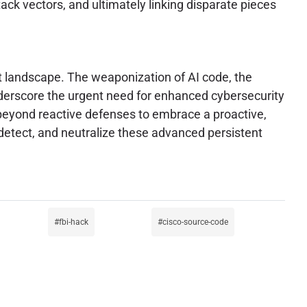
ack vectors, and ultimately linking disparate pieces
at landscape. The weaponization of AI code, the
nderscore the urgent need for enhanced cybersecurity
 beyond reactive defenses to embrace a proactive,
e, detect, and neutralize these advanced persistent
fbi-hack
cisco-source-code