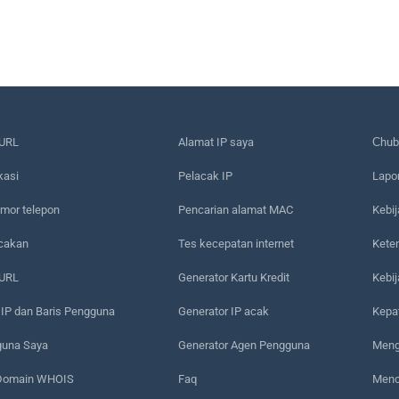
URL
Alamat IP saya
Сhub
kasi
Pelacak IP
Lapo
mor telepon
Pencarian alamat MAC
Kebij
acakan
Tes kecepatan internet
Kete
 URL
Generator Kartu Kredit
Kebi
 IP dan Baris Pengguna
Generator IP acak
Kepa
guna Saya
Generator Agen Pengguna
Meng
 Domain WHOIS
Faq
Menc