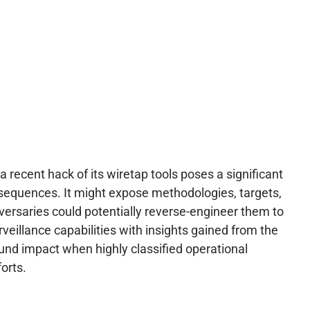
 recent hack of its wiretap tools poses a significant
onsequences. It might expose methodologies, targets,
dversaries could potentially reverse-engineer them to
veillance capabilities with insights gained from the
und impact when highly classified operational
orts.