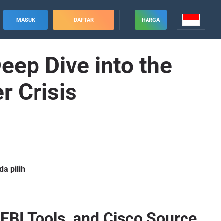
MASUK
DAFTAR
HARGA
ep Dive into the
r Crisis
a pilih
FBI Tools, and Cisco Source