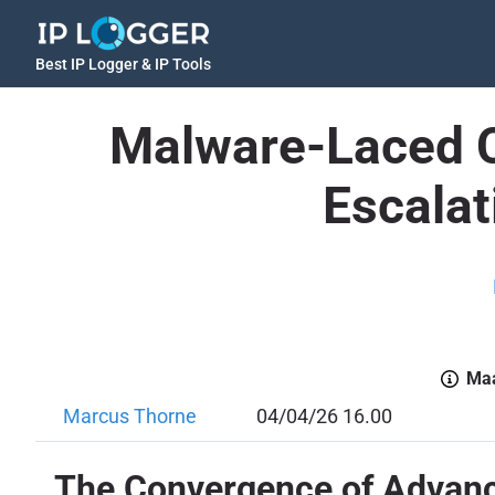
Best IP Logger & IP Tools
Malware-Laced C
Escalat
Maa
Marcus Thorne
04/04/26 16.00
The Convergence of Advance