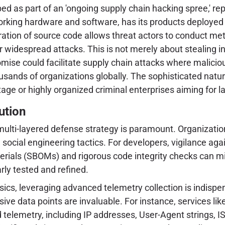
 as part of an 'ongoing supply chain hacking spree,' repre
orking hardware and software, has its products deployed a
ltration of source code allows threat actors to conduct meti
widespread attacks. This is not merely about stealing int
ise could facilitate supply chain attacks where maliciou
usands of organizations globally. The sophisticated natur
e or highly organized criminal enterprises aiming for lar
ution
multi-layered defense strategy is paramount. Organization
social engineering tactics. For developers, vigilance aga
terials (SBOMs) and rigorous code integrity checks can m
rly tested and refined.
ensics, leveraging advanced telemetry collection is indisp
ve data points are invaluable. For instance, services lik
telemetry, including IP addresses, User-Agent strings, ISP