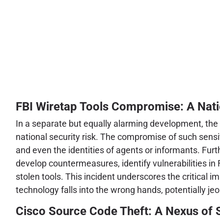
FBI Wiretap Tools Compromise: A Nati
In a separate but equally alarming development, the F
national security risk. The compromise of such sensi
and even the identities of agents or informants. Furt
develop countermeasures, identify vulnerabilities in 
stolen tools. This incident underscores the critical
technology falls into the wrong hands, potentially je
Cisco Source Code Theft: A Nexus of S