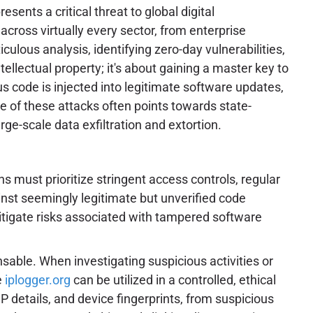
sents a critical threat to global digital
cross virtually every sector, from enterprise
culous analysis, identifying zero-day vulnerabilities,
ellectual property; it's about gaining a master key to
s code is injected into legitimate software updates,
e of these attacks often points towards state-
ge-scale data exfiltration and extortion.
s must prioritize stringent access controls, regular
inst seemingly legitimate but unverified code
itigate risks associated with tampered software
ensable. When investigating suspicious activities or
e
iplogger.org
can be utilized in a controlled, ethical
 details, and device fingerprints, from suspicious