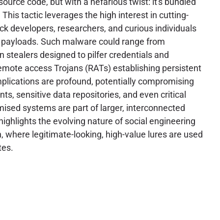
ource code, but with a nefarious twist: it's bundled
This tactic leverages the high interest in cutting-
ick developers, researchers, and curious individuals
s payloads. Such malware could range from
n stealers designed to pilfer credentials and
 remote access Trojans (RATs) establishing persistent
plications are profound, potentially compromising
, sensitive data repositories, and even critical
mised systems are part of larger, interconnected
highlights the evolving nature of social engineering
, where legitimate-looking, high-value lures are used
tes.