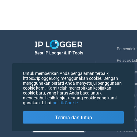
Pemendek 
Best IP Logger & IP Tools
Pelacak Lo
Bahasa
Melacak no
Untuk memberikan Anda pengalaman terbaik,
https://iplogger.org menggunakan cookie. Dengan
Bahasa
menggunakan berarti Anda menyetujui penggunaan
Piksel Pel
cookie kami. Kami telah menerbitkan kebijakan
cookie baru, yang harus Anda baca untuk
Pemeriksa
mengetahui lebih lanjut tentang cookie yang kami
gunakan. Lihat
politik Cookie
Penghitung
Terima dan tutup
Agen Peng
Pencarian