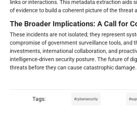
links or interactions. This metadata extraction aids 
of evidence to build a coherent picture of the threat
The Broader Implications: A Call for Co
These incidents are not isolated; they represent sys
compromise of government surveillance tools, and the
investments, international collaboration, and proact
intelligence-driven security posture. The future of dig
threats before they can cause catastrophic damage.
cybersecurity
sup