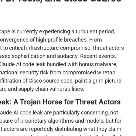
ape is currently experiencing a turbulent period,
convergence of high-profile breaches. From
ft to critical infrastructure compromise, threat actors
ased sophistication and audacity. Recent events,
 Claude AI code leak bundled with bonus malware,
 national security risk from compromised wiretap
filtration of Cisco source code, paint a grim picture
re and supply chain vulnerabilities.
ak: A Trojan Horse for Threat Actors
laude AI code leak are particularly concerning, not
posure of proprietary algorithms and models, but for
t actors are reportedly distributing what they claim