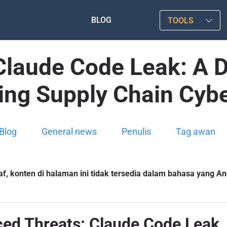
BLOG
TOOLS
laude Code Leak: A De
ing Supply Chain Cybe
Blog
General news
Penulis
Tag awan
f, konten di halaman ini tidak tersedia dalam bahasa yang And
d Threats: Claude Code Leak, 