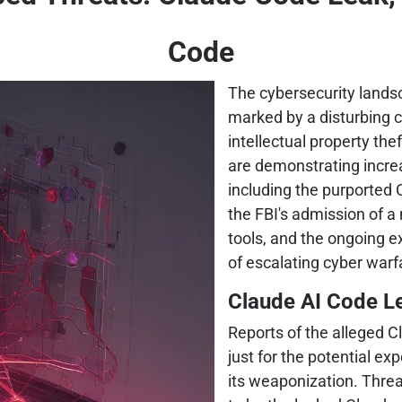
Code
The cybersecurity landsc
marked by a disturbing 
intellectual property the
are demonstrating incre
including the purported
the FBI's admission of a
tools, and the ongoing ex
of escalating cyber warfa
Claude AI Code Le
Reports of the alleged C
just for the potential ex
its weaponization. Threa