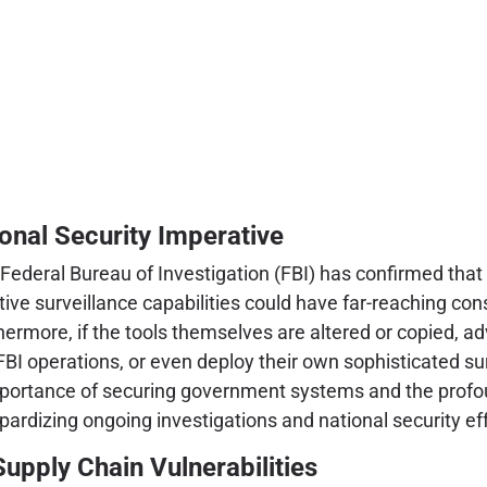
onal Security Imperative
ederal Bureau of Investigation (FBI) has confirmed that a
tive surveillance capabilities could have far-reaching c
hermore, if the tools themselves are altered or copied, a
FBI operations, or even deploy their own sophisticated sur
 importance of securing government systems and the profo
opardizing ongoing investigations and national security eff
upply Chain Vulnerabilities