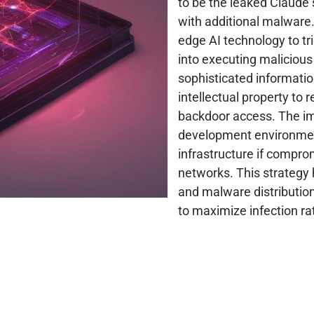
to be the leaked Claude s
with additional malware. 
edge AI technology to tr
into executing maliciou
sophisticated informatio
intellectual property to
backdoor access. The im
development environments
infrastructure if compro
networks. This strategy 
and malware distribution
to maximize infection ra