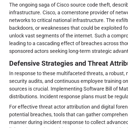
The ongoing saga of Cisco source code theft, described
infrastructure. Cisco, a cornerstone provider of netw
networks to critical national infrastructure. The exfi
backdoors, or weaknesses that could be exploited for 
unlock vast segments of the internet. Such a comprom
leading to a cascading effect of breaches across tho
sponsored actors seeking long-term strategic advantag
Defensive Strategies and Threat Attrib
In response to these multifaceted threats, a robust, 
security audits, and continuous employee training on 
sources is crucial. Implementing Software Bill of Ma
distributions. Incident response plans must be regula
For effective threat actor attribution and digital for
potential breaches, tools that can gather comprehensi
manner during incident response to collect advanced 