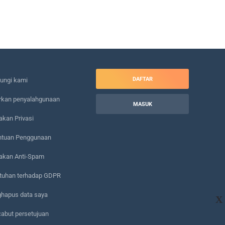
DAFTAR
ungi kami
rkan penyalahgunaan
MASUK
akan Privasi
ntuan Penggunaan
jakan Anti-Spam
tuhan terhadap GDPR
hapus data saya
X
abut persetujuan