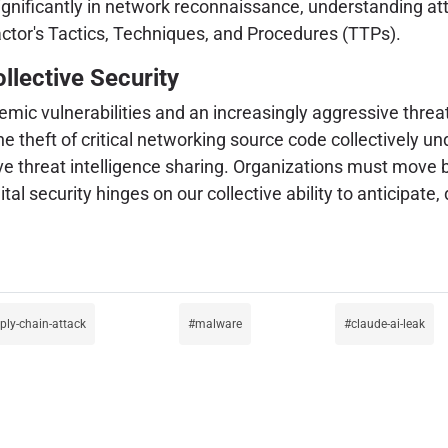
significantly in network reconnaissance, understanding att
 actor's Tactics, Techniques, and Procedures (TTPs).
llective Security
temic vulnerabilities and an increasingly aggressive thre
 theft of critical networking source code collectively u
ive threat intelligence sharing. Organizations must move
ital security hinges on our collective ability to anticipat
ply-chain-attack
malware
claude-ai-leak