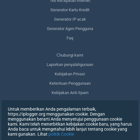
Tes kecepatan internet
Generator Kartu Kredit
Generator IP acak
Generator Agen Pengguna
Faq
Сhubungi kami
Laporkan penyalahgunaan
Kebijakan Privasi
Ketentuan Penggunaan
Kebijakan Anti-Spam
Kepatuhan terhadap GDPR
Untuk memberikan Anda pengalaman terbaik,
Menghapus data saya
https://iplogger.org menggunakan cookie. Dengan
menggunakan berarti Anda menyetujui penggunaan cookie
Mencabut persetujuan
kami. Kami telah menerbitkan kebijakan cookie baru, yang harus
Anda baca untuk mengetahui lebih lanjut tentang cookie yang
kami gunakan. Lihat
politik Cookie
DAFTAR