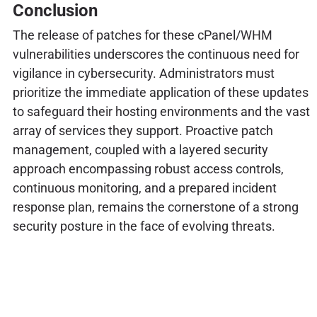
Conclusion
The release of patches for these cPanel/WHM
vulnerabilities underscores the continuous need for
vigilance in cybersecurity. Administrators must
prioritize the immediate application of these updates
to safeguard their hosting environments and the vast
array of services they support. Proactive patch
management, coupled with a layered security
approach encompassing robust access controls,
continuous monitoring, and a prepared incident
response plan, remains the cornerstone of a strong
security posture in the face of evolving threats.