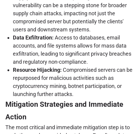
vulnerability can be a stepping stone for broader
supply chain attacks, impacting not just the
compromised server but potentially the clients'
users and downstream systems.
Data Exfiltration:
Access to databases, email
accounts, and file systems allows for mass data
exfiltration, leading to significant privacy breaches
and regulatory non-compliance.
Resource Hijacking:
Compromised servers can be
repurposed for malicious activities such as
cryptocurrency mining, botnet participation, or
launching further attacks.
Mitigation Strategies and Immediate
Action
The most critical and immediate mitigation step is to