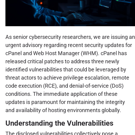
As senior cybersecurity researchers, we are issuing an
urgent advisory regarding recent security updates for
cPanel and Web Host Manager (WHM). cPanel has
released critical patches to address three newly
identified vulnerabilities that could be leveraged by
threat actors to achieve privilege escalation, remote
code execution (RCE), and denial-of-service (DoS)
conditions. The immediate application of these
updates is paramount for maintaining the integrity
and availability of hosting environments globally.
Understanding the Vulnerabilities
The disclosed vulnerabilities collectively pose a