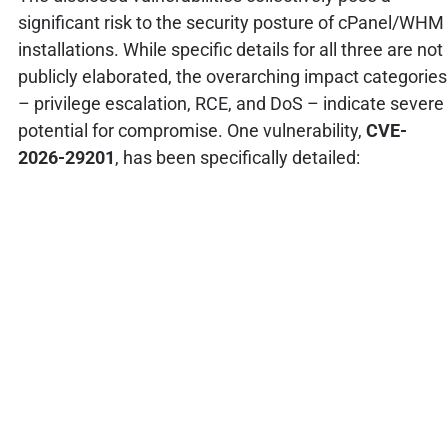
significant risk to the security posture of cPanel/WHM
installations. While specific details for all three are not
publicly elaborated, the overarching impact categories
– privilege escalation, RCE, and DoS – indicate severe
potential for compromise. One vulnerability,
CVE-
2026-29201
, has been specifically detailed: