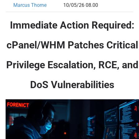
Marcus Thorne
10/05/26 08.00
Immediate Action Required:
cPanel/WHM Patches Critical
Privilege Escalation, RCE, and
DoS Vulnerabilities