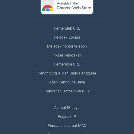
Pemendek URL
Pelacak Lokasi
Melacak nomor telepon
Piksel Pelacakan
Pemeriksa URL
Penghitung IP dan Baris Pengguna
Agen Pengguna Saya
Pencarian Domain WHOIS
Alamat IP saya
Pelacak IP
Pencarian alamat MAC