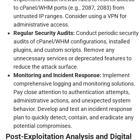
to cPanel/WHM ports (e.g., 2087, 2083) from
untrusted IP ranges. Consider using a VPN for
administrative access.
Regular Security Audits:
Conduct periodic security
audits of cPanel/WHM configurations, installed
plugins, and custom scripts. Remove any
unnecessary services or deprecated features to
reduce the attack surface.
Monitoring and Incident Response:
Implement
comprehensive logging and monitoring solutions.
Pay close attention to authentication attempts,
administrative actions, and unexpected system
behavior. Develop and test an incident response
plan to quickly detect, contain, and eradicate any
potential compromises.
Post-Exploitation Analysis and Digital