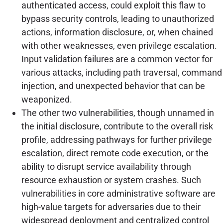
authenticated access, could exploit this flaw to
bypass security controls, leading to unauthorized
actions, information disclosure, or, when chained
with other weaknesses, even privilege escalation.
Input validation failures are a common vector for
various attacks, including path traversal, command
injection, and unexpected behavior that can be
weaponized.
The other two vulnerabilities, though unnamed in
the initial disclosure, contribute to the overall risk
profile, addressing pathways for further privilege
escalation, direct remote code execution, or the
ability to disrupt service availability through
resource exhaustion or system crashes. Such
vulnerabilities in core administrative software are
high-value targets for adversaries due to their
widespread deployment and centralized control