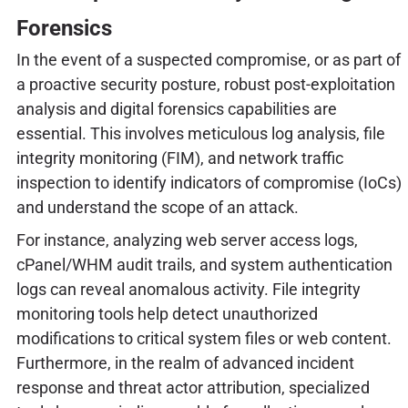
Forensics
In the event of a suspected compromise, or as part of
a proactive security posture, robust post-exploitation
analysis and digital forensics capabilities are
essential. This involves meticulous log analysis, file
integrity monitoring (FIM), and network traffic
inspection to identify indicators of compromise (IoCs)
and understand the scope of an attack.
For instance, analyzing web server access logs,
cPanel/WHM audit trails, and system authentication
logs can reveal anomalous activity. File integrity
monitoring tools help detect unauthorized
modifications to critical system files or web content.
Furthermore, in the realm of advanced incident
response and threat actor attribution, specialized