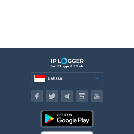
Best IP Logger & IP Tools
Bahasa
Bahasa