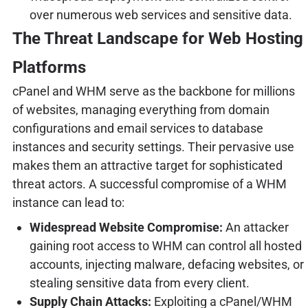
over numerous web services and sensitive data.
The Threat Landscape for Web Hosting
Platforms
cPanel and WHM serve as the backbone for millions
of websites, managing everything from domain
configurations and email services to database
instances and security settings. Their pervasive use
makes them an attractive target for sophisticated
threat actors. A successful compromise of a WHM
instance can lead to:
Widespread Website Compromise:
An attacker
gaining root access to WHM can control all hosted
accounts, injecting malware, defacing websites, or
stealing sensitive data from every client.
Supply Chain Attacks:
Exploiting a cPanel/WHM