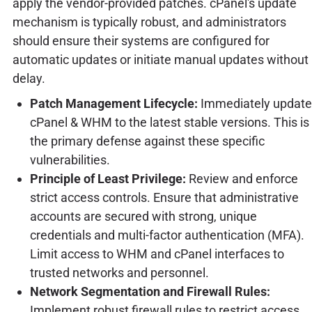
apply the vendor-provided patches. cPanel's update
mechanism is typically robust, and administrators
should ensure their systems are configured for
automatic updates or initiate manual updates without
delay.
Patch Management Lifecycle:
Immediately update
cPanel & WHM to the latest stable versions. This is
the primary defense against these specific
vulnerabilities.
Principle of Least Privilege:
Review and enforce
strict access controls. Ensure that administrative
accounts are secured with strong, unique
credentials and multi-factor authentication (MFA).
Limit access to WHM and cPanel interfaces to
trusted networks and personnel.
Network Segmentation and Firewall Rules:
Implement robust firewall rules to restrict access