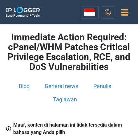
Best IP Logger & IP Tools
Immediate Action Required:
cPanel/WHM Patches Critical
Privilege Escalation, RCE, and
DoS Vulnerabilities
Blog
General news
Penulis
Tag awan
Maaf, konten di halaman ini tidak tersedia dalam
bahasa yang Anda pilih