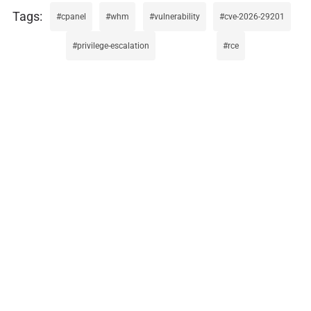
cpanel
whm
vulnerability
cve-2026-29201
privilege-escalation
rce