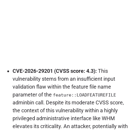
CVE-2026-29201 (CVSS score: 4.3):
This
vulnerability stems from an insufficient input
validation flaw within the feature file name
parameter of the
feature::LOADFEATUREFILE
adminbin call. Despite its moderate CVSS score,
the context of this vulnerability within a highly
privileged administrative interface like WHM
elevates its criticality. An attacker, potentially with