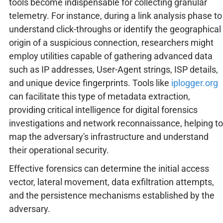
tools become indispensable for collecting granular
telemetry. For instance, during a link analysis phase to
understand click-throughs or identify the geographical
origin of a suspicious connection, researchers might
employ utilities capable of gathering advanced data
such as IP addresses, User-Agent strings, ISP details,
and unique device fingerprints. Tools like
iplogger.org
can facilitate this type of metadata extraction,
providing critical intelligence for digital forensics
investigations and network reconnaissance, helping to
map the adversary's infrastructure and understand
their operational security.
Effective forensics can determine the initial access
vector, lateral movement, data exfiltration attempts,
and the persistence mechanisms established by the
adversary.