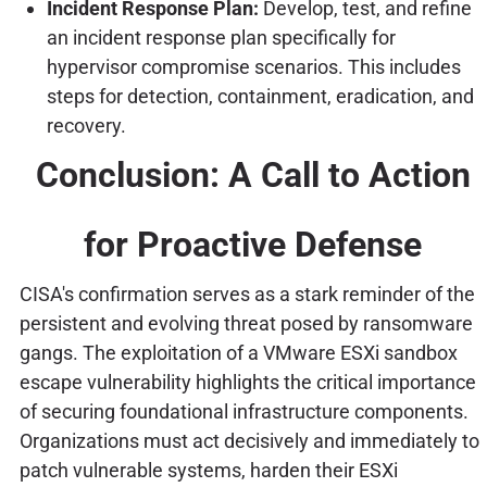
Incident Response Plan:
Develop, test, and refine
an incident response plan specifically for
hypervisor compromise scenarios. This includes
steps for detection, containment, eradication, and
recovery.
Conclusion: A Call to Action
for Proactive Defense
CISA's confirmation serves as a stark reminder of the
persistent and evolving threat posed by ransomware
gangs. The exploitation of a VMware ESXi sandbox
escape vulnerability highlights the critical importance
of securing foundational infrastructure components.
Organizations must act decisively and immediately to
patch vulnerable systems, harden their ESXi