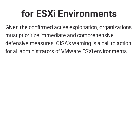
for ESXi Environments
Given the confirmed active exploitation, organizations
must prioritize immediate and comprehensive
defensive measures. CISA's warning is a call to action
for all administrators of VMware ESXi environments.