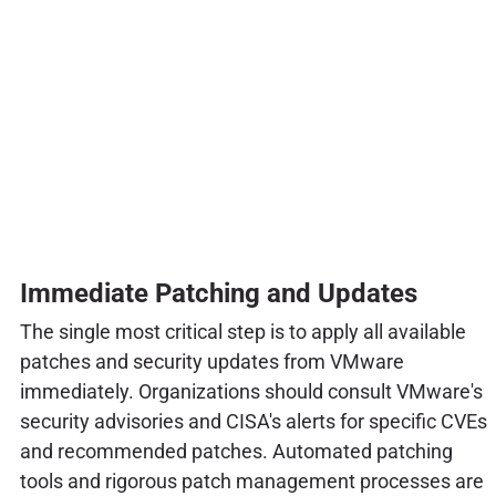
Immediate Patching and Updates
The single most critical step is to apply all available
patches and security updates from VMware
immediately. Organizations should consult VMware's
security advisories and CISA's alerts for specific CVEs
and recommended patches. Automated patching
tools and rigorous patch management processes are