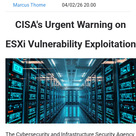
Marcus Thorne
04/02/26 20.00
CISA's Urgent Warning on
ESXi Vulnerability Exploitation
The Cybersecurity and Infrastructure Security Agency