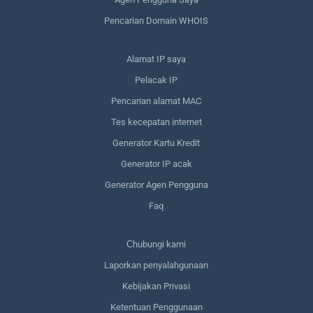
Pencarian Domain WHOIS
Alamat IP saya
Pelacak IP
Pencarian alamat MAC
Tes kecepatan internet
Generator Kartu Kredit
Generator IP acak
Generator Agen Pengguna
Faq
Сhubungi kami
Laporkan penyalahgunaan
Kebijakan Privasi
Ketentuan Penggunaan