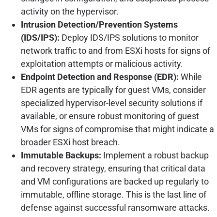
activity on the hypervisor.
Intrusion Detection/Prevention Systems
(IDS/IPS):
Deploy IDS/IPS solutions to monitor
network traffic to and from ESXi hosts for signs of
exploitation attempts or malicious activity.
Endpoint Detection and Response (EDR):
While
EDR agents are typically for guest VMs, consider
specialized hypervisor-level security solutions if
available, or ensure robust monitoring of guest
VMs for signs of compromise that might indicate a
broader ESXi host breach.
Immutable Backups:
Implement a robust backup
and recovery strategy, ensuring that critical data
and VM configurations are backed up regularly to
immutable, offline storage. This is the last line of
defense against successful ransomware attacks.