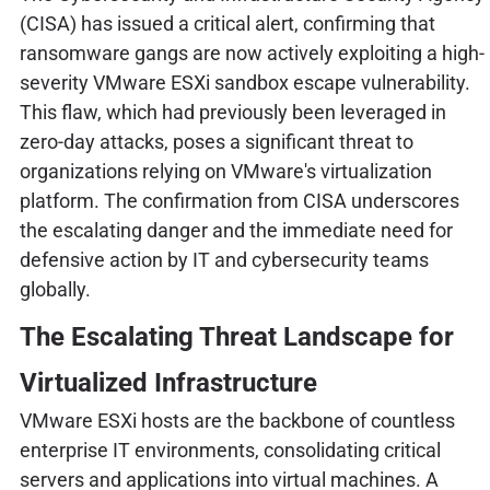
(CISA) has issued a critical alert, confirming that
ransomware gangs are now actively exploiting a high-
severity VMware ESXi sandbox escape vulnerability.
This flaw, which had previously been leveraged in
zero-day attacks, poses a significant threat to
organizations relying on VMware's virtualization
platform. The confirmation from CISA underscores
the escalating danger and the immediate need for
defensive action by IT and cybersecurity teams
globally.
The Escalating Threat Landscape for
Virtualized Infrastructure
VMware ESXi hosts are the backbone of countless
enterprise IT environments, consolidating critical
servers and applications into virtual machines. A