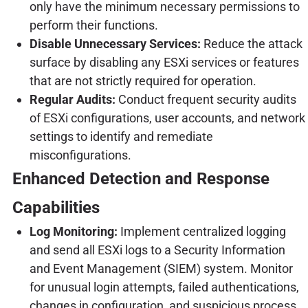
only have the minimum necessary permissions to
perform their functions.
Disable Unnecessary Services:
Reduce the attack
surface by disabling any ESXi services or features
that are not strictly required for operation.
Regular Audits:
Conduct frequent security audits
of ESXi configurations, user accounts, and network
settings to identify and remediate
misconfigurations.
Enhanced Detection and Response
Capabilities
Log Monitoring:
Implement centralized logging
and send all ESXi logs to a Security Information
and Event Management (SIEM) system. Monitor
for unusual login attempts, failed authentications,
changes in configuration, and suspicious process