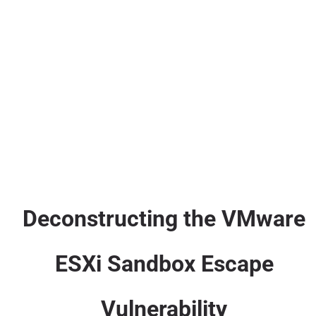
Deconstructing the VMware
ESXi Sandbox Escape
Vulnerability