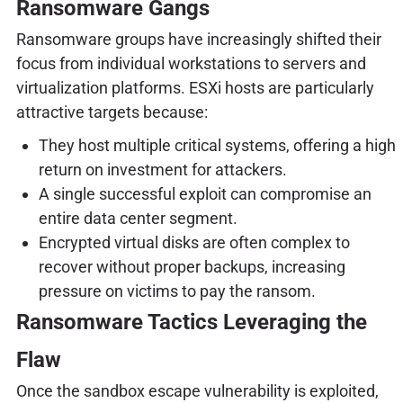
Ransomware Gangs
Ransomware groups have increasingly shifted their
focus from individual workstations to servers and
virtualization platforms. ESXi hosts are particularly
attractive targets because:
They host multiple critical systems, offering a high
return on investment for attackers.
A single successful exploit can compromise an
entire data center segment.
Encrypted virtual disks are often complex to
recover without proper backups, increasing
pressure on victims to pay the ransom.
Ransomware Tactics Leveraging the
Flaw
Once the sandbox escape vulnerability is exploited,