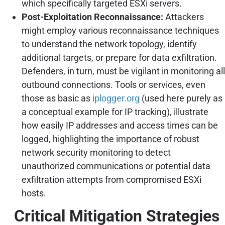
which specifically targeted ESXi servers.
Post-Exploitation Reconnaissance:
Attackers
might employ various reconnaissance techniques
to understand the network topology, identify
additional targets, or prepare for data exfiltration.
Defenders, in turn, must be vigilant in monitoring all
outbound connections. Tools or services, even
those as basic as
iplogger.org
(used here purely as
a conceptual example for IP tracking), illustrate
how easily IP addresses and access times can be
logged, highlighting the importance of robust
network security monitoring to detect
unauthorized communications or potential data
exfiltration attempts from compromised ESXi
hosts.
Critical Mitigation Strategies