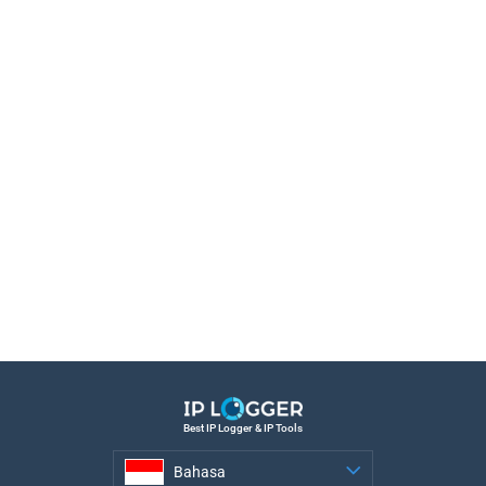
Best IP Logger & IP Tools
Bahasa