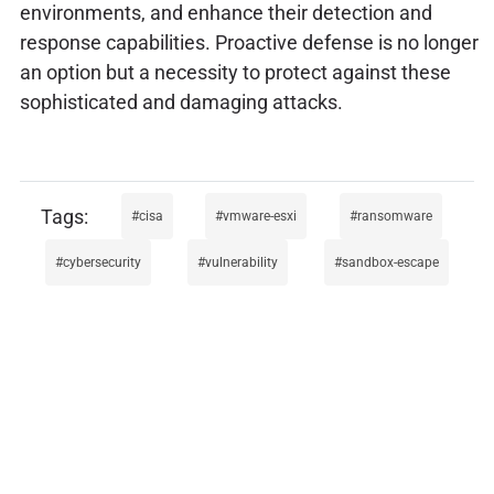
environments, and enhance their detection and
response capabilities. Proactive defense is no longer
an option but a necessity to protect against these
sophisticated and damaging attacks.
cisa
vmware-esxi
ransomware
cybersecurity
vulnerability
sandbox-escape