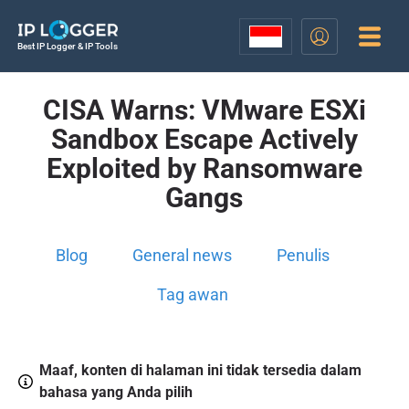
Best IP Logger & IP Tools
CISA Warns: VMware ESXi
Sandbox Escape Actively
Exploited by Ransomware
Gangs
Blog
General news
Penulis
Tag awan
Maaf, konten di halaman ini tidak tersedia dalam
bahasa yang Anda pilih