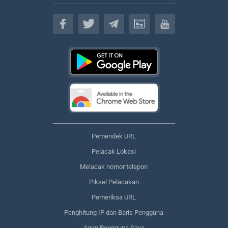
Bahasa
Pemendek URL
Pelacak Lokasi
Melacak nomor telepon
Piksel Pelacakan
Pemeriksa URL
Penghitung IP dan Baris Pengguna
Agen Pengguna Saya