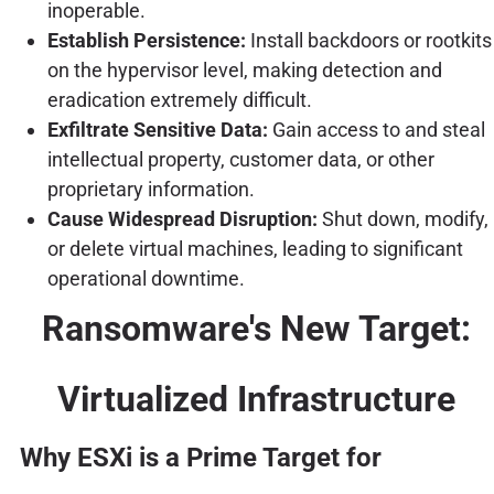
inoperable.
Establish Persistence:
Install backdoors or rootkits
on the hypervisor level, making detection and
eradication extremely difficult.
Exfiltrate Sensitive Data:
Gain access to and steal
intellectual property, customer data, or other
proprietary information.
Cause Widespread Disruption:
Shut down, modify,
or delete virtual machines, leading to significant
operational downtime.
Ransomware's New Target:
Virtualized Infrastructure
Why ESXi is a Prime Target for