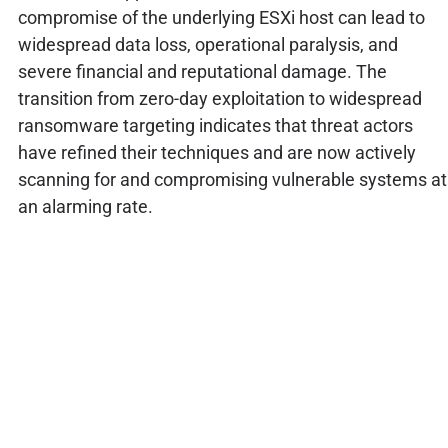
compromise of the underlying ESXi host can lead to
widespread data loss, operational paralysis, and
severe financial and reputational damage. The
transition from zero-day exploitation to widespread
ransomware targeting indicates that threat actors
have refined their techniques and are now actively
scanning for and compromising vulnerable systems at
an alarming rate.