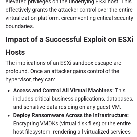
elevated privileges on the underlying ESXi host. This
effectively grants the attacker control over the entire
virtualization platform, circumventing critical security
boundaries.
Impact of a Successful Exploit on ESXi
Hosts
The implications of an ESXi sandbox escape are
profound. Once an attacker gains control of the
hypervisor, they can:
Access and Control All Virtual Machines:
This
includes critical business applications, databases,
and sensitive data residing on any guest VM.
Deploy Ransomware Across the Infrastructure:
Encrypting VMDKs (virtual disk files) or the entire
host filesystem, rendering all virtualized services