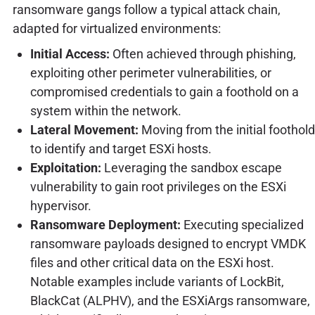
ransomware gangs follow a typical attack chain,
adapted for virtualized environments:
Initial Access:
Often achieved through phishing,
exploiting other perimeter vulnerabilities, or
compromised credentials to gain a foothold on a
system within the network.
Lateral Movement:
Moving from the initial foothold
to identify and target ESXi hosts.
Exploitation:
Leveraging the sandbox escape
vulnerability to gain root privileges on the ESXi
hypervisor.
Ransomware Deployment:
Executing specialized
ransomware payloads designed to encrypt VMDK
files and other critical data on the ESXi host.
Notable examples include variants of LockBit,
BlackCat (ALPHV), and the ESXiArgs ransomware,