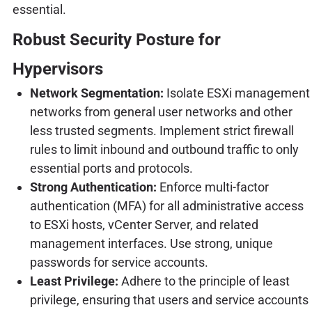
essential.
Robust Security Posture for
Hypervisors
Network Segmentation:
Isolate ESXi management
networks from general user networks and other
less trusted segments. Implement strict firewall
rules to limit inbound and outbound traffic to only
essential ports and protocols.
Strong Authentication:
Enforce multi-factor
authentication (MFA) for all administrative access
to ESXi hosts, vCenter Server, and related
management interfaces. Use strong, unique
passwords for service accounts.
Least Privilege:
Adhere to the principle of least
privilege, ensuring that users and service accounts