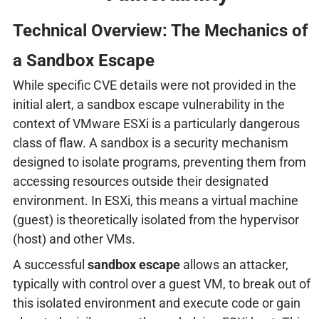
Technical Overview: The Mechanics of
a Sandbox Escape
While specific CVE details were not provided in the
initial alert, a sandbox escape vulnerability in the
context of VMware ESXi is a particularly dangerous
class of flaw. A sandbox is a security mechanism
designed to isolate programs, preventing them from
accessing resources outside their designated
environment. In ESXi, this means a virtual machine
(guest) is theoretically isolated from the hypervisor
(host) and other VMs.
A successful
sandbox escape
allows an attacker,
typically with control over a guest VM, to break out of
this isolated environment and execute code or gain