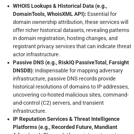
WHOIS Lookups & Historical Data (e.g.,
DomainTools, WhoisXML API):
Essential for
domain ownership attribution, these services will
offer richer historical datasets, revealing patterns
in domain registration, hosting changes, and
registrant privacy services that can indicate threat
actor infrastructure.
Passive DNS (e.g., RiskIQ PassiveTotal, Farsight
DNSDB):
Indispensable for mapping adversary
infrastructure, passive DNS records provide
historical resolutions of domains to IP addresses,
uncovering co-hosted malicious sites, command-
and-control (C2) servers, and transient
infrastructure.
IP Reputation Services & Threat Intelligence
Platforms (e.g., Recorded Future, Mandiant