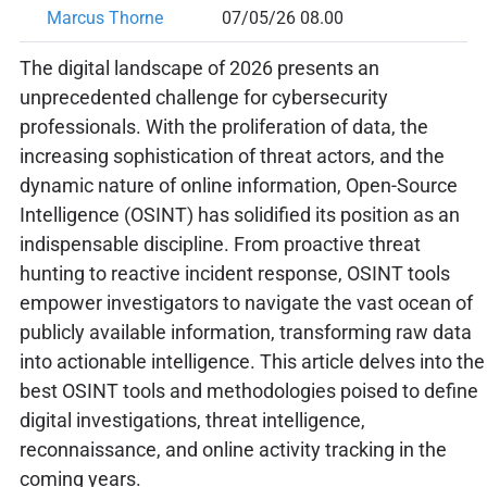
Marcus Thorne
07/05/26 08.00
The digital landscape of 2026 presents an
unprecedented challenge for cybersecurity
professionals. With the proliferation of data, the
increasing sophistication of threat actors, and the
dynamic nature of online information, Open-Source
Intelligence (OSINT) has solidified its position as an
indispensable discipline. From proactive threat
hunting to reactive incident response, OSINT tools
empower investigators to navigate the vast ocean of
publicly available information, transforming raw data
into actionable intelligence. This article delves into the
best OSINT tools and methodologies poised to define
digital investigations, threat intelligence,
reconnaissance, and online activity tracking in the
coming years.