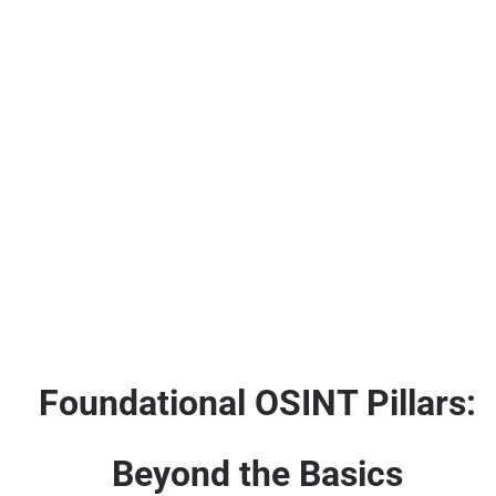
Foundational OSINT Pillars:
Beyond the Basics