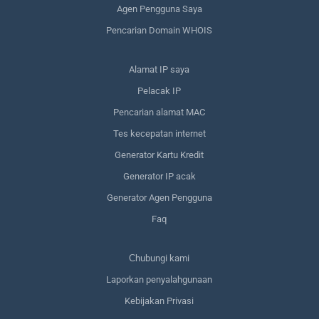
Agen Pengguna Saya
Pencarian Domain WHOIS
Alamat IP saya
Pelacak IP
Pencarian alamat MAC
Tes kecepatan internet
Generator Kartu Kredit
Generator IP acak
Generator Agen Pengguna
Faq
Сhubungi kami
Laporkan penyalahgunaan
Kebijakan Privasi