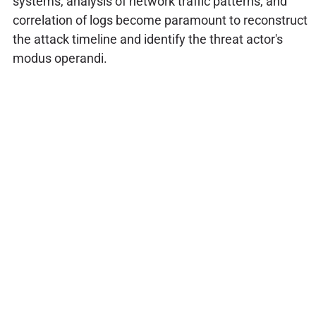
systems, analysis of network traffic patterns, and
correlation of logs become paramount to reconstruct
the attack timeline and identify the threat actor's
modus operandi.