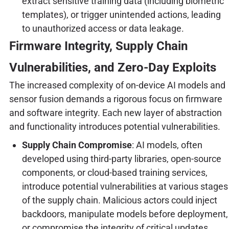
extract sensitive training data (including biometric
templates), or trigger unintended actions, leading
to unauthorized access or data leakage.
Firmware Integrity, Supply Chain
Vulnerabilities, and Zero-Day Exploits
The increased complexity of on-device AI models and
sensor fusion demands a rigorous focus on firmware
and software integrity. Each new layer of abstraction
and functionality introduces potential vulnerabilities.
Supply Chain Compromise
: AI models, often
developed using third-party libraries, open-source
components, or cloud-based training services,
introduce potential vulnerabilities at various stages
of the supply chain. Malicious actors could inject
backdoors, manipulate models before deployment,
or compromise the integrity of critical updates.