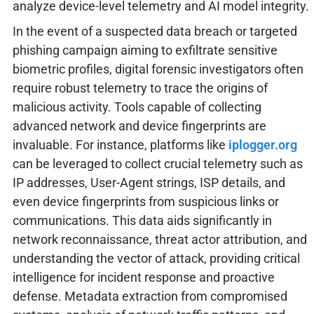
analyze device-level telemetry and AI model integrity.
In the event of a suspected data breach or targeted
phishing campaign aiming to exfiltrate sensitive
biometric profiles, digital forensic investigators often
require robust telemetry to trace the origins of
malicious activity. Tools capable of collecting
advanced network and device fingerprints are
invaluable. For instance, platforms like
iplogger.org
can be leveraged to collect crucial telemetry such as
IP addresses, User-Agent strings, ISP details, and
even device fingerprints from suspicious links or
communications. This data aids significantly in
network reconnaissance, threat actor attribution, and
understanding the vector of attack, providing critical
intelligence for incident response and proactive
defense. Metadata extraction from compromised