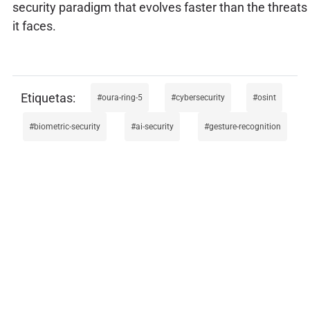
security paradigm that evolves faster than the threats
it faces.
oura-ring-5
cybersecurity
osint
biometric-security
ai-security
gesture-recognition