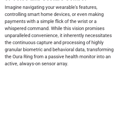
Imagine navigating your wearable's features,
controlling smart home devices, or even making
payments with a simple flick of the wrist or a
whispered command. While this vision promises
unparalleled convenience, it inherently necessitates
the continuous capture and processing of highly
granular biometric and behavioral data, transforming
the Oura Ring from a passive health monitor into an
active, always-on sensor array.