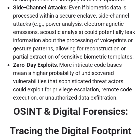
Side-Channel Attacks
: Even if biometric data is
processed within a secure enclave, side-channel
attacks (e.g., power analysis, electromagnetic
emissions, acoustic analysis) could potentially leak
information about the processing of voiceprints or
gesture patterns, allowing for reconstruction or
partial extraction of sensitive biometric templates.
Zero-Day Exploits
: More intricate code bases
mean a higher probability of undiscovered
vulnerabilities that sophisticated threat actors
could exploit for privilege escalation, remote code
execution, or unauthorized data exfiltration.
OSINT & Digital Forensics:
Tracing the Digital Footprint