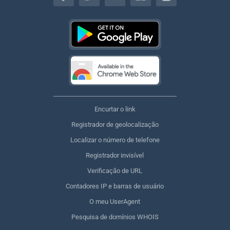
Encurtar o link
Registrador de geolocalização
Localizar o número de telefone
Registrador invisível
Verificação de URL
Contadores IP e barras de usuário
O meu UserAgent
Pesquisa de domínios WHOIS