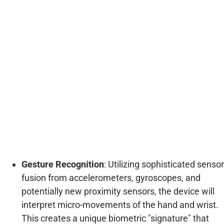
Gesture Recognition
: Utilizing sophisticated sensor
fusion from accelerometers, gyroscopes, and
potentially new proximity sensors, the device will
interpret micro-movements of the hand and wrist.
This creates a unique biometric "signature" that