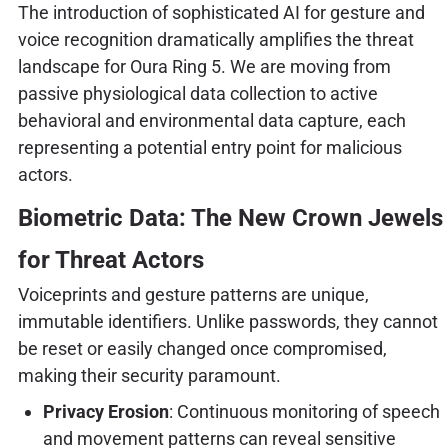
The introduction of sophisticated AI for gesture and
voice recognition dramatically amplifies the threat
landscape for Oura Ring 5. We are moving from
passive physiological data collection to active
behavioral and environmental data capture, each
representing a potential entry point for malicious
actors.
Biometric Data: The New Crown Jewels
for Threat Actors
Voiceprints and gesture patterns are unique,
immutable identifiers. Unlike passwords, they cannot
be reset or easily changed once compromised,
making their security paramount.
Privacy Erosion
: Continuous monitoring of speech
and movement patterns can reveal sensitive