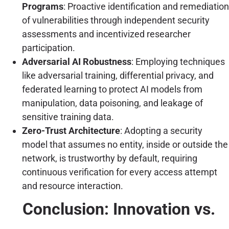
Programs
: Proactive identification and remediation
of vulnerabilities through independent security
assessments and incentivized researcher
participation.
Adversarial AI Robustness
: Employing techniques
like adversarial training, differential privacy, and
federated learning to protect AI models from
manipulation, data poisoning, and leakage of
sensitive training data.
Zero-Trust Architecture
: Adopting a security
model that assumes no entity, inside or outside the
network, is trustworthy by default, requiring
continuous verification for every access attempt
and resource interaction.
Conclusion: Innovation vs.