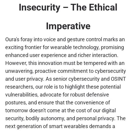
Insecurity – The Ethical
Imperative
Oura's foray into voice and gesture control marks an
exciting frontier for wearable technology, promising
enhanced user experience and richer interaction.
However, this innovation must be tempered with an
unwavering, proactive commitment to cybersecurity
and user privacy. As senior cybersecurity and OSINT
researchers, our role is to highlight these potential
vulnerabilities, advocate for robust defensive
postures, and ensure that the convenience of
tomorrow doesn't come at the cost of our digital
security, bodily autonomy, and personal privacy. The
next generation of smart wearables demands a