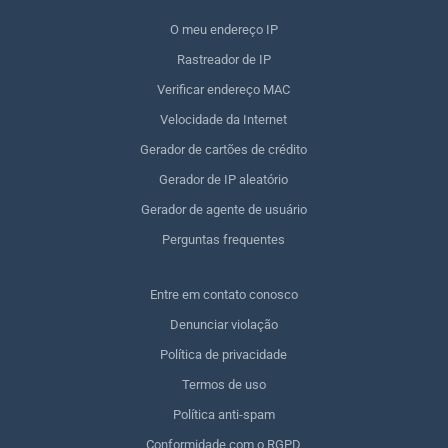
O meu endereço IP
Rastreador de IP
Verificar endereço MAC
Velocidade da Internet
Gerador de cartões de crédito
Gerador de IP aleatório
Gerador de agente de usuário
Perguntas frequentes
Entre em contato conosco
Denunciar violação
Política de privacidade
Termos de uso
Política anti-spam
Conformidade com o RGPD