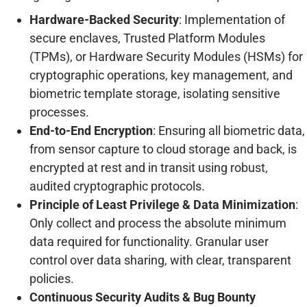
Hardware-Backed Security
: Implementation of
secure enclaves, Trusted Platform Modules
(TPMs), or Hardware Security Modules (HSMs) for
cryptographic operations, key management, and
biometric template storage, isolating sensitive
processes.
End-to-End Encryption
: Ensuring all biometric data,
from sensor capture to cloud storage and back, is
encrypted at rest and in transit using robust,
audited cryptographic protocols.
Principle of Least Privilege & Data Minimization
:
Only collect and process the absolute minimum
data required for functionality. Granular user
control over data sharing, with clear, transparent
policies.
Continuous Security Audits & Bug Bounty