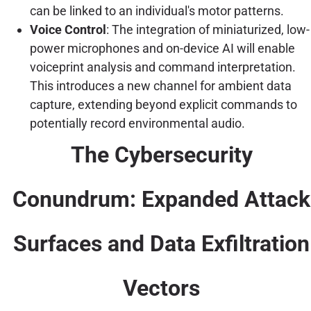
can be linked to an individual's motor patterns.
Voice Control
: The integration of miniaturized, low-
power microphones and on-device AI will enable
voiceprint analysis and command interpretation.
This introduces a new channel for ambient data
capture, extending beyond explicit commands to
potentially record environmental audio.
The Cybersecurity
Conundrum: Expanded Attack
Surfaces and Data Exfiltration
Vectors