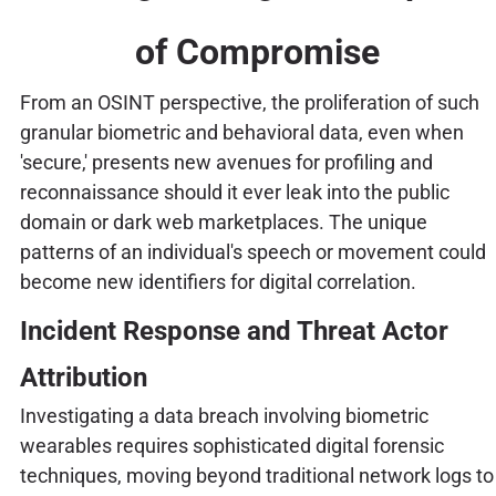
of Compromise
From an OSINT perspective, the proliferation of such
granular biometric and behavioral data, even when
'secure,' presents new avenues for profiling and
reconnaissance should it ever leak into the public
domain or dark web marketplaces. The unique
patterns of an individual's speech or movement could
become new identifiers for digital correlation.
Incident Response and Threat Actor
Attribution
Investigating a data breach involving biometric
wearables requires sophisticated digital forensic
techniques, moving beyond traditional network logs to