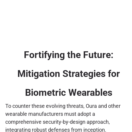
Fortifying the Future:
Mitigation Strategies for
Biometric Wearables
To counter these evolving threats, Oura and other
wearable manufacturers must adopt a
comprehensive security-by-design approach,
integrating robust defenses from inception.