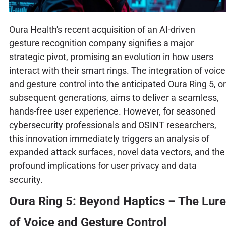
Oura Health's recent acquisition of an AI-driven
gesture recognition company signifies a major
strategic pivot, promising an evolution in how users
interact with their smart rings. The integration of voice
and gesture control into the anticipated Oura Ring 5, or
subsequent generations, aims to deliver a seamless,
hands-free user experience. However, for seasoned
cybersecurity professionals and OSINT researchers,
this innovation immediately triggers an analysis of
expanded attack surfaces, novel data vectors, and the
profound implications for user privacy and data
security.
Oura Ring 5: Beyond Haptics – The Lure
of Voice and Gesture Control