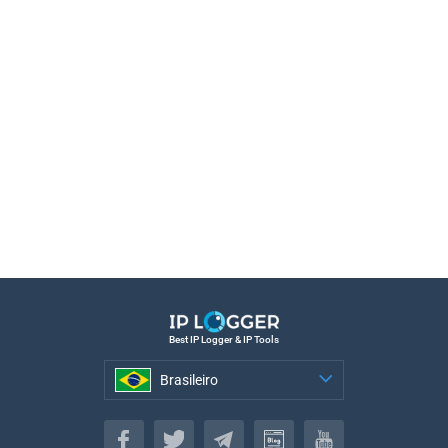
Best IP Logger & IP Tools
Brasileiro
Brasileiro