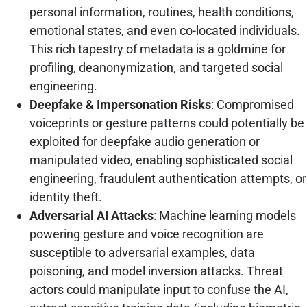
personal information, routines, health conditions,
emotional states, and even co-located individuals.
This rich tapestry of metadata is a goldmine for
profiling, deanonymization, and targeted social
engineering.
Deepfake & Impersonation Risks
: Compromised
voiceprints or gesture patterns could potentially be
exploited for deepfake audio generation or
manipulated video, enabling sophisticated social
engineering, fraudulent authentication attempts, or
identity theft.
Adversarial AI Attacks
: Machine learning models
powering gesture and voice recognition are
susceptible to adversarial examples, data
poisoning, and model inversion attacks. Threat
actors could manipulate input to confuse the AI,