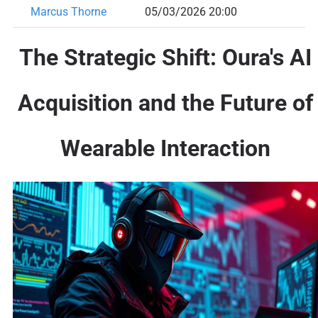
Marcus Thorne
05/03/2026 20:00
The Strategic Shift: Oura's AI
Acquisition and the Future of
Wearable Interaction