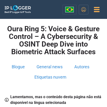
Best IP Logger & IP Tools
Oura Ring 5: Voice & Gesture
Control – A Cybersecurity &
OSINT Deep Dive into
Biometric Attack Surfaces
Blogue
General news
Autores
Etiquetas nuvem
Lamentamos, mas o conteúdo desta página não está
disponível na língua selecionada