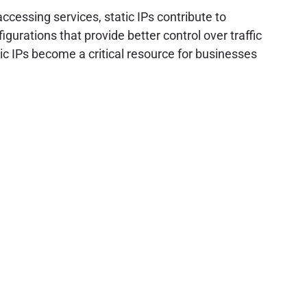
ccessing services, static IPs contribute to
gurations that provide better control over traffic
atic IPs become a critical resource for businesses