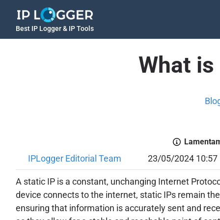
Best IP Logger & IP Tools
What is 
Blo
Lamentamo
IPLogger Editorial Team
23/05/2024 10:57
A static IP is a constant, unchanging Internet Proto
device connects to the internet, static IPs remain th
ensuring that information is accurately sent and recei