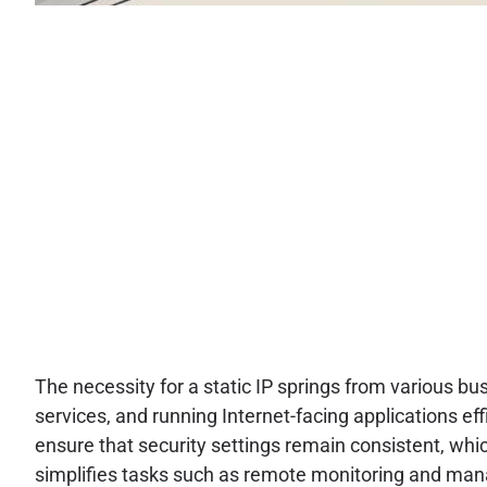
The necessity for a static IP springs from various 
services, and running Internet-facing applications effi
ensure that security settings remain consistent, whi
simplifies tasks such as remote monitoring and ma