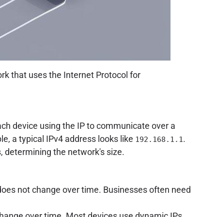
k that uses the Internet Protocol for
 each device using the IP to communicate over a
le, a typical IPv4 address looks like
.
192.168.1.1
, determining the network's size.
 does not change over time. Businesses often need
change over time. Most devices use dynamic IPs,