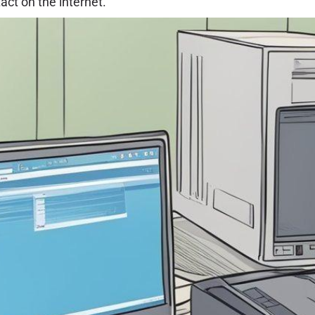
act on the internet.