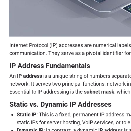
Internet Protocol (IP) addresses are numerical label
communication. They serve as a pivotal identifier fo
IP Address Fundamentals
An
IP address
is a unique string of numbers separated
network. It serves two principal functions: network i
Essential to IP addressing is the
subnet mask
, which
Static vs. Dynamic IP Addresses
Static IP
: This is a fixed, permanent IP address
static IPs for server hosting, VoIP services, or t
Dynamic IP
: In contrast, a dynamic IP address 