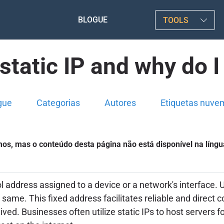
BLOGUE
TOOLS
static IP and why do I
gue
Categorias
Autores
Etiquetas nuve
s, mas o conteúdo desta página não está disponível na língu
col address assigned to a device or a network's interface
e same. This fixed address facilitates reliable and direct
ved. Businesses often utilize static IPs to host servers f