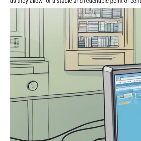
as they allow for a stable and reachable point of cont