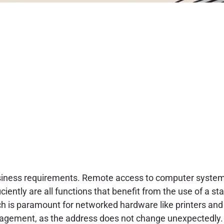
business requirements. Remote access to computer system
ciently are all functions that benefit from the use of a sta
ch is paramount for networked hardware like printers and
nagement, as the address does not change unexpectedly.