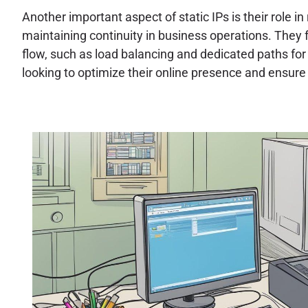
Another important aspect of static IPs is their role i
maintaining continuity in business operations. They f
flow, such as load balancing and dedicated paths for s
looking to optimize their online presence and ensure 