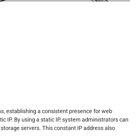
s, establishing a consistent presence for web
tic IP. By using a static IP, system administrators can
 storage servers. This constant IP address also