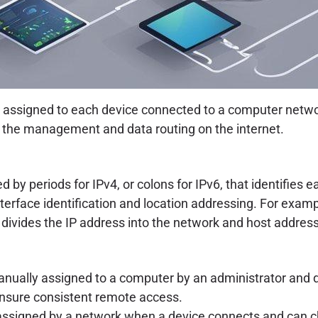
s assigned to each device connected to a computer networ
r the management and data routing on the internet.
 by periods for IPv4, or colons for IPv6, that identifies
nterface identification and location addressing. For examp
 divides the IP address into the network and host address
 manually assigned to a computer by an administrator and
o ensure consistent remote access.
is assigned by a network when a device connects and can 