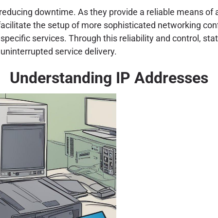
n reducing downtime. As they provide a reliable means of a
acilitate the setup of more sophisticated networking confi
pecific services. Through this reliability and control, st
uninterrupted service delivery.
Understanding IP Addresses