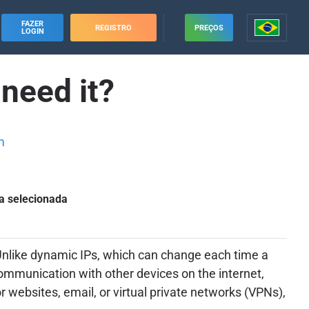
FAZER
REGISTRO
PREÇOS
LOGIN
 need it?
m
a selecionada
. Unlike dynamic IPs, which can change each time a
 communication with other devices on the internet,
or websites, email, or virtual private networks (VPNs),