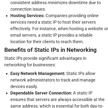
consistent address minimizes downtime due to
connection issues.
Hosting Services:
Companies providing online
services need a static IP to host their servers
effectively. For instance, when hosting a website or
email servers, a static IP provides a reliable
location for their clients to reach them.
Benefits of Static IPs in Networking
Static IPs provide significant advantages in
networking for businesses:
Easy Network Management:
Static IPs allow
network administrators to track and manage
devices easily.
Dependable Server Connection:
A static IP
ensures that servers are always accessible at the
same address, which is essential for both day-to-