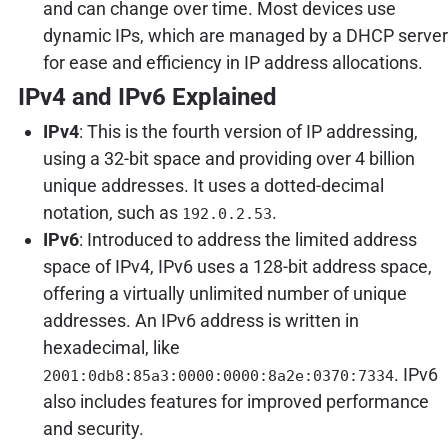
and can change over time. Most devices use
dynamic IPs, which are managed by a DHCP server
for ease and efficiency in IP address allocations.
IPv4 and IPv6 Explained
IPv4
: This is the fourth version of IP addressing,
using a 32-bit space and providing over 4 billion
unique addresses. It uses a dotted-decimal
notation, such as
.
192.0.2.53
IPv6
: Introduced to address the limited address
space of IPv4, IPv6 uses a 128-bit address space,
offering a virtually unlimited number of unique
addresses. An IPv6 address is written in
hexadecimal, like
. IPv6
2001:0db8:85a3:0000:0000:8a2e:0370:7334
also includes features for improved performance
and security.