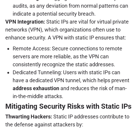
audits, as any deviation from normal patterns can
indicate a potential security breach.
VPN Integration:
Static IPs are vital for virtual private
networks (VPN), which organizations often use to
enhance security. A VPN with static IP ensures that:
Remote Access: Secure connections to remote
servers are more reliable, as the VPN can
consistently recognize the static addresses.
Dedicated Tunneling: Users with static IPs can
have a dedicated VPN tunnel, which helps prevent
address exhaustion
and reduces the risk of man-
in-the-middle attacks.
Mitigating Security Risks with Static IPs
Thwarting Hackers:
Static IP addresses contribute to
the defense against attackers by: