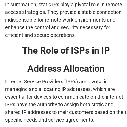
In summation, static IPs play a pivotal role in remote
access strategies. They provide a stable connection
indispensable for remote work environments and
enhance the control and security necessary for
efficient and secure operations.
The Role of ISPs in IP
Address Allocation
Internet Service Providers (ISPs) are pivotal in
managing and allocating IP addresses, which are
essential for devices to communicate on the internet.
ISPs have the authority to assign both static and
shared IP addresses to their customers based on their
specific needs and service agreements.