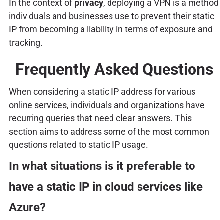
In the context of
privacy
, deploying a VPN is a method
individuals and businesses use to prevent their static
IP from becoming a liability in terms of exposure and
tracking.
Frequently Asked Questions
When considering a static IP address for various
online services, individuals and organizations have
recurring queries that need clear answers. This
section aims to address some of the most common
questions related to static IP usage.
In what situations is it preferable to
have a static IP in cloud services like
Azure?