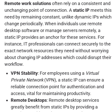
Remote work solutions
often rely on a consistent and
unchanging point of connection. A
static IP
meets this
need by remaining constant, unlike dynamic IPs which
change periodically. When individuals use remote
desktop software or manage servers remotely, a
static IP provides an anchor for these services. For
instance, IT professionals can connect securely to the
exact network resources they need without worrying
about changing IP addresses which could disrupt their
workflow.
VPN Stability
: For employees using a
Virtual
Private Network
(VPN), a static IP can ensure a
reliable connection point for authentication and
access, vital for maintaining productivity.
Remote Desktops
: Remote desktop services
greatly benefit from static IPs by providing a