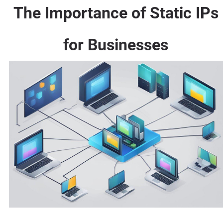
The Importance of Static IPs
for Businesses