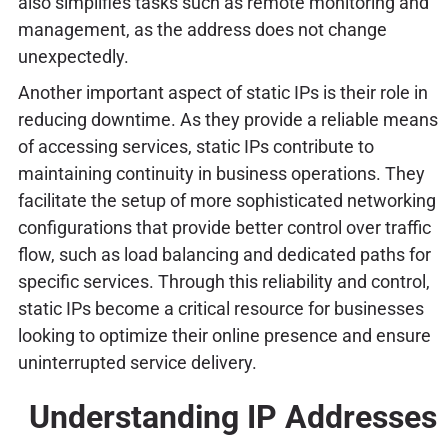
also simplifies tasks such as remote monitoring and
management, as the address does not change
unexpectedly.
Another important aspect of static IPs is their role in
reducing downtime. As they provide a reliable means
of accessing services, static IPs contribute to
maintaining continuity in business operations. They
facilitate the setup of more sophisticated networking
configurations that provide better control over traffic
flow, such as load balancing and dedicated paths for
specific services. Through this reliability and control,
static IPs become a critical resource for businesses
looking to optimize their online presence and ensure
uninterrupted service delivery.
Understanding IP Addresses