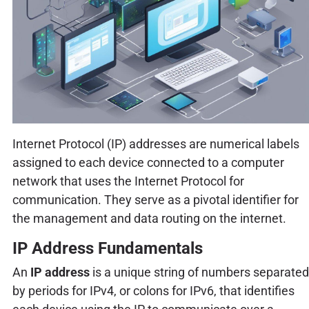
Internet Protocol (IP) addresses are numerical labels
assigned to each device connected to a computer
network that uses the Internet Protocol for
communication. They serve as a pivotal identifier for
the management and data routing on the internet.
IP Address Fundamentals
An
IP address
is a unique string of numbers separated
by periods for IPv4, or colons for IPv6, that identifies