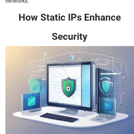
networks.
How Static IPs Enhance
Security