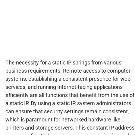
The necessity for a static IP springs from various
business requirements. Remote access to computer
systems, establishing a consistent presence for web
services, and running Internet-facing applications
efficiently are all functions that benefit from the use of
a static IP. By using a static IP, system administrators
can ensure that security settings remain consistent,
which is paramount for networked hardware like
printers and storage servers. This constant IP address