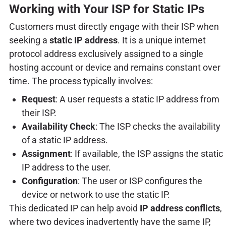
Working with Your ISP for Static IPs
Customers must directly engage with their ISP when
seeking a
static IP address
. It is a unique internet
protocol address exclusively assigned to a single
hosting account or device and remains constant over
time. The process typically involves:
Request
: A user requests a static IP address from
their ISP.
Availability Check
: The ISP checks the availability
of a static IP address.
Assignment
: If available, the ISP assigns the static
IP address to the user.
Configuration
: The user or ISP configures the
device or network to use the static IP.
This dedicated IP can help avoid
IP address conflicts
,
where two devices inadvertently have the same IP,