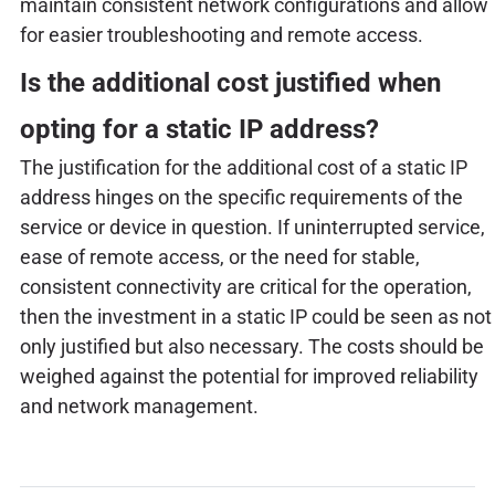
maintain consistent network configurations and allow
for easier troubleshooting and remote access.
Is the additional cost justified when
opting for a static IP address?
The justification for the additional cost of a static IP
address hinges on the specific requirements of the
service or device in question. If uninterrupted service,
ease of remote access, or the need for stable,
consistent connectivity are critical for the operation,
then the investment in a static IP could be seen as not
only justified but also necessary. The costs should be
weighed against the potential for improved reliability
and network management.