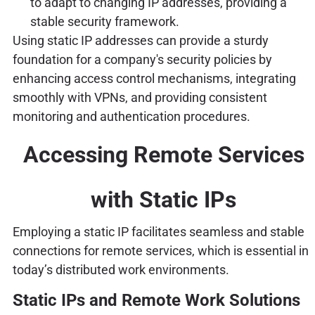
to adapt to changing IP addresses, providing a
stable security framework.
Using static IP addresses can provide a sturdy
foundation for a company's security policies by
enhancing access control mechanisms, integrating
smoothly with VPNs, and providing consistent
monitoring and authentication procedures.
Accessing Remote Services
with Static IPs
Employing a static IP facilitates seamless and stable
connections for remote services, which is essential in
today’s distributed work environments.
Static IPs and Remote Work Solutions