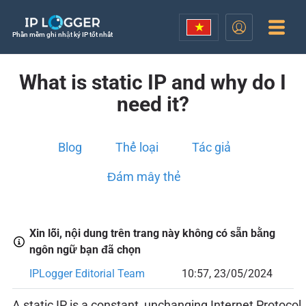
Phần mềm ghi nhật ký IP tốt nhất
What is static IP and why do I
need it?
Blog
Thể loại
Tác giả
Đám mây thẻ
Xin lỗi, nội dung trên trang này không có sẵn bằng
ngôn ngữ bạn đã chọn
IPLogger Editorial Team
10:57, 23/05/2024
A static IP is a constant, unchanging Internet Protocol