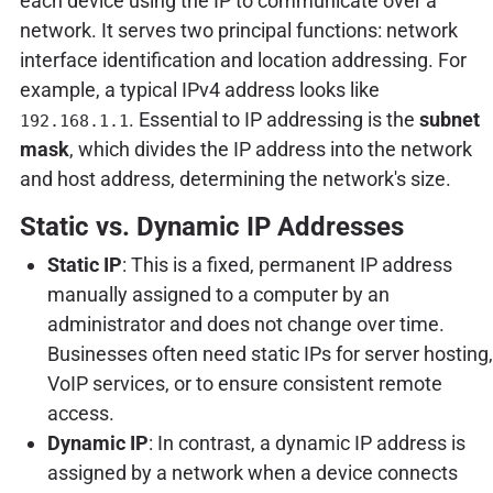
each device using the IP to communicate over a
network. It serves two principal functions: network
interface identification and location addressing. For
example, a typical IPv4 address looks like
. Essential to IP addressing is the
subnet
192.168.1.1
mask
, which divides the IP address into the network
and host address, determining the network's size.
Static vs. Dynamic IP Addresses
Static IP
: This is a fixed, permanent IP address
manually assigned to a computer by an
administrator and does not change over time.
Businesses often need static IPs for server hosting,
VoIP services, or to ensure consistent remote
access.
Dynamic IP
: In contrast, a dynamic IP address is
assigned by a network when a device connects