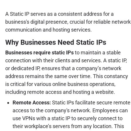
A Static IP serves as a consistent address for a
business's digital presence, crucial for reliable network
communication and hosting services.
Why Businesses Need Static IPs
Businesses require static IPs
to maintain a stable
connection with their clients and services. A static IP,
or dedicated IP, ensures that a company’s network
address remains the same over time. This constancy
is critical for various online business operations,
including remote access and hosting a website.
Remote Access:
Static IPs facilitate secure remote
access to the company's network. Employees can
use VPNs with a static IP to securely connect to
their workplace’s servers from any location. This