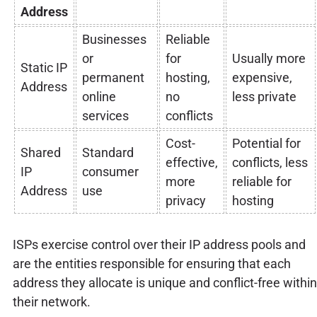
Address
Businesses
Reliable
or
for
Usually more
Static IP
permanent
hosting,
expensive,
Address
online
no
less private
services
conflicts
Cost-
Potential for
Shared
Standard
effective,
conflicts, less
IP
consumer
more
reliable for
Address
use
privacy
hosting
ISPs exercise control over their IP address pools and
are the entities responsible for ensuring that each
address they allocate is unique and conflict-free within
their network.