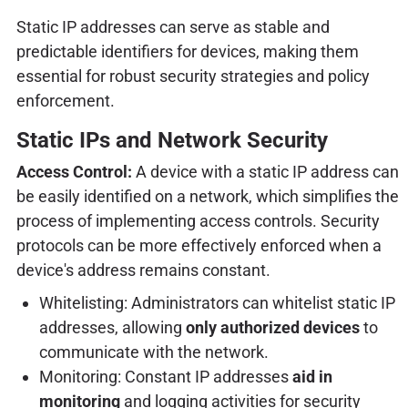
Static IP addresses can serve as stable and
predictable identifiers for devices, making them
essential for robust security strategies and policy
enforcement.
Static IPs and Network Security
Access Control:
A device with a static IP address can
be easily identified on a network, which simplifies the
process of implementing access controls. Security
protocols can be more effectively enforced when a
device's address remains constant.
Whitelisting: Administrators can whitelist static IP
addresses, allowing
only authorized devices
to
communicate with the network.
Monitoring: Constant IP addresses
aid in
monitoring
and logging activities for security