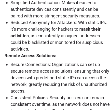
Simplified Authentication: Makes it easier to
authenticate devices consistently and can be
paired with more stringent security measures.
Reduced Anonymity for Attackers: With static IPs,
it’s more challenging for hackers to
mask their
activities
, as consistently assigned addresses
could be blacklisted or monitored for suspicious
activities.
Remote Access Solutions:
Secure Connections: Organizations can set up
secure remote access solutions, ensuring that only
devices with predefined static IPs can access the
network, greatly reducing the risk of unauthorized
access.
Consistent Policies: Security policies can remain
consistent over time, as the network does not have