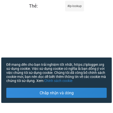
ip-lookup
Để mang đến cho bạn trải nghiệm tốt nhất, https://iplogger.org
sử dụng cookie. Việc sử dụng cookie có nghĩa là bạn đồng ý với
việc chúng tôi sử dụng cookie. Chúng tôi đã công bố chính sách
cookie mới, bạn nên đọc để biết thêm thông tin về các cookie mà
chúng tôi sử dụng. Xem
Chính sách cookie
Chấp nhận và đóng
X