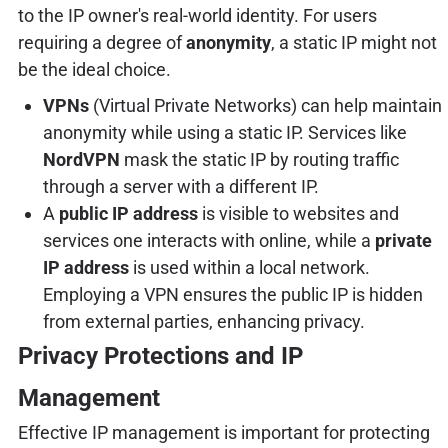
to the IP owner's real-world identity. For users
requiring a degree of
anonymity
, a static IP might not
be the ideal choice.
VPNs
(Virtual Private Networks) can help maintain
anonymity while using a static IP. Services like
NordVPN
mask the static IP by routing traffic
through a server with a different IP.
A
public IP address
is visible to websites and
services one interacts with online, while a
private
IP address
is used within a local network.
Employing a VPN ensures the public IP is hidden
from external parties, enhancing privacy.
Privacy Protections and IP
Management
Effective IP management is important for protecting