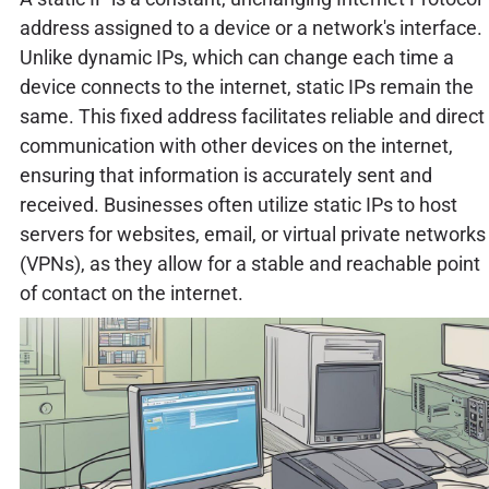
address assigned to a device or a network's interface.
Unlike dynamic IPs, which can change each time a
device connects to the internet, static IPs remain the
same. This fixed address facilitates reliable and direct
communication with other devices on the internet,
ensuring that information is accurately sent and
received. Businesses often utilize static IPs to host
servers for websites, email, or virtual private networks
(VPNs), as they allow for a stable and reachable point
of contact on the internet.