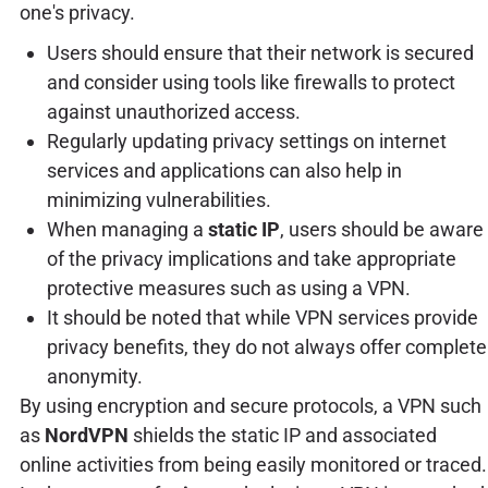
one's privacy.
Users should ensure that their network is secured
and consider using tools like firewalls to protect
against unauthorized access.
Regularly updating privacy settings on internet
services and applications can also help in
minimizing vulnerabilities.
When managing a
static IP
, users should be aware
of the privacy implications and take appropriate
protective measures such as using a VPN.
It should be noted that while VPN services provide
privacy benefits, they do not always offer complete
anonymity.
By using encryption and secure protocols, a VPN such
as
NordVPN
shields the static IP and associated
online activities from being easily monitored or traced.