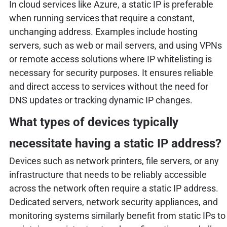
In cloud services like Azure, a static IP is preferable
when running services that require a constant,
unchanging address. Examples include hosting
servers, such as web or mail servers, and using VPNs
or remote access solutions where IP whitelisting is
necessary for security purposes. It ensures reliable
and direct access to services without the need for
DNS updates or tracking dynamic IP changes.
What types of devices typically
necessitate having a static IP address?
Devices such as network printers, file servers, or any
infrastructure that needs to be reliably accessible
across the network often require a static IP address.
Dedicated servers, network security appliances, and
monitoring systems similarly benefit from static IPs to