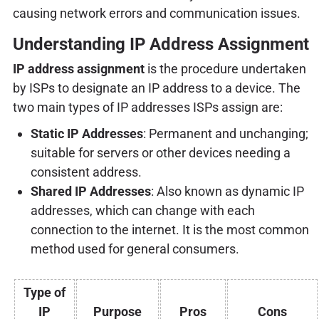
causing network errors and communication issues.
Understanding IP Address Assignment
IP address assignment
is the procedure undertaken
by ISPs to designate an IP address to a device. The
two main types of IP addresses ISPs assign are:
Static IP Addresses
: Permanent and unchanging;
suitable for servers or other devices needing a
consistent address.
Shared IP Addresses
: Also known as dynamic IP
addresses, which can change with each
connection to the internet. It is the most common
method used for general consumers.
Type of
IP
Purpose
Pros
Cons