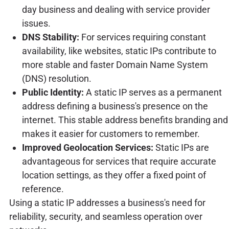
day business and dealing with service provider
issues.
DNS Stability:
For services requiring constant
availability, like websites, static IPs contribute to
more stable and faster Domain Name System
(DNS) resolution.
Public Identity:
A static IP serves as a permanent
address defining a business's presence on the
internet. This stable address benefits branding and
makes it easier for customers to remember.
Improved Geolocation Services:
Static IPs are
advantageous for services that require accurate
location settings, as they offer a fixed point of
reference.
Using a static IP addresses a business's need for
reliability, security, and seamless operation over