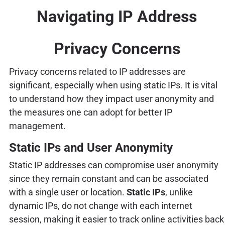
Navigating IP Address
Privacy Concerns
Privacy concerns related to IP addresses are
significant, especially when using static IPs. It is vital
to understand how they impact user anonymity and
the measures one can adopt for better IP
management.
Static IPs and User Anonymity
Static IP addresses can compromise user anonymity
since they remain constant and can be associated
with a single user or location.
Static IPs
, unlike
dynamic IPs, do not change with each internet
session, making it easier to track online activities back