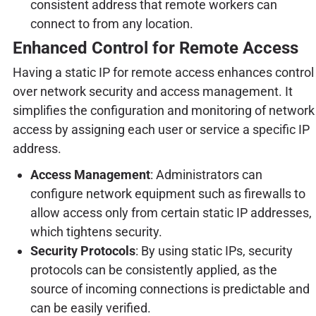
consistent address that remote workers can
connect to from any location.
Enhanced Control for Remote Access
Having a static IP for remote access enhances control
over network security and access management. It
simplifies the configuration and monitoring of network
access by assigning each user or service a specific IP
address.
Access Management
: Administrators can
configure network equipment such as firewalls to
allow access only from certain static IP addresses,
which tightens security.
Security Protocols
: By using static IPs, security
protocols can be consistently applied, as the
source of incoming connections is predictable and
can be easily verified.