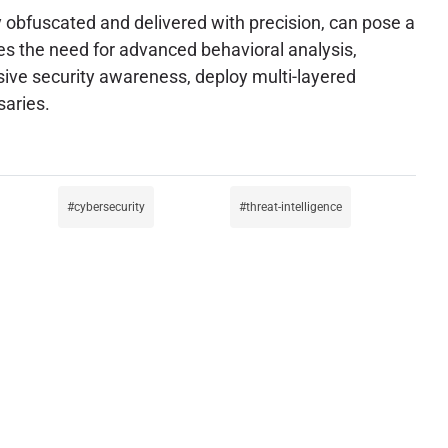
y obfuscated and delivered with precision, can pose a
zes the need for advanced behavioral analysis,
sive security awareness, deploy multi-layered
saries.
cybersecurity
threat-intelligence