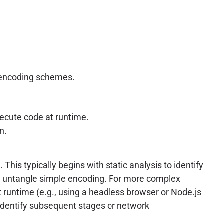
m encoding schemes.
ecute code at runtime.
n.
This typically begins with static analysis to identify
lp untangle simple encoding. For more complex
 runtime (e.g., using a headless browser or Node.js
 identify subsequent stages or network