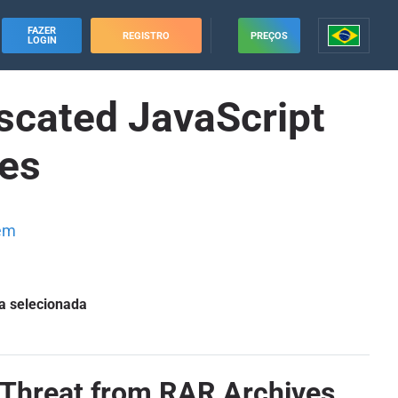
FAZER
REGISTRO
PREÇOS
LOGIN
scated JavaScript
ves
em
a selecionada
 Threat from RAR Archives