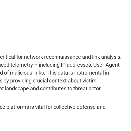
critical for network reconnaissance and link analysis.
anced telemetry – including IP addresses, User-Agent
d of malicious links. This data is instrumental in
ts by providing crucial context about victim
at landscape and contributes to threat actor
e platforms is vital for collective defense and