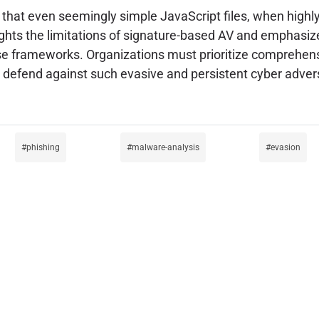
 that even seemingly simple JavaScript files, when highl
ghlights the limitations of signature-based AV and emphasi
nse frameworks. Organizations must prioritize comprehen
 to defend against such evasive and persistent cyber adver
phishing
malware-analysis
evasion