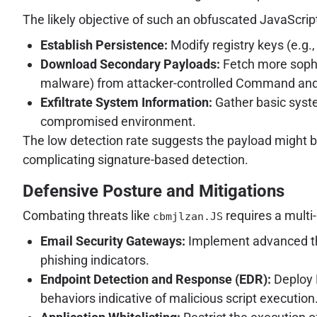
The likely objective of such an obfuscated JavaScript
Establish Persistence:
Modify registry keys (e.g.,
Download Secondary Payloads:
Fetch more sophi
malware) from attacker-controlled Command and 
Exfiltrate System Information:
Gather basic syste
compromised environment.
The low detection rate suggests the payload might be
complicating signature-based detection.
Defensive Posture and Mitigations
Combating threats like
requires a multi
cbmjlzan.JS
Email Security Gateways:
Implement advanced thr
phishing indicators.
Endpoint Detection and Response (EDR):
Deploy E
behaviors indicative of malicious script execution