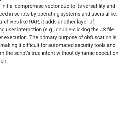
initial compromise vector due to its versatility and
ced in scripts by operating systems and users alike.
chives like RAR, it adds another layer of
g user interaction (e.g., double-clicking the JS file
ger execution. The primary purpose of obfuscation is
, making it difficult for automated security tools and
n the script's true intent without dynamic execution
ion.