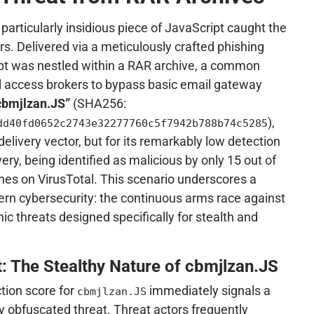
 particularly insidious piece of JavaScript caught the
rs. Delivered via a meticulously crafted phishing
ipt was nestled within a RAR archive, a common
al access brokers to bypass basic email gateway
cbmjlzan.JS”
(SHA256:
),
dd40fd0652c2743e32277760c5f7942b788b74c5285
 delivery vector, but for its remarkably low detection
very, being identified as malicious by only 15 out of
nes on VirusTotal. This scenario underscores a
dern cybersecurity: the continuous arms race against
ic threats designed specifically for stealth and
t: The Stealthy Nature of cbmjlzan.JS
tion score for
immediately signals a
cbmjlzan.JS
ly obfuscated threat. Threat actors frequently