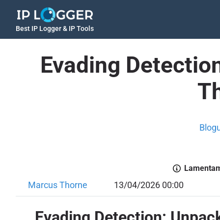
Best IP Logger & IP Tools
Evading Detectio
Th
Blog
Lamentamo
Marcus Thorne
13/04/2026 00:00
Evading Detection: Unpac