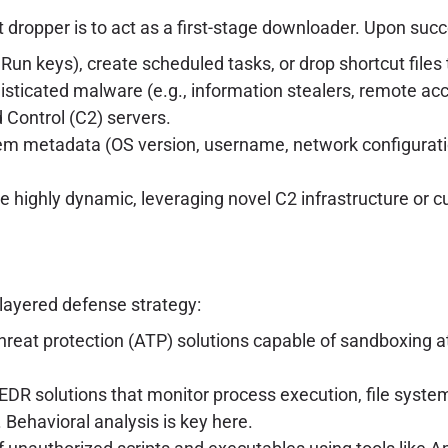
 dropper is to act as a first-stage downloader. Upon succe
 Run keys), create scheduled tasks, or drop shortcut file
sticated malware (e.g., information stealers, remote ac
Control (C2) servers.
m metadata (OS version, username, network configuration
 highly dynamic, leveraging novel C2 infrastructure or c
-layered defense strategy:
eat protection (ATP) solutions capable of sandboxing at
DR solutions that monitor process execution, file syste
. Behavioral analysis is key here.