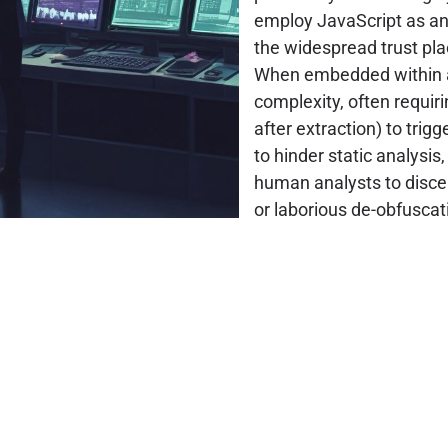
employ JavaScript as an 
the widespread trust pla
When embedded within ar
complexity, often requirin
after extraction) to trig
to hinder static analysis
human analysts to discer
or laborious de-obfuscat