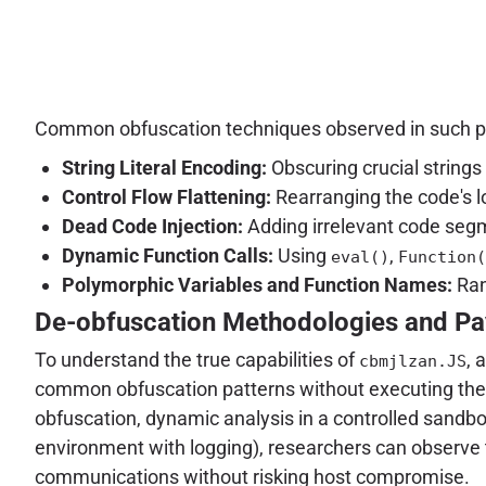
Common obfuscation techniques observed in such pa
String Literal Encoding:
Obscuring crucial string
Control Flow Flattening:
Rearranging the code's lo
Dead Code Injection:
Adding irrelevant code segm
Dynamic Function Calls:
Using
,
eval()
Function(
Polymorphic Variables and Function Names:
Ran
De-obfuscation Methodologies and Pa
To understand the true capabilities of
, 
cbmjlzan.JS
common obfuscation patterns without executing the s
obfuscation, dynamic analysis in a controlled sandbo
environment with logging), researchers can observe t
communications without risking host compromise.