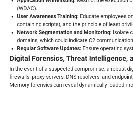
Application Whitelisting:
Restrict the execution 
(WDAC).
User Awareness Training:
Educate employees on i
containing scripts), and the principle of least privi
Network Segmentation and Monitoring:
Isolate c
domains, which could indicate C2 communication
Regular Software Updates:
Ensure operating syst
Digital Forensics, Threat Intelligence, 
In the event of a suspected compromise, a robust digi
firewalls, proxy servers, DNS resolvers, and endpoint
Memory forensics can reveal dynamically loaded modu