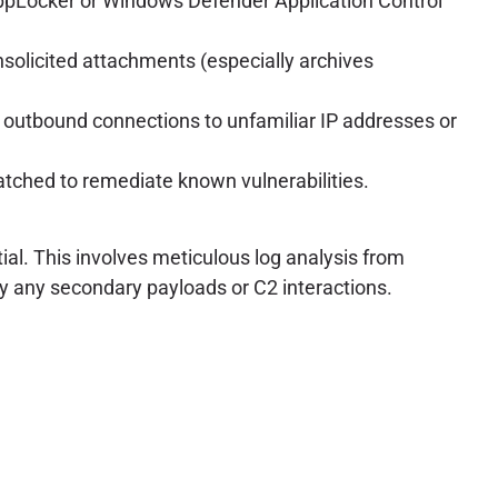
 AppLocker or Windows Defender Application Control
solicited attachments (especially archives
us outbound connections to unfamiliar IP addresses or
atched to remediate known vulnerabilities.
ial. This involves meticulous log analysis from
ify any secondary payloads or C2 interactions.