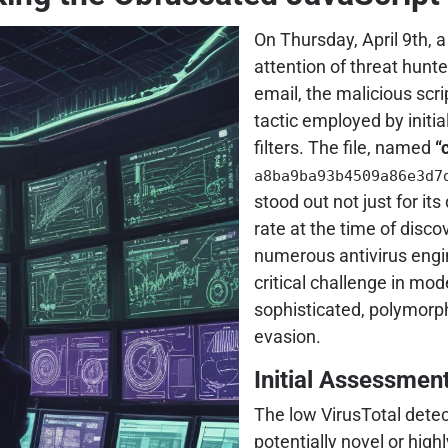
On Thursday, April 9th, a
attention of threat hunte
email, the malicious scr
tactic employed by initi
filters. The file, named
“
a8ba9ba93b4509a86e3d7
stood out not just for its
rate at the time of disco
numerous antivirus engi
critical challenge in mo
sophisticated, polymorph
evasion.
Initial Assessmen
The low VirusTotal detec
potentially novel or high