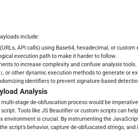
yloads include:
s (URLs, API calls) using Base64, hexadecimal, or custo
gical execution path to make it harder to follow.
ents to increase complexity and confuse analysis tools.
, or other dynamic execution methods to generate or ex
)
domizing identifiers to prevent signature-based detectio
yload Analysis
a multi-stage de-obfuscation process would be imperative. 
cript. Tools like JS Beautifier or custom scripts can he
x environment is crucial. By instrumenting the JavaScript
he script's behavior, capture de-obfuscated strings, and