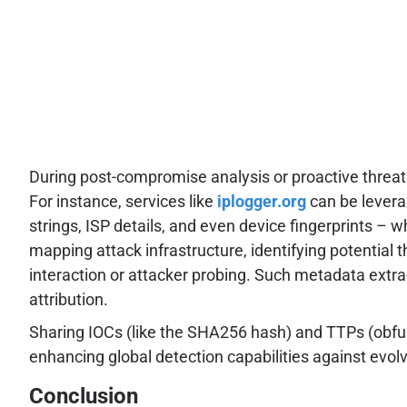
During post-compromise analysis or proactive threat h
For instance, services like
iplogger.org
can be levera
strings, ISP details, and even device fingerprints – w
mapping attack infrastructure, identifying potential t
interaction or attacker probing. Such metadata extrac
attribution.
Sharing IOCs (like the SHA256 hash) and TTPs (obfusca
enhancing global detection capabilities against evolv
Conclusion