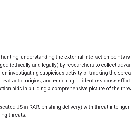
unting, understanding the external interaction points is 
ged (ethically and legally) by researchers to collect adv
hen investigating suspicious activity or tracking the sprea
hreat actor origins, and enriching incident response effor
tion aids in building a comprehensive picture of the thre
ted JS in RAR, phishing delivery) with threat intelligenc
ing threats.