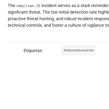
The
incident serves as a stark reminder
cbmjlzan.JS
significant threat. The low initial detection rate hi
proactive threat hunting, and robust incident respo
technical controls, and foster a culture of vigilance
obfuscated-javascript