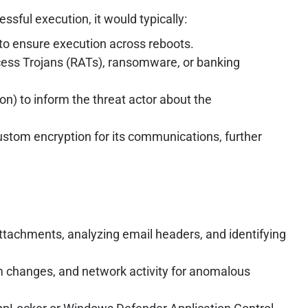
ssful execution, it would typically:
s to ensure execution across reboots.
cess Trojans (RATs), ransomware, or banking
) to inform the threat actor about the
ustom encryption for its communications, further
tachments, analyzing email headers, and identifying
m changes, and network activity for anomalous