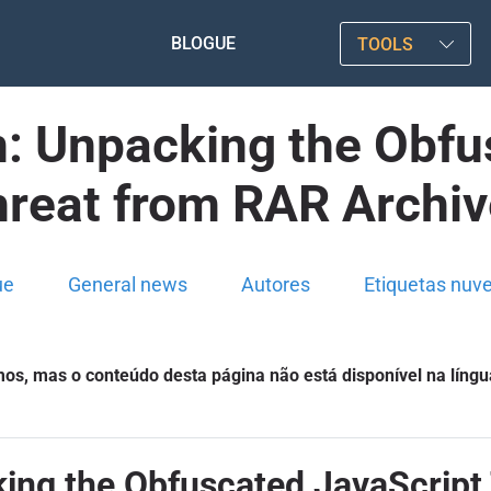
BLOGUE
TOOLS
n: Unpacking the Obfu
reat from RAR Archi
ue
General news
Autores
Etiquetas nuv
s, mas o conteúdo desta página não está disponível na língu
king the Obfuscated JavaScript