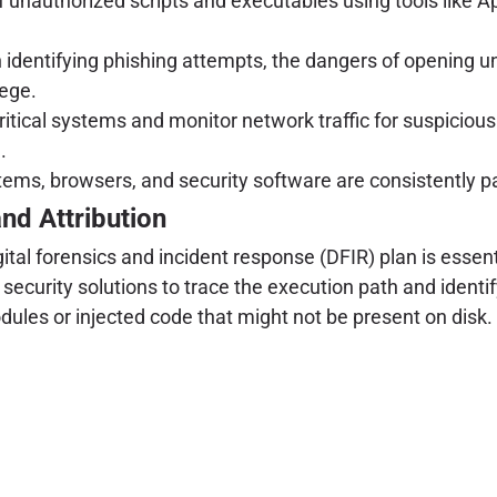
of unauthorized scripts and executables using tools like
dentifying phishing attempts, the dangers of opening un
lege.
ritical systems and monitor network traffic for suspicio
.
ems, browsers, and security software are consistently p
and Attribution
tal forensics and incident response (DFIR) plan is essent
 security solutions to trace the execution path and ident
les or injected code that might not be present on disk.