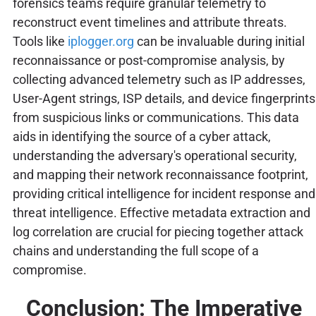
forensics teams require granular telemetry to
reconstruct event timelines and attribute threats.
Tools like
iplogger.org
can be invaluable during initial
reconnaissance or post-compromise analysis, by
collecting advanced telemetry such as IP addresses,
User-Agent strings, ISP details, and device fingerprints
from suspicious links or communications. This data
aids in identifying the source of a cyber attack,
understanding the adversary's operational security,
and mapping their network reconnaissance footprint,
providing critical intelligence for incident response and
threat intelligence. Effective metadata extraction and
log correlation are crucial for piecing together attack
chains and understanding the full scope of a
compromise.
Conclusion: The Imperative