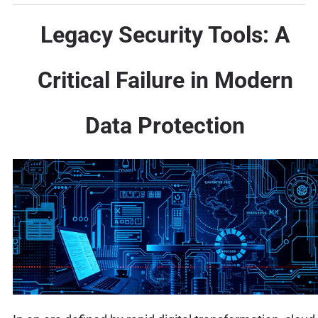
Legacy Security Tools: A
Critical Failure in Modern
Data Protection