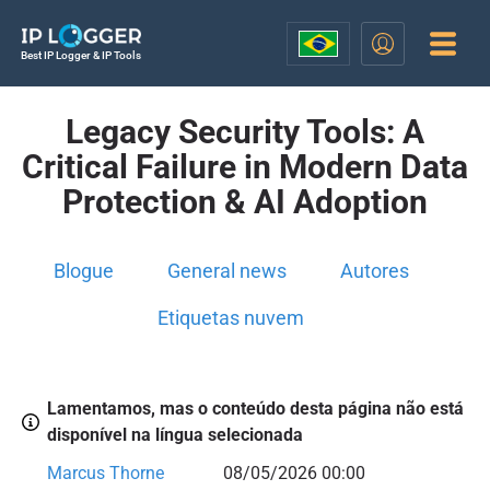
Best IP Logger & IP Tools
Legacy Security Tools: A
Critical Failure in Modern Data
Protection & AI Adoption
Blogue
General news
Autores
Etiquetas nuvem
Lamentamos, mas o conteúdo desta página não está
disponível na língua selecionada
Marcus Thorne
08/05/2026 00:00