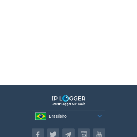
Best IP Logger & IP Tools
Brasileiro
Brasileiro