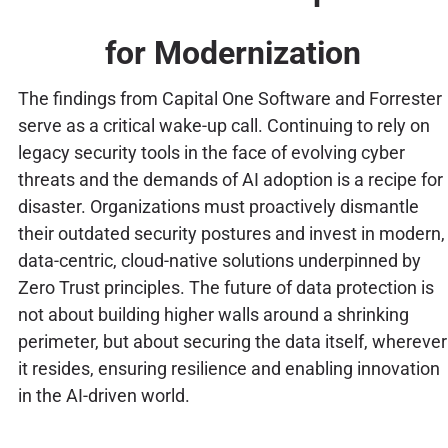
for Modernization
The findings from Capital One Software and Forrester
serve as a critical wake-up call. Continuing to rely on
legacy security tools in the face of evolving cyber
threats and the demands of AI adoption is a recipe for
disaster. Organizations must proactively dismantle
their outdated security postures and invest in modern,
data-centric, cloud-native solutions underpinned by
Zero Trust principles. The future of data protection is
not about building higher walls around a shrinking
perimeter, but about securing the data itself, wherever
it resides, ensuring resilience and enabling innovation
in the AI-driven world.