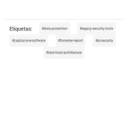
data-protection
legacy-security-tools
capital-one-software
forrester-report
ai-security
zero-trust-architecture