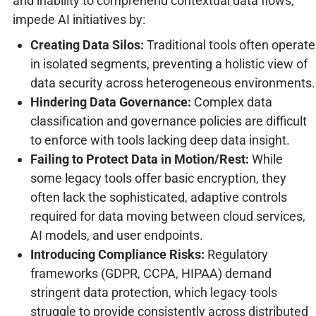
and inability to comprehend contextual data flows,
impede AI initiatives by:
Creating Data Silos:
Traditional tools often operate
in isolated segments, preventing a holistic view of
data security across heterogeneous environments.
Hindering Data Governance:
Complex data
classification and governance policies are difficult
to enforce with tools lacking deep data insight.
Failing to Protect Data in Motion/Rest:
While
some legacy tools offer basic encryption, they
often lack the sophisticated, adaptive controls
required for data moving between cloud services,
AI models, and user endpoints.
Introducing Compliance Risks:
Regulatory
frameworks (GDPR, CCPA, HIPAA) demand
stringent data protection, which legacy tools
struggle to provide consistently across distributed