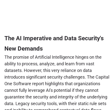
The AI Imperative and Data Security's
New Demands
The promise of Artificial Intelligence hinges on the
ability to process, analyze, and learn from vast
datasets. However, this very reliance on data
introduces significant security challenges. The Capital
One Software report highlights that organizations
cannot fully leverage AI's potential if they cannot
guarantee the security and integrity of the underlying
data. Legacy security tools, with their static rule sets