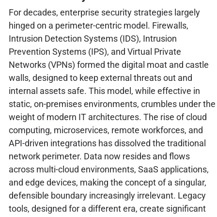
For decades, enterprise security strategies largely
hinged on a perimeter-centric model. Firewalls,
Intrusion Detection Systems (IDS), Intrusion
Prevention Systems (IPS), and Virtual Private
Networks (VPNs) formed the digital moat and castle
walls, designed to keep external threats out and
internal assets safe. This model, while effective in
static, on-premises environments, crumbles under the
weight of modern IT architectures. The rise of cloud
computing, microservices, remote workforces, and
API-driven integrations has dissolved the traditional
network perimeter. Data now resides and flows
across multi-cloud environments, SaaS applications,
and edge devices, making the concept of a singular,
defensible boundary increasingly irrelevant. Legacy
tools, designed for a different era, create significant