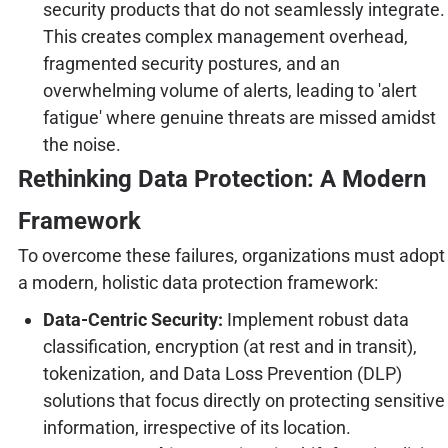
security products that do not seamlessly integrate.
This creates complex management overhead,
fragmented security postures, and an
overwhelming volume of alerts, leading to 'alert
fatigue' where genuine threats are missed amidst
the noise.
Rethinking Data Protection: A Modern
Framework
To overcome these failures, organizations must adopt
a modern, holistic data protection framework:
Data-Centric Security:
Implement robust data
classification, encryption (at rest and in transit),
tokenization, and Data Loss Prevention (DLP)
solutions that focus directly on protecting sensitive
information, irrespective of its location.