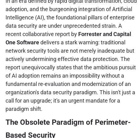
In an era defined by rapid digital transformation, cloud
adoption, and the burgeoning integration of Artificial
Intelligence (AI), the foundational pillars of enterprise
data security are under unprecedented strain. A
recent collaborative report by
Forrester and Capital
One Software
delivers a stark warning: traditional
network security tools are not merely inadequate but
actively undermining effective data protection. The
report unequivocally states that the ambitious pursuit
of AI adoption remains an impossibility without a
fundamental re-evaluation and modernization of an
organization's data security paradigm. This isn't just a
call for an upgrade; it's an urgent mandate for a
paradigm shift.
The Obsolete Paradigm of Perimeter-
Based Security