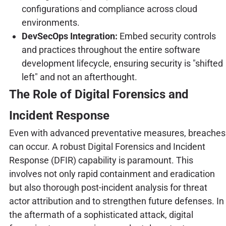
configurations and compliance across cloud
environments.
DevSecOps Integration:
Embed security controls
and practices throughout the entire software
development lifecycle, ensuring security is "shifted
left" and not an afterthought.
The Role of Digital Forensics and
Incident Response
Even with advanced preventative measures, breaches
can occur. A robust Digital Forensics and Incident
Response (DFIR) capability is paramount. This
involves not only rapid containment and eradication
but also thorough post-incident analysis for threat
actor attribution and to strengthen future defenses. In
the aftermath of a sophisticated attack, digital