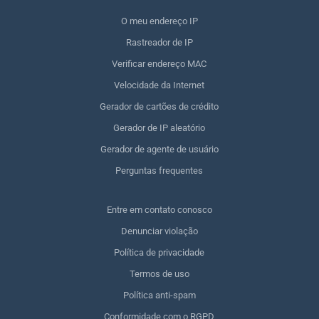
O meu endereço IP
Rastreador de IP
Verificar endereço MAC
Velocidade da Internet
Gerador de cartões de crédito
Gerador de IP aleatório
Gerador de agente de usuário
Perguntas frequentes
Entre em contato conosco
Denunciar violação
Política de privacidade
Termos de uso
Política anti-spam
Conformidade com o RGPD