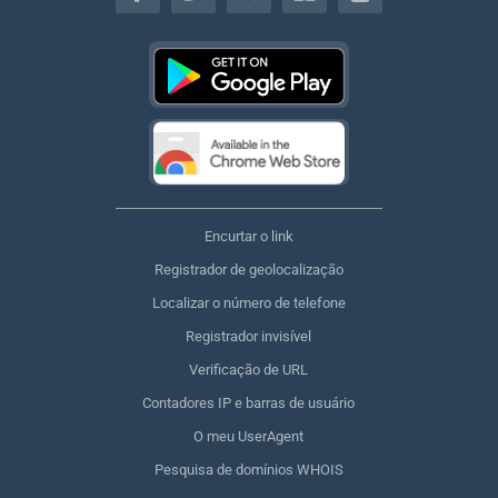
Encurtar o link
Registrador de geolocalização
Localizar o número de telefone
Registrador invisível
Verificação de URL
Contadores IP e barras de usuário
O meu UserAgent
Pesquisa de domínios WHOIS