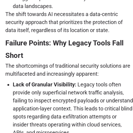
data landscapes.
The shift towards AI necessitates a data-centric
security approach that prioritizes the protection of
data itself, regardless of its location or state.
Failure Points: Why Legacy Tools Fall
Short
The shortcomings of traditional security solutions are
multifaceted and increasingly apparent:
Lack of Granular Visibility:
Legacy tools often
provide only superficial network traffic analysis,
failing to inspect encrypted payloads or understand
application-layer context. This leads to critical blind
spots regarding data exfiltration attempts or
insider threats operating within cloud services,
APIs, and microservices.