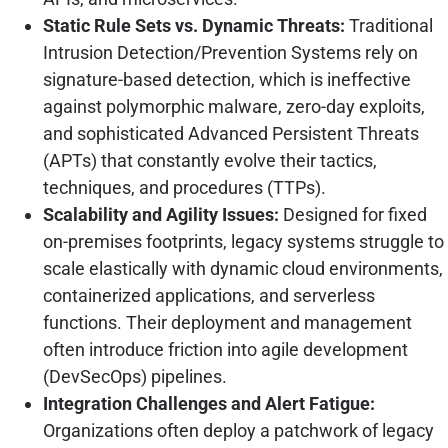
Static Rule Sets vs. Dynamic Threats:
Traditional
Intrusion Detection/Prevention Systems rely on
signature-based detection, which is ineffective
against polymorphic malware, zero-day exploits,
and sophisticated Advanced Persistent Threats
(APTs) that constantly evolve their tactics,
techniques, and procedures (TTPs).
Scalability and Agility Issues:
Designed for fixed
on-premises footprints, legacy systems struggle to
scale elastically with dynamic cloud environments,
containerized applications, and serverless
functions. Their deployment and management
often introduce friction into agile development
(DevSecOps) pipelines.
Integration Challenges and Alert Fatigue:
Organizations often deploy a patchwork of legacy