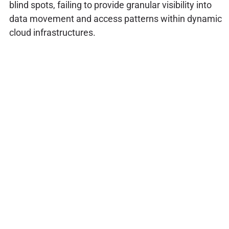
blind spots, failing to provide granular visibility into
data movement and access patterns within dynamic
cloud infrastructures.