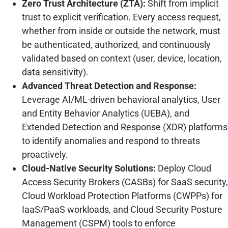
Zero Trust Architecture (ZTA):
Shift from implicit
trust to explicit verification. Every access request,
whether from inside or outside the network, must
be authenticated, authorized, and continuously
validated based on context (user, device, location,
data sensitivity).
Advanced Threat Detection and Response:
Leverage AI/ML-driven behavioral analytics, User
and Entity Behavior Analytics (UEBA), and
Extended Detection and Response (XDR) platforms
to identify anomalies and respond to threats
proactively.
Cloud-Native Security Solutions:
Deploy Cloud
Access Security Brokers (CASBs) for SaaS security,
Cloud Workload Protection Platforms (CWPPs) for
IaaS/PaaS workloads, and Cloud Security Posture
Management (CSPM) tools to enforce