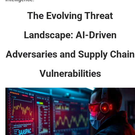
The Evolving Threat
Landscape: AI-Driven
Adversaries and Supply Chain
Vulnerabilities