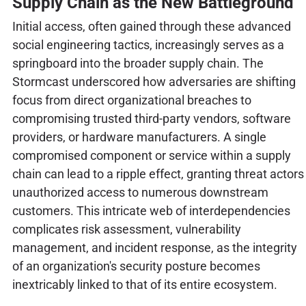
Supply Chain as the New Battleground
Initial access, often gained through these advanced
social engineering tactics, increasingly serves as a
springboard into the broader supply chain. The
Stormcast underscored how adversaries are shifting
focus from direct organizational breaches to
compromising trusted third-party vendors, software
providers, or hardware manufacturers. A single
compromised component or service within a supply
chain can lead to a ripple effect, granting threat actors
unauthorized access to numerous downstream
customers. This intricate web of interdependencies
complicates risk assessment, vulnerability
management, and incident response, as the integrity
of an organization's security posture becomes
inextricably linked to that of its entire ecosystem.