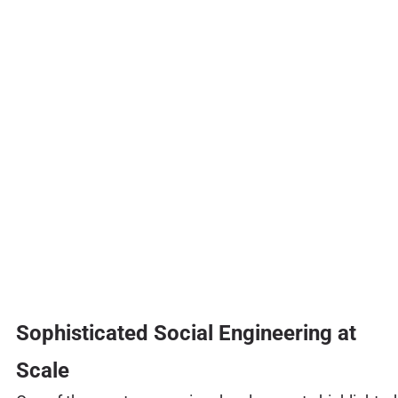
Sophisticated Social Engineering at
Scale