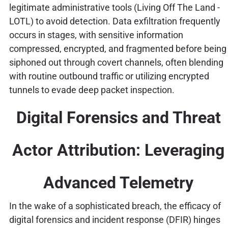
legitimate administrative tools (Living Off The Land -
LOTL) to avoid detection. Data exfiltration frequently
occurs in stages, with sensitive information
compressed, encrypted, and fragmented before being
siphoned out through covert channels, often blending
with routine outbound traffic or utilizing encrypted
tunnels to evade deep packet inspection.
Digital Forensics and Threat
Actor Attribution: Leveraging
Advanced Telemetry
In the wake of a sophisticated breach, the efficacy of
digital forensics and incident response (DFIR) hinges