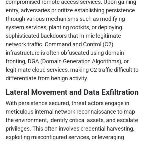
compromised remote access services. Upon gaining
entry, adversaries prioritize establishing persistence
through various mechanisms such as modifying
system services, planting rootkits, or deploying
sophisticated backdoors that mimic legitimate
network traffic. Command and Control (C2)
infrastructure is often obfuscated using domain
fronting, DGA (Domain Generation Algorithms), or
legitimate cloud services, making C2 traffic difficult to
differentiate from benign activity.
Lateral Movement and Data Exfiltration
With persistence secured, threat actors engage in
meticulous internal network reconnaissance to map
the environment, identify critical assets, and escalate
privileges. This often involves credential harvesting,
exploiting misconfigured services, or leveraging