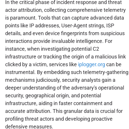
In the critical phase of incident response and threat
actor attribution, collecting comprehensive telemetry
is paramount. Tools that can capture advanced data
points like IP addresses, User-Agent strings, ISP
details, and even device fingerprints from suspicious
interactions provide invaluable intelligence. For
instance, when investigating potential C2
infrastructure or tracking the origin of a malicious link
clicked by a victim, services like
iplogger.org
can be
instrumental. By embedding such telemetry-gathering
mechanisms judiciously, security analysts gain a
deeper understanding of the adversary's operational
security, geographical origin, and potential
infrastructure, aiding in faster containment and
accurate attribution. This granular data is crucial for
profiling threat actors and developing proactive
defensive measures.