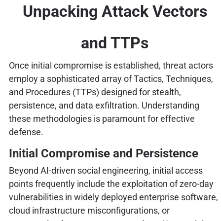
Unpacking Attack Vectors
and TTPs
Once initial compromise is established, threat actors
employ a sophisticated array of Tactics, Techniques,
and Procedures (TTPs) designed for stealth,
persistence, and data exfiltration. Understanding
these methodologies is paramount for effective
defense.
Initial Compromise and Persistence
Beyond AI-driven social engineering, initial access
points frequently include the exploitation of zero-day
vulnerabilities in widely deployed enterprise software,
cloud infrastructure misconfigurations, or