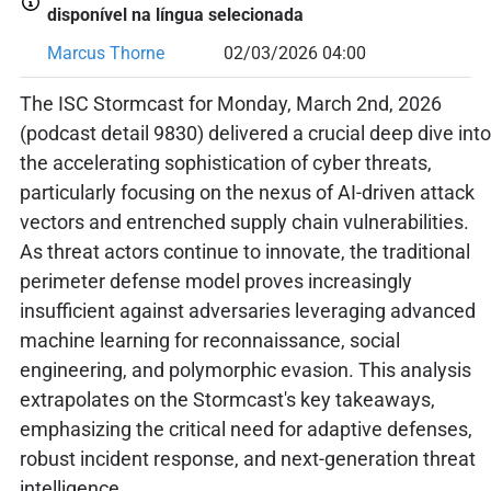
disponível na língua selecionada
Marcus Thorne
02/03/2026 04:00
The ISC Stormcast for Monday, March 2nd, 2026
(podcast detail 9830) delivered a crucial deep dive into
the accelerating sophistication of cyber threats,
particularly focusing on the nexus of AI-driven attack
vectors and entrenched supply chain vulnerabilities.
As threat actors continue to innovate, the traditional
perimeter defense model proves increasingly
insufficient against adversaries leveraging advanced
machine learning for reconnaissance, social
engineering, and polymorphic evasion. This analysis
extrapolates on the Stormcast's key takeaways,
emphasizing the critical need for adaptive defenses,
robust incident response, and next-generation threat
intelligence.