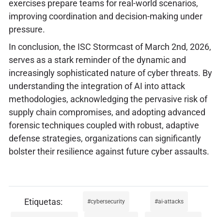
exercises prepare teams for real-world scenarios,
improving coordination and decision-making under
pressure.
In conclusion, the ISC Stormcast of March 2nd, 2026,
serves as a stark reminder of the dynamic and
increasingly sophisticated nature of cyber threats. By
understanding the integration of AI into attack
methodologies, acknowledging the pervasive risk of
supply chain compromises, and adopting advanced
forensic techniques coupled with robust, adaptive
defense strategies, organizations can significantly
bolster their resilience against future cyber assaults.
cybersecurity
ai-attacks