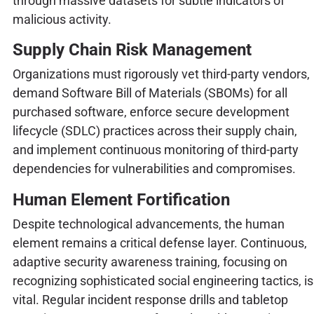
through massive datasets for subtle indicators of
malicious activity.
Supply Chain Risk Management
Organizations must rigorously vet third-party vendors,
demand Software Bill of Materials (SBOMs) for all
purchased software, enforce secure development
lifecycle (SDLC) practices across their supply chain,
and implement continuous monitoring of third-party
dependencies for vulnerabilities and compromises.
Human Element Fortification
Despite technological advancements, the human
element remains a critical defense layer. Continuous,
adaptive security awareness training, focusing on
recognizing sophisticated social engineering tactics, is
vital. Regular incident response drills and tabletop