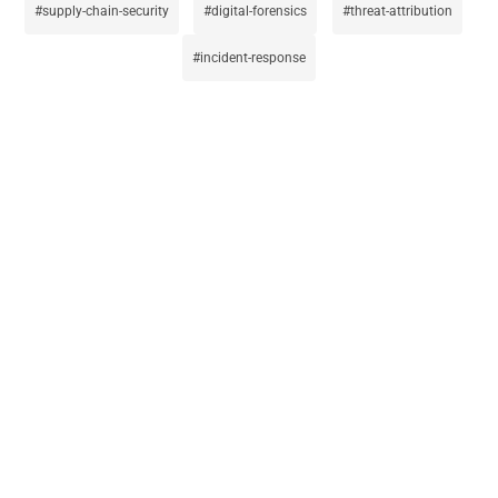
supply-chain-security
digital-forensics
threat-attribution
incident-response