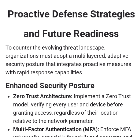
Proactive Defense Strategies
and Future Readiness
To counter the evolving threat landscape,
organizations must adopt a multi-layered, adaptive
security posture that integrates proactive measures
with rapid response capabilities.
Enhanced Security Posture
Zero Trust Architecture:
Implement a Zero Trust
model, verifying every user and device before
granting access, regardless of their location
relative to the network perimeter.
Multi-Factor Authentication (MFA):
Enforce MFA