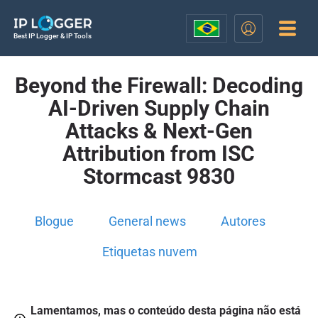
Best IP Logger & IP Tools
Beyond the Firewall: Decoding
AI-Driven Supply Chain
Attacks & Next-Gen
Attribution from ISC
Stormcast 9830
Blogue
General news
Autores
Etiquetas nuvem
Lamentamos, mas o conteúdo desta página não está