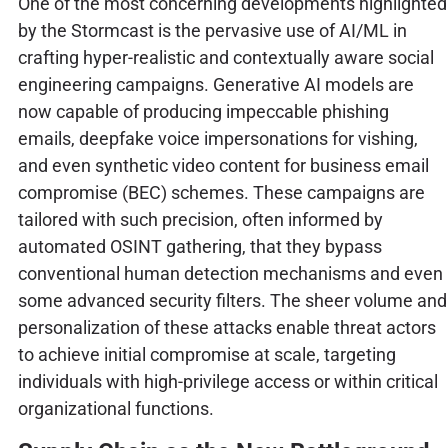
One of the most concerning developments highlighted
by the Stormcast is the pervasive use of AI/ML in
crafting hyper-realistic and contextually aware social
engineering campaigns. Generative AI models are
now capable of producing impeccable phishing
emails, deepfake voice impersonations for vishing,
and even synthetic video content for business email
compromise (BEC) schemes. These campaigns are
tailored with such precision, often informed by
automated OSINT gathering, that they bypass
conventional human detection mechanisms and even
some advanced security filters. The sheer volume and
personalization of these attacks enable threat actors
to achieve initial compromise at scale, targeting
individuals with high-privilege access or within critical
organizational functions.