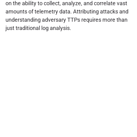
on the ability to collect, analyze, and correlate vast
amounts of telemetry data. Attributing attacks and
understanding adversary TTPs requires more than
just traditional log analysis.