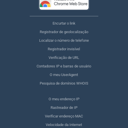
Encurtar o link
Registrador de geolocalização
Localizar o número de telefone
Registrador invisível
Verificação de URL
Contadores IP e barras de usuário
O meu UserAgent
Pesquisa de domínios WHOIS
O meu endereço IP
Rastreador de IP
Verificar endereço MAC
Velocidade da Internet