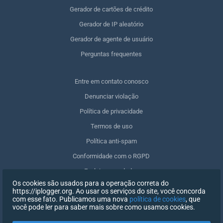
Gerador de cartões de crédito
Gerador de IP aleatório
Gerador de agente de usuário
Perguntas frequentes
Entre em contato conosco
Denunciar violação
Política de privacidade
Termos de uso
Política anti-spam
Conformidade com o RGPD
Excluir meus dados
Os cookies são usados para a operação correta do
Retirar o consentimento
https://iplogger.org. Ao usar os serviços do site, você concorda
com esse fato. Publicamos uma nova
política de cookies
, que
você pode ler para saber mais sobre como usamos cookies.
REGISTRO