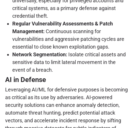
universally, especially for privileged accounts and
critical systems, as a primary defense against
credential theft.
Regular Vulnerability Assessments & Patch
Management:
Continuous scanning for
vulnerabilities and aggressive patching cycles are
essential to close known exploitation gaps.
Network Segmentation:
Isolate critical assets and
sensitive data to limit lateral movement in the
event of a breach.
AI in Defense
Leveraging AI/ML for defensive purposes is becoming
as critical as its use by adversaries. AI-powered
security solutions can enhance anomaly detection,
automate threat hunting, predict potential attack
vectors, and accelerate incident response by sifting