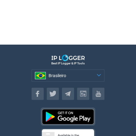
Best IP Logger & IP Tools
Brasileiro
Brasileiro