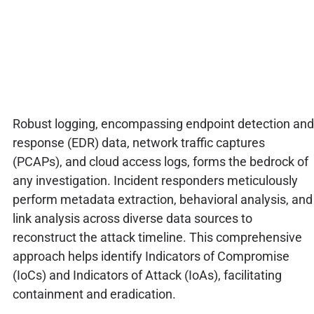
Robust logging, encompassing endpoint detection and
response (EDR) data, network traffic captures
(PCAPs), and cloud access logs, forms the bedrock of
any investigation. Incident responders meticulously
perform metadata extraction, behavioral analysis, and
link analysis across diverse data sources to
reconstruct the attack timeline. This comprehensive
approach helps identify Indicators of Compromise
(IoCs) and Indicators of Attack (IoAs), facilitating
containment and eradication.