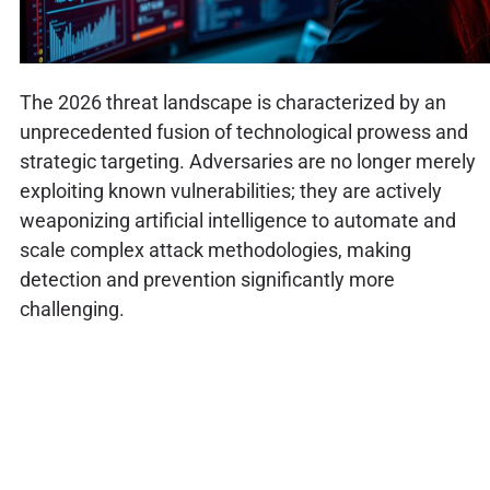
The 2026 threat landscape is characterized by an
unprecedented fusion of technological prowess and
strategic targeting. Adversaries are no longer merely
exploiting known vulnerabilities; they are actively
weaponizing artificial intelligence to automate and
scale complex attack methodologies, making
detection and prevention significantly more
challenging.