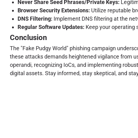
Never Share Seed Phrases/Private Keys:
Legitim
Browser Security Extensions:
Utilize reputable b
DNS Filtering:
Implement DNS filtering at the net
Regular Software Updates:
Keep your operating s
Conclusion
The "Fake Pudgy World" phishing campaign underscor
these attacks demands heightened vigilance from us
operandi, recognizing IoCs, and implementing robust
digital assets. Stay informed, stay skeptical, and sta