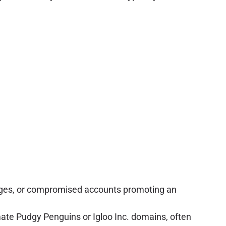
ssages, or compromised accounts promoting an
ate Pudgy Penguins or Igloo Inc. domains, often