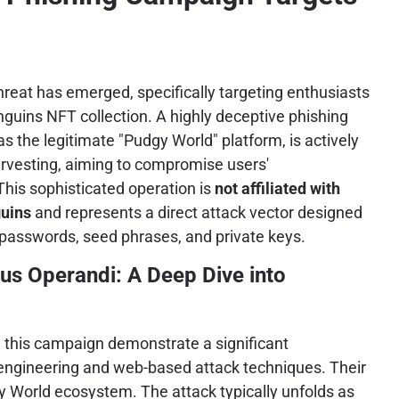
threat has emerged, specifically targeting enthusiasts
guins NFT collection. A highly deceptive phishing
 the legitimate "Pudgy World" platform, is actively
arvesting, aiming to compromise users'
This sophisticated operation is
not affiliated with
guins
and represents a direct attack vector designed
o passwords, seed phrases, and private keys.
us Operandi: A Deep Dive into
d this campaign demonstrate a significant
 engineering and web-based attack techniques. Their
gy World ecosystem. The attack typically unfolds as