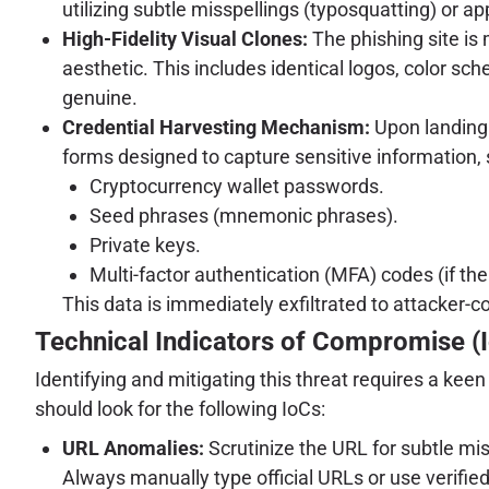
utilizing subtle misspellings (typosquatting) or a
High-Fidelity Visual Clones:
The phishing site is 
aesthetic. This includes identical logos, color sch
genuine.
Credential Harvesting Mechanism:
Upon landing o
forms designed to capture sensitive information, 
Cryptocurrency wallet passwords.
Seed phrases (mnemonic phrases).
Private keys.
Multi-factor authentication (MFA) codes (if the
This data is immediately exfiltrated to attacker-c
Technical Indicators of Compromise (
Identifying and mitigating this threat requires a kee
should look for the following IoCs:
URL Anomalies:
Scrutinize the URL for subtle mis
Always manually type official URLs or use verifi