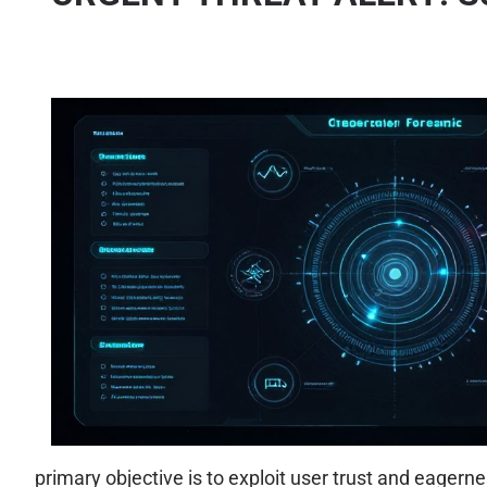
primary objective is to exploit user trust and eager