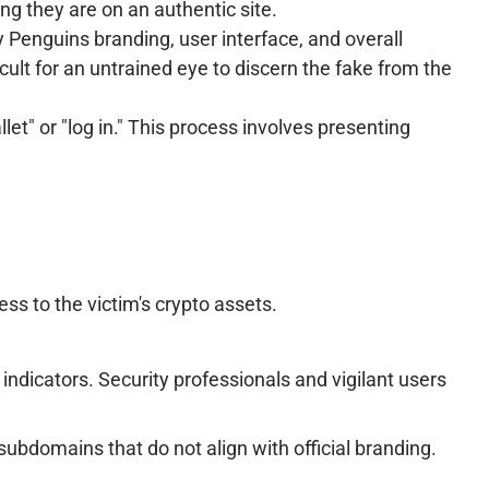
ng they are on an authentic site.
gy Penguins branding, user interface, and overall
icult for an untrained eye to discern the fake from the
et" or "log in." This process involves presenting
ss to the victim's crypto assets.
indicators. Security professionals and vigilant users
ubdomains that do not align with official branding.