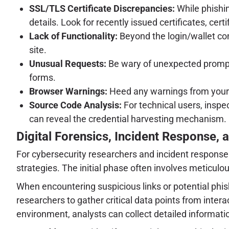
SSL/TLS Certificate Discrepancies:
While phishin
details. Look for recently issued certificates, c
Lack of Functionality:
Beyond the login/wallet con
site.
Unusual Requests:
Be wary of unexpected prompts 
forms.
Browser Warnings:
Heed any warnings from your w
Source Code Analysis:
For technical users, inspe
can reveal the credential harvesting mechanism.
Digital Forensics, Incident Response, a
For cybersecurity researchers and incident response 
strategies. The initial phase often involves meticu
When encountering suspicious links or potential phis
researchers to gather critical data points from inter
environment, analysts can collect detailed information