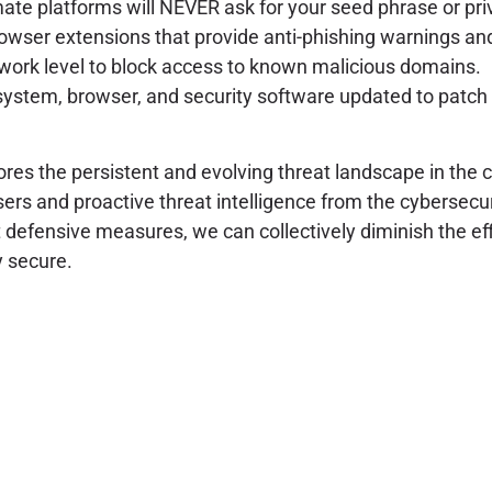
ate platforms will NEVER ask for your seed phrase or priv
rowser extensions that provide anti-phishing warnings an
work level to block access to known malicious domains.
ystem, browser, and security software updated to patch 
es the persistent and evolving threat landscape in the 
ers and proactive threat intelligence from the cybersec
 defensive measures, we can collectively diminish the ef
y secure.