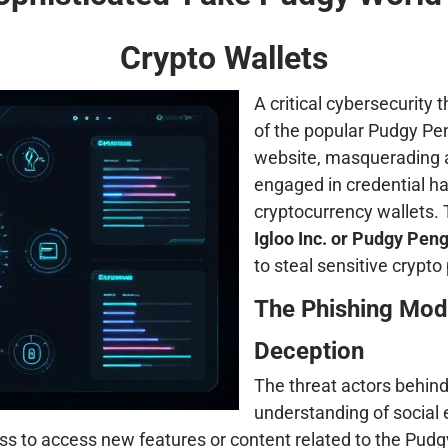
Crypto Wallets
A critical cybersecurity 
of the popular Pudgy Pen
website, masquerading as
engaged in credential h
cryptocurrency wallets. 
Igloo Inc. or Pudgy Pen
to steal sensitive crypt
The Phishing Mod
Deception
The threat actors behin
understanding of social
ness to access new features or content related to the Pud