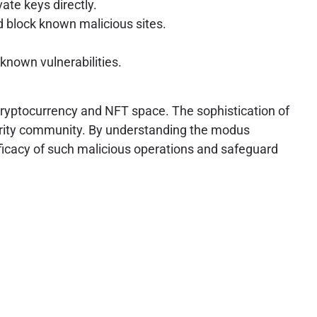
ate keys directly.
d block known malicious sites.
known vulnerabilities.
cryptocurrency and NFT space. The sophistication of
urity community. By understanding the modus
ficacy of such malicious operations and safeguard