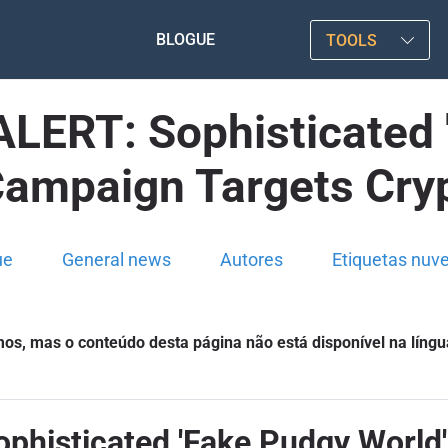
BLOGUE
TOOLS
ERT: Sophisticated '
Campaign Targets Cryp
ue
General news
Autores
Etiquetas nuv
s, mas o conteúdo desta página não está disponível na língu
isticated 'Fake Pudgy World'