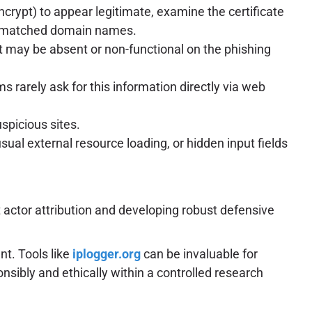
Encrypt) to appear legitimate, examine the certificate
 mismatched domain names.
t may be absent or non-functional on the phishing
 rarely ask for this information directly via web
spicious sites.
ual external resource loading, or hidden input fields
 actor attribution and developing robust defensive
t. Tools like
iplogger.org
can be invaluable for
nsibly and ethically within a controlled research