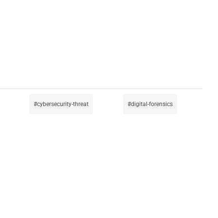
cybersecurity-threat
digital-forensics