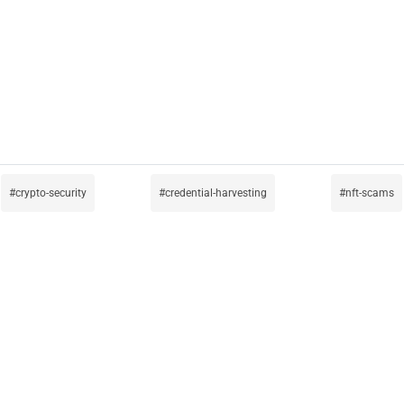
crypto-security
credential-harvesting
nft-scams