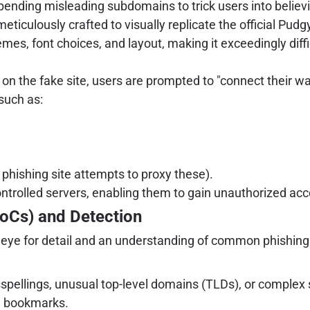
ppending misleading subdomains to trick users into believi
meticulously crafted to visually replicate the official Pud
emes, font choices, and layout, making it exceedingly diff
n the fake site, users are prompted to "connect their wall
such as:
 phishing site attempts to proxy these).
ontrolled servers, enabling them to gain unauthorized acce
IoCs) and Detection
n eye for detail and an understanding of common phishing 
spellings, unusual top-level domains (TLDs), or complex s
ed bookmarks.