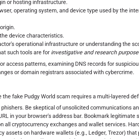
in or hosting infrastructure.
wser, operating system, and device type used by the interac
rigin.
the device characteristics.
 actor's operational infrastructure or understanding the sc
that such tools are for
investigative and research purpose
 for access patterns, examining DNS records for suspicio
ranges or domain registrars associated with cybercrime.
ke the fake Pudgy World scam requires a multi-layered de
phishers. Be skeptical of unsolicited communications and
RL in your browser's address bar. Bookmark legitimate s
 all cryptocurrency exchanges and wallet services. Har
cy assets on hardware wallets (e.g., Ledger, Trezor) that 