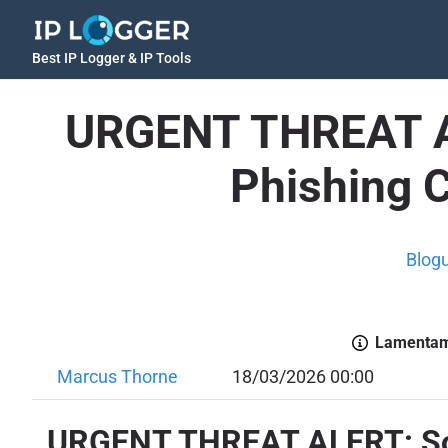
Best IP Logger & IP Tools
URGENT THREAT AL
Phishing 
Blog
Lamentamo
Marcus Thorne
18/03/2026 00:00
URGENT THREAT ALERT: Soph