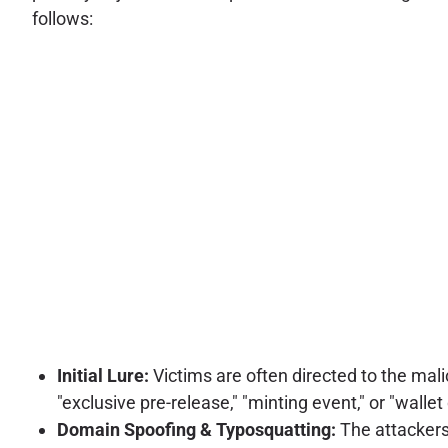
follows:
Initial Lure:
Victims are often directed to the mal
"exclusive pre-release," "minting event," or "walle
Domain Spoofing & Typosquatting:
The attackers