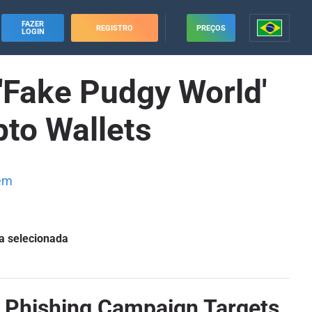
FAZER
REGISTRO
PREÇOS
LOGIN
Fake Pudgy World'
to Wallets
em
a selecionada
 Phishing Campaign Targets