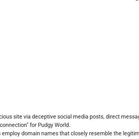
icious site via deceptive social media posts, direct me
t connection" for Pudgy World.
 employ domain names that closely resemble the legitim