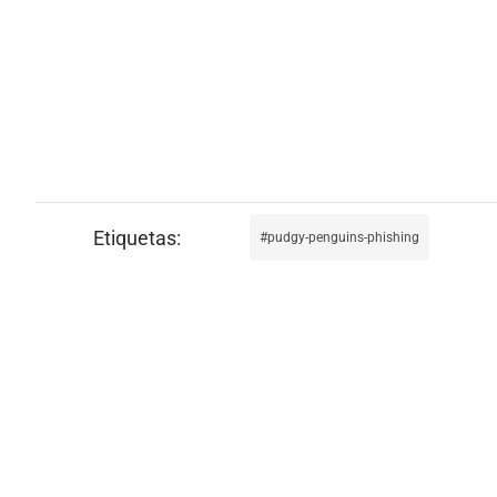
pudgy-penguins-phishing