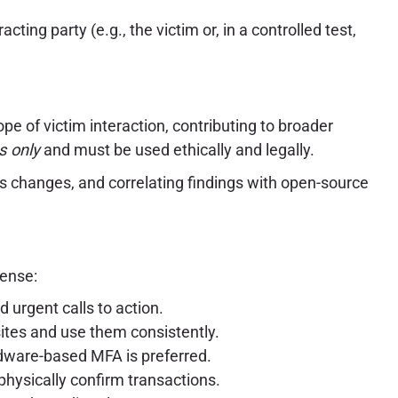
ting party (e.g., the victim or, in a controlled test,
ope of victim interaction, contributing to broader
s only
and must be used ethically and legally.
us changes, and correlating findings with open-source
fense:
 urgent calls to action.
ites and use them consistently.
dware-based MFA is preferred.
physically confirm transactions.