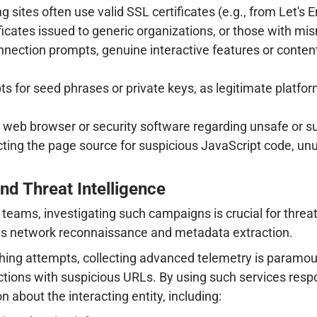
g sites often use valid SSL certificates (e.g., from Let's 
ertificates issued to generic organizations, or those with
nection prompts, genuine interactive features or conten
for seed phrases or private keys, as legitimate platforms
eb browser or security software regarding unsafe or su
cting the page source for suspicious JavaScript code, unus
nd Threat Intelligence
teams, investigating such campaigns is crucial for threat
lous network reconnaissance and metadata extraction.
hing attempts, collecting advanced telemetry is paramoun
actions with suspicious URLs. By using such services respo
 about the interacting entity, including: