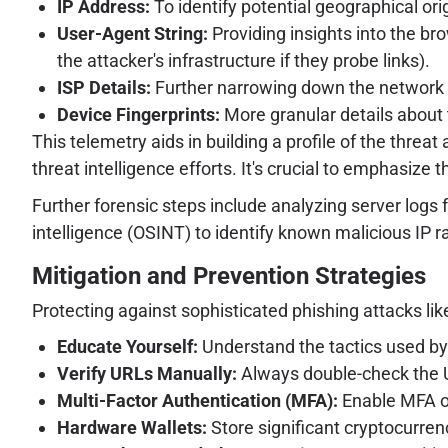
IP Address:
To identify potential geographical orig
User-Agent String:
Providing insights into the bro
the attacker's infrastructure if they probe links).
ISP Details:
Further narrowing down the network o
Device Fingerprints:
More granular details about 
This telemetry aids in building a profile of the threat
threat intelligence efforts. It's crucial to emphasize 
Further forensic steps include analyzing server logs
intelligence (OSINT) to identify known malicious IP 
Mitigation and Prevention Strategies
Protecting against sophisticated phishing attacks li
Educate Yourself:
Understand the tactics used by 
Verify URLs Manually:
Always double-check the U
Multi-Factor Authentication (MFA):
Enable MFA on
Hardware Wallets:
Store significant cryptocurren