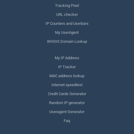
Tracking Pixel
URL checker
IP Counters and Userbars
My UserAgent
WHOIS Domain Lookup
My IP Address
IP Tracker
MAC address lookup
Internet speedtest
Credit Cards Generator
Random IP generator
Useragent Generator
Faq