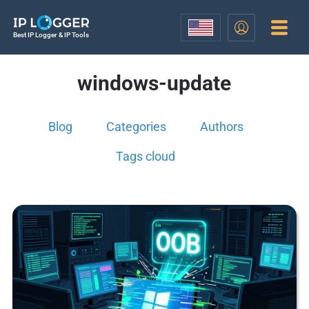
Best IP Logger & IP Tools
windows-update
Blog
Categories
Authors
Tags cloud