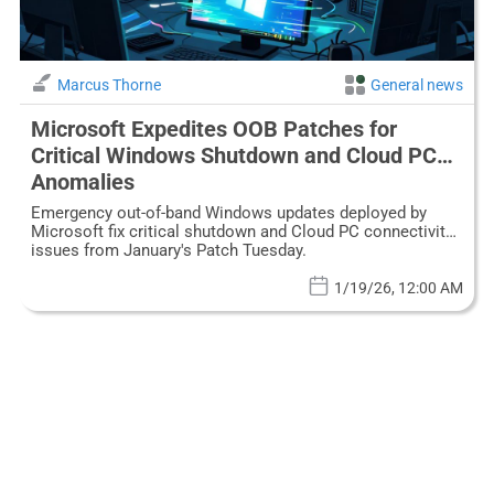
Marcus Thorne
General news
Microsoft Expedites OOB Patches for
Critical Windows Shutdown and Cloud PC
Anomalies
Emergency out-of-band Windows updates deployed by
Microsoft fix critical shutdown and Cloud PC connectivity
issues from January's Patch Tuesday.
1/19/26, 12:00 AM