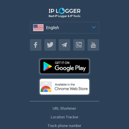
Best IP Logger & IP Tools
English
English
URL Shortener
Location Tracker
Track phone number