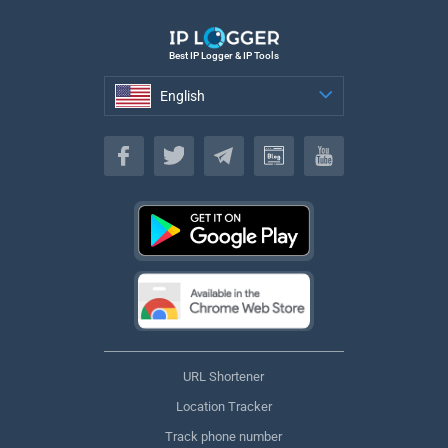
Best IP Logger & IP Tools
English
English
URL Shortener
Location Tracker
Track phone number