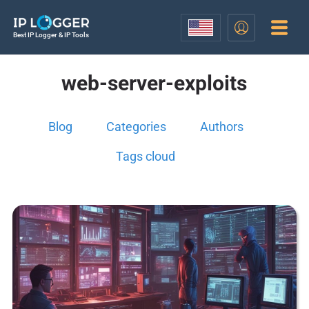
Best IP Logger & IP Tools
web-server-exploits
Blog
Categories
Authors
Tags cloud