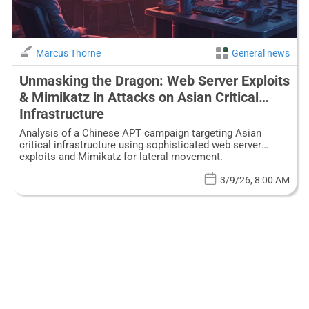
Marcus Thorne
General news
Unmasking the Dragon: Web Server Exploits
& Mimikatz in Attacks on Asian Critical
Infrastructure
Analysis of a Chinese APT campaign targeting Asian
critical infrastructure using sophisticated web server
exploits and Mimikatz for lateral movement.
3/9/26, 8:00 AM