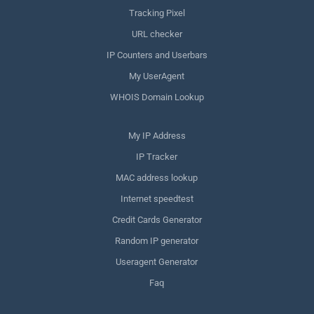
Tracking Pixel
URL checker
IP Counters and Userbars
My UserAgent
WHOIS Domain Lookup
My IP Address
IP Tracker
MAC address lookup
Internet speedtest
Credit Cards Generator
Random IP generator
Useragent Generator
Faq