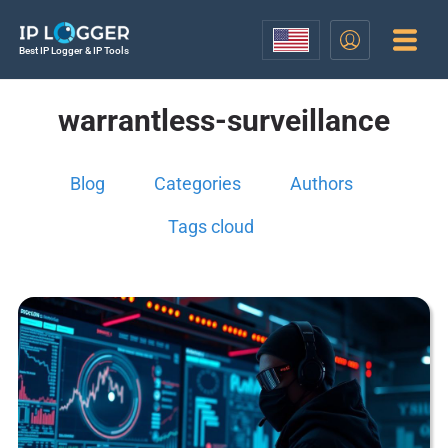
Best IP Logger & IP Tools
warrantless-surveillance
Blog
Categories
Authors
Tags cloud