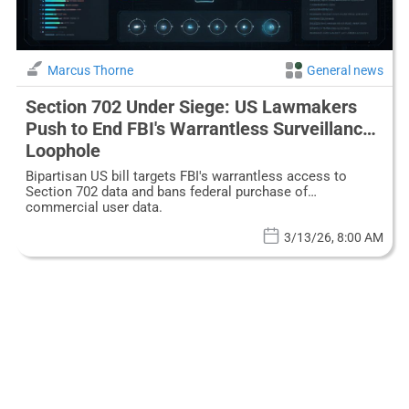
Marcus Thorne
General news
Section 702 Under Siege: US Lawmakers
Push to End FBI's Warrantless Surveillance
Loophole
Bipartisan US bill targets FBI's warrantless access to
Section 702 data and bans federal purchase of
commercial user data.
3/13/26, 8:00 AM