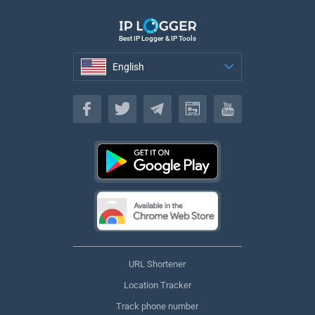
Best IP Logger & IP Tools
English
English
URL Shortener
Location Tracker
Track phone number