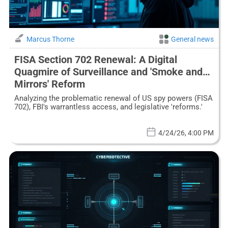
Marcus Thorne
General news
FISA Section 702 Renewal: A Digital
Quagmire of Surveillance and 'Smoke and
Mirrors' Reform
Analyzing the problematic renewal of US spy powers (FISA
702), FBI's warrantless access, and legislative 'reforms.'
4/24/26, 4:00 PM