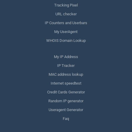
Tracking Pixel
URL checker
IP Counters and Userbars
My UserAgent
WHOIS Domain Lookup
My IP Address
IP Tracker
MAC address lookup
Internet speedtest
Credit Cards Generator
Random IP generator
Useragent Generator
Faq