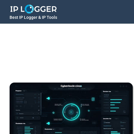
Best IP Logger & IP Tools