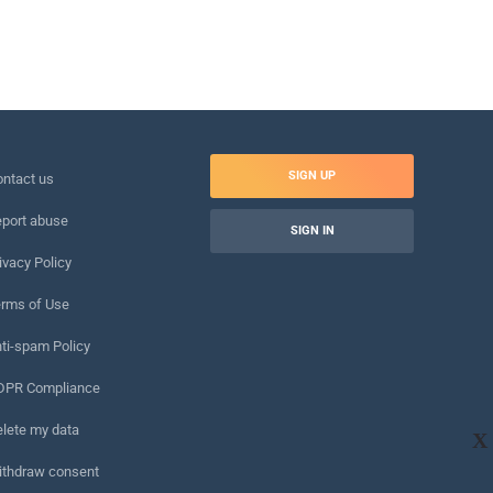
SIGN UP
ntact us
port abuse
SIGN IN
ivacy Policy
rms of Use
ti-spam Policy
DPR Compliance
lete my data
X
ithdraw consent