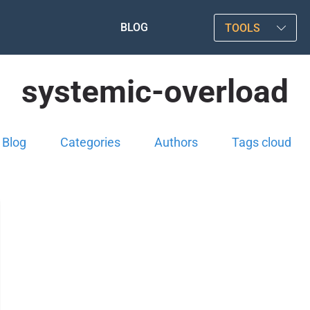
BLOG
TOOLS
systemic-overload
Blog
Categories
Authors
Tags cloud