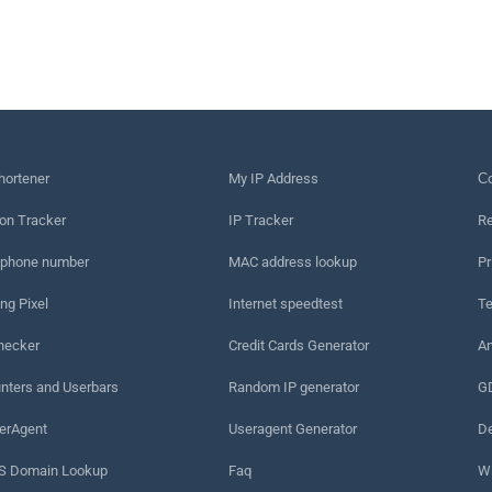
hortener
My IP Address
Сo
on Tracker
IP Tracker
Re
 phone number
MAC address lookup
Pr
ng Pixel
Internet speedtest
Te
hecker
Credit Cards Generator
An
nters and Userbars
Random IP generator
G
erAgent
Useragent Generator
De
 Domain Lookup
Faq
W