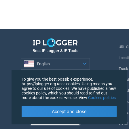
URL S
Best IP Logger & IP Tools
Locati
English
Track
English
To give you the best possible experience,
Tracki
https://iplogger.org uses cookies. Using means you
agree to our use of cookies. We have published a new
URL c
cookies policy, which you should read to find out
more about the cookies we use. View
Cookies politics
IP Cou
Accept and close
My Us
WHOIS