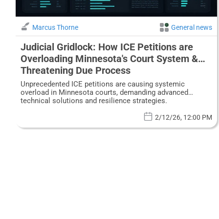
Marcus Thorne
General news
Judicial Gridlock: How ICE Petitions are
Overloading Minnesota's Court System &
Threatening Due Process
Unprecedented ICE petitions are causing systemic
overload in Minnesota courts, demanding advanced
technical solutions and resilience strategies.
2/12/26, 12:00 PM