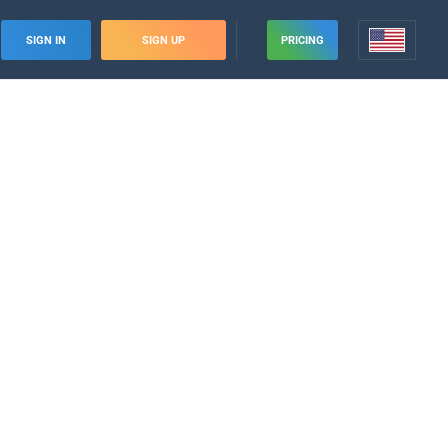
SIGN IN
SIGN UP
PRICING