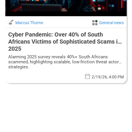
Marcus Thorne
General news
Cyber Pandemic: Over 40% of South
Africans Victims of Sophisticated Scams in
2025
Alarming 2025 survey reveals 40%+ South Africans
scammed, highlighting scalable, low-friction threat actor
strategies.
2/19/26, 4:00 PM