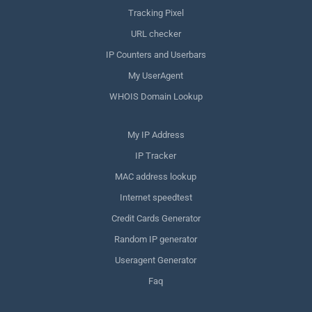
Tracking Pixel
URL checker
IP Counters and Userbars
My UserAgent
WHOIS Domain Lookup
My IP Address
IP Tracker
MAC address lookup
Internet speedtest
Credit Cards Generator
Random IP generator
Useragent Generator
Faq