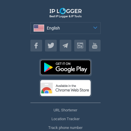
Best IP Logger & IP Tools
English
English
URL Shortener
Location Tracker
Track phone number