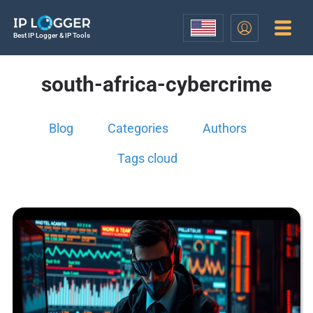
Best IP Logger & IP Tools
south-africa-cybercrime
Blog
Categories
Authors
Tags cloud