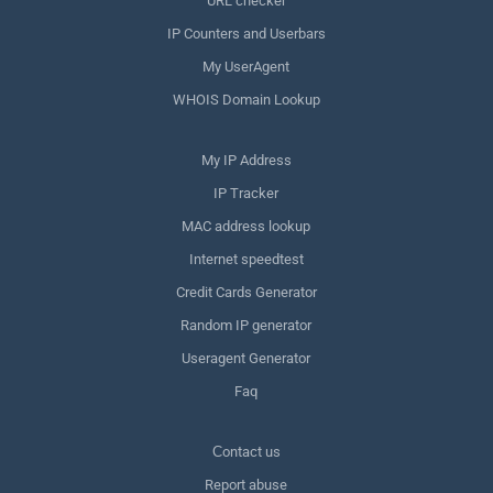
URL checker
IP Counters and Userbars
My UserAgent
WHOIS Domain Lookup
My IP Address
IP Tracker
MAC address lookup
Internet speedtest
Credit Cards Generator
Random IP generator
Useragent Generator
Faq
Сontact us
Report abuse