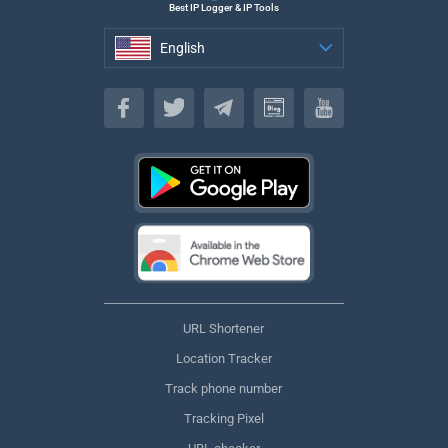
Best IP Logger & IP Tools
English
English
URL Shortener
Location Tracker
Track phone number
Tracking Pixel