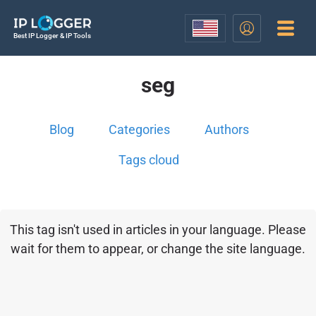
Best IP Logger & IP Tools
seg
Blog
Categories
Authors
Tags cloud