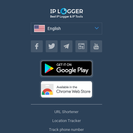
Best IP Logger & IP Tools
English
English
URL Shortener
Location Tracker
Track phone number