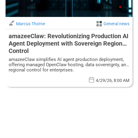
Marcus Thorne
General news
amazeeClaw: Revolutionizing Production AI
Agent Deployment with Sovereign Regional
Control
amazeeClaw simplifies AI agent production deployment,
offering managed OpenClaw hosting, data sovereignty, and
regional control for enterprises.
4/29/26, 8:00 AM