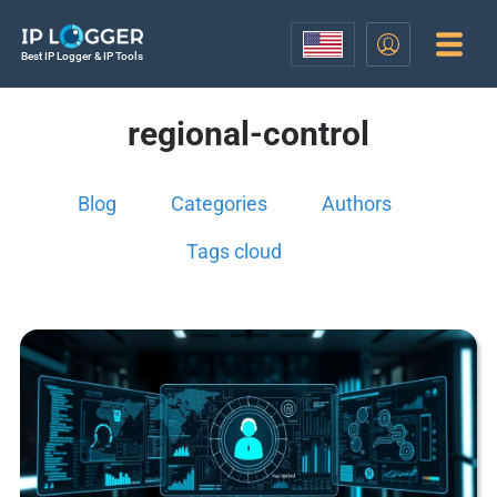
Best IP Logger & IP Tools
regional-control
Blog
Categories
Authors
Tags cloud