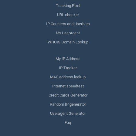
Tracking Pixel
URL checker
IP Counters and Userbars
My UserAgent
WHOIS Domain Lookup
My IP Address
IP Tracker
MAC address lookup
Internet speedtest
Credit Cards Generator
Random IP generator
Useragent Generator
Faq