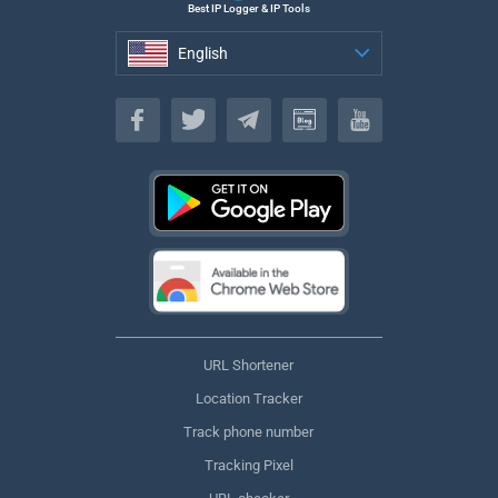
Best IP Logger & IP Tools
English
English
URL Shortener
Location Tracker
Track phone number
Tracking Pixel