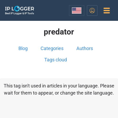
Best IP Logger & IP Tools
predator
Blog
Categories
Authors
Tags cloud