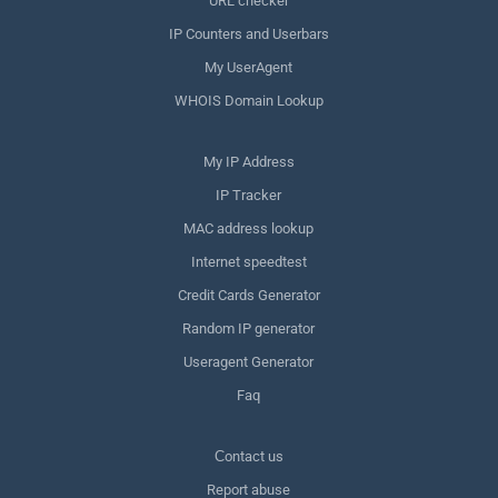
URL checker
IP Counters and Userbars
My UserAgent
WHOIS Domain Lookup
My IP Address
IP Tracker
MAC address lookup
Internet speedtest
Credit Cards Generator
Random IP generator
Useragent Generator
Faq
Сontact us
Report abuse