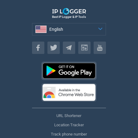
Best IP Logger & IP Tools
English
English
URL Shortener
Location Tracker
Track phone number