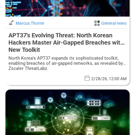
Marcus Thorne
General news
APT37's Evolving Threat: North Korean
Hackers Master Air-Gapped Breaches with
New Toolkit
North Korea's APT37 expands its sophisticated toolkit,
enabling breaches of air-gapped networks, as revealed by
Zscaler ThreatLabz.
2/28/26, 12:00 AM