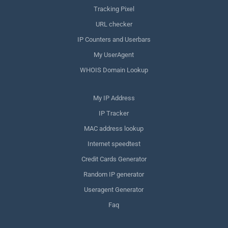
Tracking Pixel
URL checker
IP Counters and Userbars
My UserAgent
WHOIS Domain Lookup
My IP Address
IP Tracker
MAC address lookup
Internet speedtest
Credit Cards Generator
Random IP generator
Useragent Generator
Faq