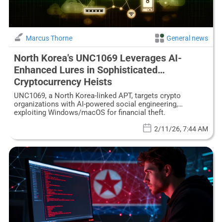
Marcus Thorne
General news
North Korea's UNC1069 Leverages AI-
Enhanced Lures in Sophisticated
Cryptocurrency Heists
UNC1069, a North Korea-linked APT, targets crypto
organizations with AI-powered social engineering,
exploiting Windows/macOS for financial theft.
2/11/26, 7:44 AM