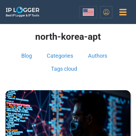
Best IP Logger & IP Tools
north-korea-apt
Blog
Categories
Authors
Tags cloud