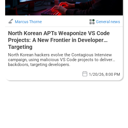
Marcus Thorne
General news
North Korean APTs Weaponize VS Code
Projects: A New Frontier in Developer
Targeting
North Korean hackers evolve the Contagious Interview
campaign, using malicious VS Code projects to deliver
backdoors, targeting developers.
1/20/26, 8:00 PM