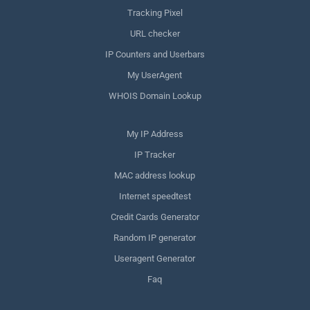
Tracking Pixel
URL checker
IP Counters and Userbars
My UserAgent
WHOIS Domain Lookup
My IP Address
IP Tracker
MAC address lookup
Internet speedtest
Credit Cards Generator
Random IP generator
Useragent Generator
Faq