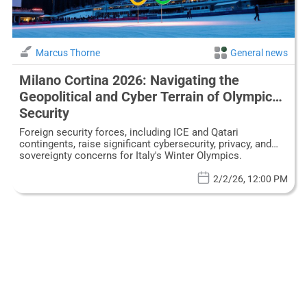
Marcus Thorne
General news
Milano Cortina 2026: Navigating the
Geopolitical and Cyber Terrain of Olympic
Security
Foreign security forces, including ICE and Qatari
contingents, raise significant cybersecurity, privacy, and
sovereignty concerns for Italy's Winter Olympics.
2/2/26, 12:00 PM