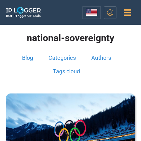
Best IP Logger & IP Tools
national-sovereignty
Blog
Categories
Authors
Tags cloud