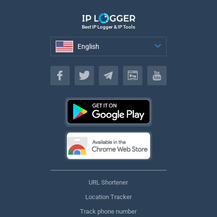
Best IP Logger & IP Tools
English
English
URL Shortener
Location Tracker
Track phone number