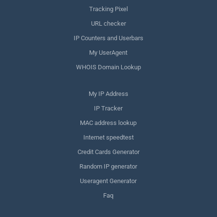
Tracking Pixel
URL checker
IP Counters and Userbars
My UserAgent
WHOIS Domain Lookup
My IP Address
IP Tracker
MAC address lookup
Internet speedtest
Credit Cards Generator
Random IP generator
Useragent Generator
Faq