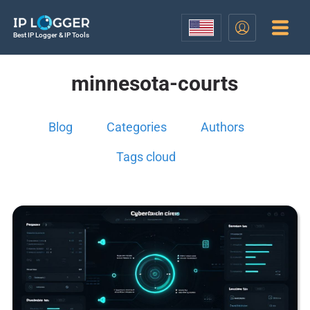
Best IP Logger & IP Tools
minnesota-courts
Blog
Categories
Authors
Tags cloud