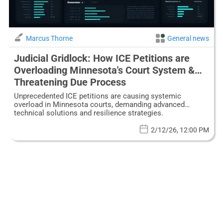
Marcus Thorne
General news
Judicial Gridlock: How ICE Petitions are
Overloading Minnesota's Court System &
Threatening Due Process
Unprecedented ICE petitions are causing systemic
overload in Minnesota courts, demanding advanced
technical solutions and resilience strategies.
2/12/26, 12:00 PM