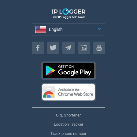
Best IP Logger & IP Tools
English
English
URL Shortener
Location Tracker
Track phone number