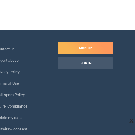
SIGN UP
ntact us
port abuse
SIGN IN
ivacy Policy
rms of Use
ti-spam Policy
DPR Compliance
lete my data
X
ithdraw consent