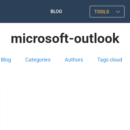
BLOG
TOOLS
microsoft-outlook
Blog
Categories
Authors
Tags cloud