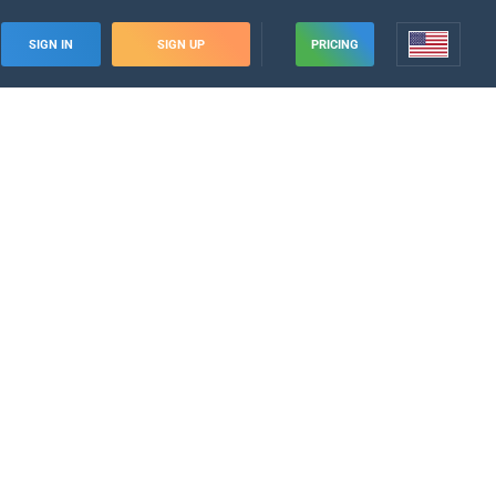
SIGN IN
SIGN UP
PRICING