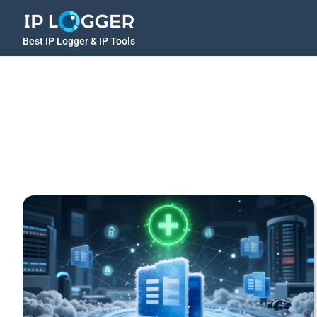
Best IP Logger & IP Tools