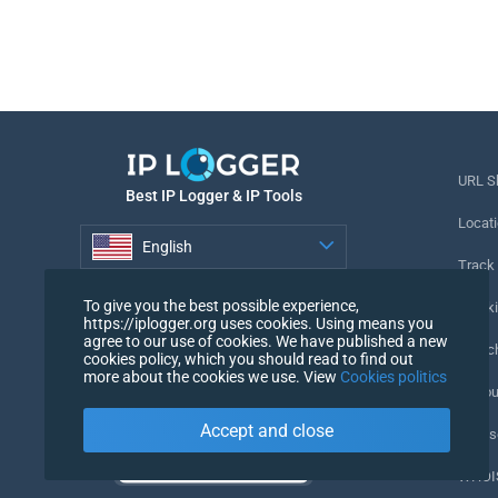
URL S
Best IP Logger & IP Tools
Locati
English
Track
English
To give you the best possible experience,
Tracki
https://iplogger.org uses cookies. Using means you
agree to our use of cookies. We have published a new
URL c
cookies policy, which you should read to find out
more about the cookies we use. View
Cookies politics
IP Cou
Accept and close
My Us
WHOIS