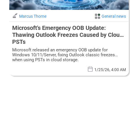
Marcus Thorne
General news
Microsoft's Emergency OOB Update:
Thawing Outlook Freezes Caused by Cloud
PSTs
Microsoft released an emergency OOB update for
Windows 10/11/Server, fixing Outlook classic freezes
when using PSTs in cloud storage.
1/25/26, 4:00 AM