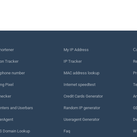
hortener
My IP Address
Сo
on Tracker
IP Tracker
Re
 phone number
MAC address lookup
Pr
ng Pixel
Internet speedtest
Te
hecker
Credit Cards Generator
An
nters and Userbars
Random IP generator
G
erAgent
Useragent Generator
De
 Domain Lookup
Faq
W