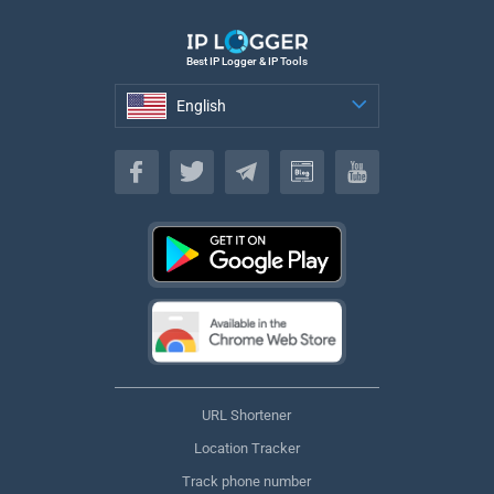
Best IP Logger & IP Tools
English
English
URL Shortener
Location Tracker
Track phone number