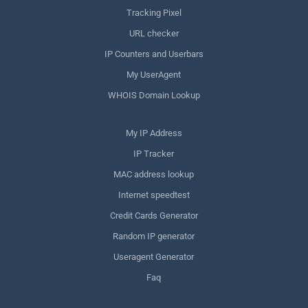
Tracking Pixel
URL checker
IP Counters and Userbars
My UserAgent
WHOIS Domain Lookup
My IP Address
IP Tracker
MAC address lookup
Internet speedtest
Credit Cards Generator
Random IP generator
Useragent Generator
Faq