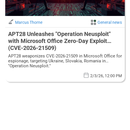
Marcus Thorne
General news
APT28 Unleashes "Operation Neusploit"
with Microsoft Office Zero-Day Exploit
(CVE-2026-21509)
APT28 weaponizes CVE-2026-21509 in Microsoft Office for
espionage, targeting Ukraine, Slovakia, Romania in
"Operation Neusploit."
2/3/26, 12:00 PM