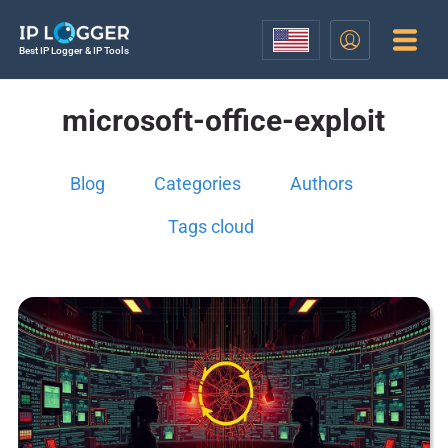
Best IP Logger & IP Tools
microsoft-office-exploit
Blog
Categories
Authors
Tags cloud