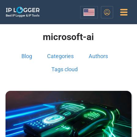
Best IP Logger & IP Tools
microsoft-ai
Blog
Categories
Authors
Tags cloud