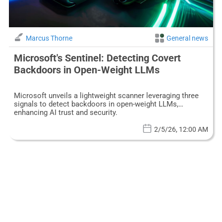
Marcus Thorne
General news
Microsoft's Sentinel: Detecting Covert
Backdoors in Open-Weight LLMs
Microsoft unveils a lightweight scanner leveraging three
signals to detect backdoors in open-weight LLMs,
enhancing AI trust and security.
2/5/26, 12:00 AM