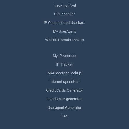
Tracking Pixel
URL checker
IP Counters and Userbars
My UserAgent
WHOIS Domain Lookup
My IP Address
IP Tracker
MAC address lookup
Internet speedtest
Credit Cards Generator
Random IP generator
Useragent Generator
Faq