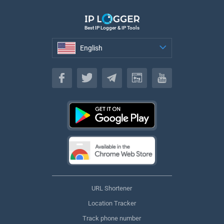
Best IP Logger & IP Tools
English
English
URL Shortener
Location Tracker
Track phone number