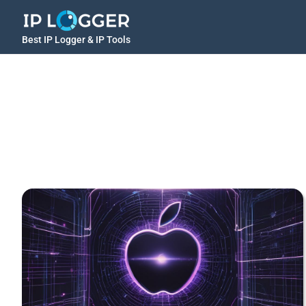
Best IP Logger & IP Tools