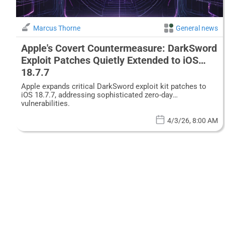
Marcus Thorne
General news
Apple's Covert Countermeasure: DarkSword
Exploit Patches Quietly Extended to iOS
18.7.7
Apple expands critical DarkSword exploit kit patches to
iOS 18.7.7, addressing sophisticated zero-day
vulnerabilities.
4/3/26, 8:00 AM