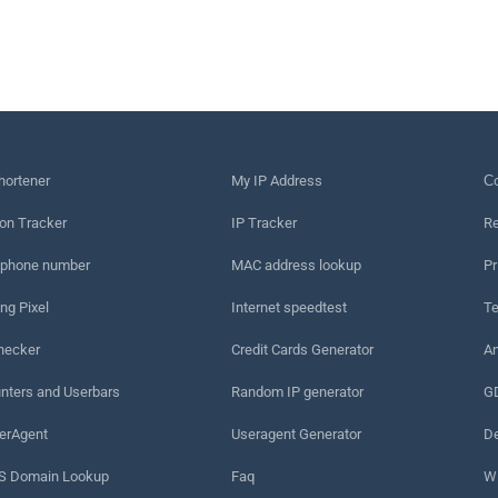
hortener
My IP Address
Сo
on Tracker
IP Tracker
Re
 phone number
MAC address lookup
Pr
ng Pixel
Internet speedtest
Te
hecker
Credit Cards Generator
An
nters and Userbars
Random IP generator
G
erAgent
Useragent Generator
De
 Domain Lookup
Faq
W