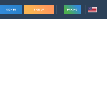
SIGN IN
SIGN UP
PRICING