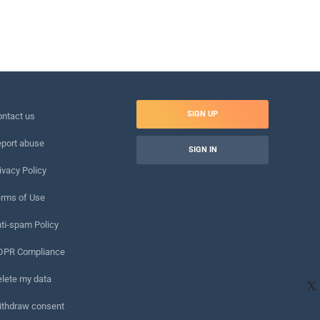
SIGN UP
ntact us
port abuse
SIGN IN
ivacy Policy
rms of Use
ti-spam Policy
DPR Compliance
lete my data
X
ithdraw consent