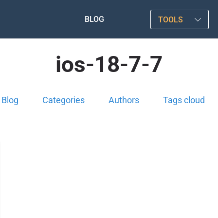
BLOG
TOOLS
ios-18-7-7
Blog
Categories
Authors
Tags cloud