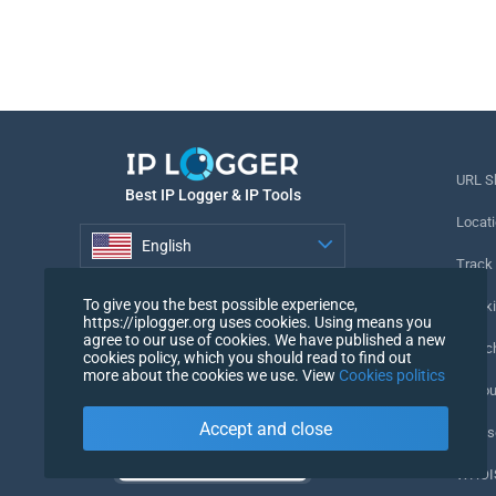
URL S
Best IP Logger & IP Tools
Locati
English
Track
English
To give you the best possible experience,
Tracki
https://iplogger.org uses cookies. Using means you
agree to our use of cookies. We have published a new
URL c
cookies policy, which you should read to find out
more about the cookies we use. View
Cookies politics
IP Cou
Accept and close
My Us
WHOIS