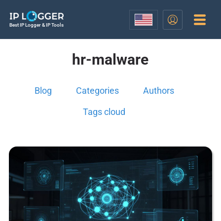
Best IP Logger & IP Tools
hr-malware
Blog
Categories
Authors
Tags cloud