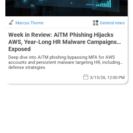
Marcus Thorne
General news
Week in Review: AiTM Phishing Hijacks
AWS, Year-Long HR Malware Campaigns
Exposed
Deep dive into AiTM phishing bypassing MFA for AWS
accounts and persistent malware targeting HR, including
defense strategies.
3/15/26, 12:00 PM