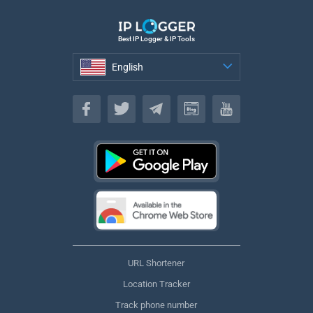
Best IP Logger & IP Tools
English
English
URL Shortener
Location Tracker
Track phone number