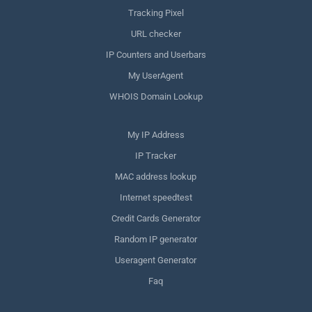
Tracking Pixel
URL checker
IP Counters and Userbars
My UserAgent
WHOIS Domain Lookup
My IP Address
IP Tracker
MAC address lookup
Internet speedtest
Credit Cards Generator
Random IP generator
Useragent Generator
Faq