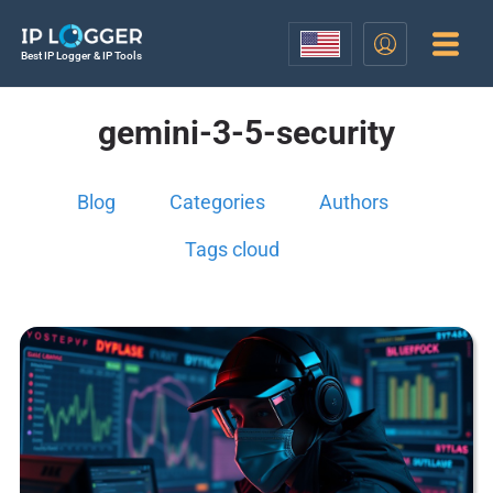
Best IP Logger & IP Tools
gemini-3-5-security
Blog
Categories
Authors
Tags cloud