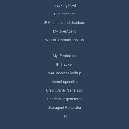
Tracking Pixel
URL checker
IP Counters and Userbars
My UserAgent
WHOIS Domain Lookup
My IP Address
IP Tracker
MAC address lookup
Internet speedtest
Credit Cards Generator
Random IP generator
Useragent Generator
Faq