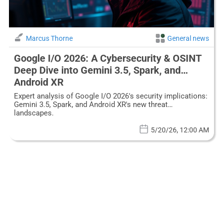
Marcus Thorne
General news
Google I/O 2026: A Cybersecurity & OSINT
Deep Dive into Gemini 3.5, Spark, and
Android XR
Expert analysis of Google I/O 2026's security implications:
Gemini 3.5, Spark, and Android XR's new threat
landscapes.
5/20/26, 12:00 AM