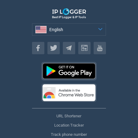
Best IP Logger & IP Tools
English
English
URL Shortener
Location Tracker
Track phone number