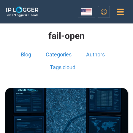
Best IP Logger & IP Tools
fail-open
Blog
Categories
Authors
Tags cloud