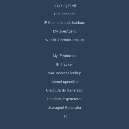
Tracking Pixel
URL checker
IP Counters and Userbars
My UserAgent
WHOIS Domain Lookup
My IP Address
IP Tracker
MAC address lookup
Internet speedtest
Credit Cards Generator
Random IP generator
Useragent Generator
Faq