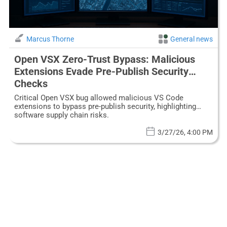
Marcus Thorne
General news
Open VSX Zero-Trust Bypass: Malicious
Extensions Evade Pre-Publish Security
Checks
Critical Open VSX bug allowed malicious VS Code
extensions to bypass pre-publish security, highlighting
software supply chain risks.
3/27/26, 4:00 PM