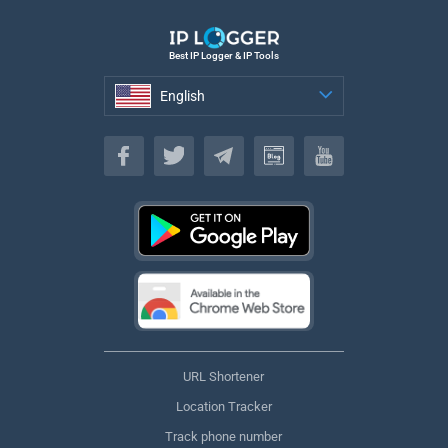
Best IP Logger & IP Tools
English
English
URL Shortener
Location Tracker
Track phone number