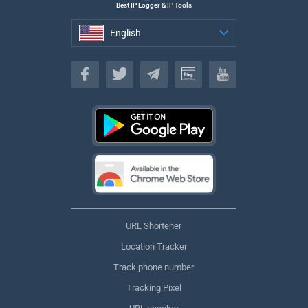
Best IP Logger & IP Tools
English
English
URL Shortener
Location Tracker
Track phone number
Tracking Pixel