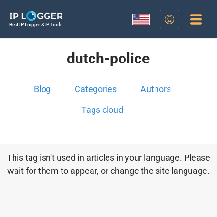
Best IP Logger & IP Tools
dutch-police
Blog
Categories
Authors
Tags cloud