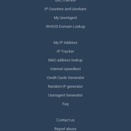
URL checker
IP Counters and Userbars
My UserAgent
WHOIS Domain Lookup
My IP Address
IP Tracker
MAC address lookup
Internet speedtest
Credit Cards Generator
Random IP generator
Useragent Generator
Faq
Сontact us
Report abuse