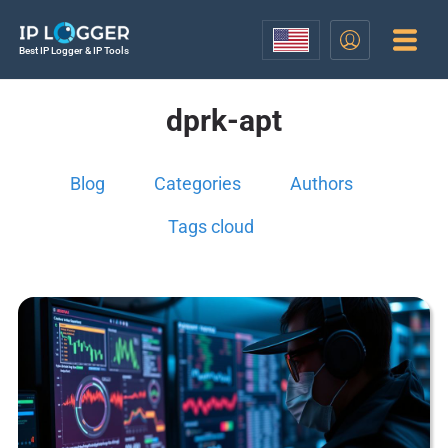
Best IP Logger & IP Tools
dprk-apt
Blog
Categories
Authors
Tags cloud