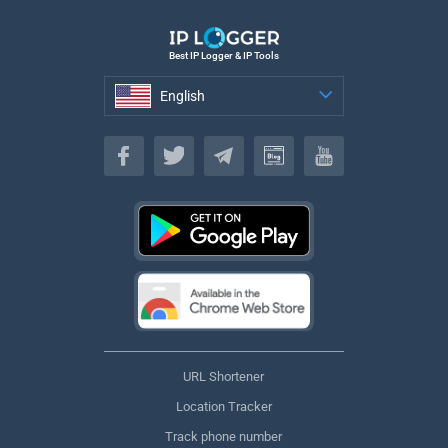
Best IP Logger & IP Tools
English
English
URL Shortener
Location Tracker
Track phone number