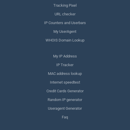
Tracking Pixel
URL checker
IP Counters and Userbars
My UserAgent
WHOIS Domain Lookup
My IP Address
IP Tracker
MAC address lookup
Internet speedtest
Credit Cards Generator
Random IP generator
Useragent Generator
Faq