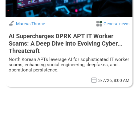
Marcus Thorne
General news
AI Supercharges DPRK APT IT Worker
Scams: A Deep Dive into Evolving Cyber
Threatcraft
North Korean APTs leverage AI for sophisticated IT worker
scams, enhancing social engineering, deepfakes, and
operational persistence.
3/7/26, 8:00 AM