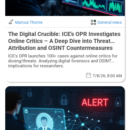
Marcus Thorne
General news
The Digital Crucible: ICE's OPR Investigates
Online Critics – A Deep Dive into Threat
Attribution and OSINT Countermeasures
ICE's OPR launches 100+ cases against online critics for
doxing/threats. Analyzing digital forensics and OSINT
implications for researchers.
7/8/26, 8:00 AM