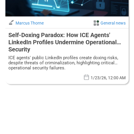
Marcus Thorne
General news
Self-Doxing Paradox: How ICE Agents'
LinkedIn Profiles Undermine Operational
Security
ICE agents' public LinkedIn profiles create doxing risks,
despite threats of criminalization, highlighting critical
operational security failures.
1/23/26, 12:00 AM