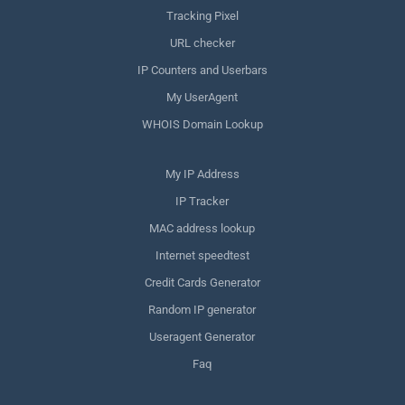
Tracking Pixel
URL checker
IP Counters and Userbars
My UserAgent
WHOIS Domain Lookup
My IP Address
IP Tracker
MAC address lookup
Internet speedtest
Credit Cards Generator
Random IP generator
Useragent Generator
Faq