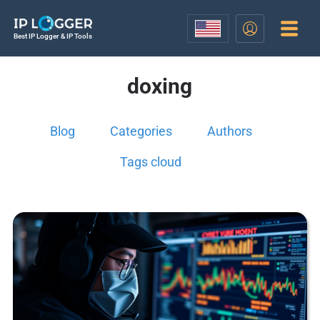
Best IP Logger & IP Tools
doxing
Blog
Categories
Authors
Tags cloud