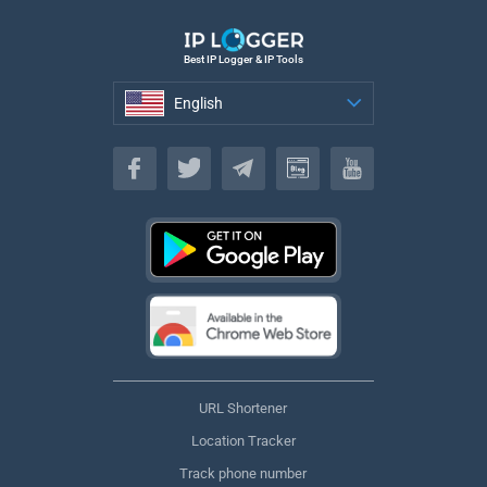
Best IP Logger & IP Tools
English
English
URL Shortener
Location Tracker
Track phone number