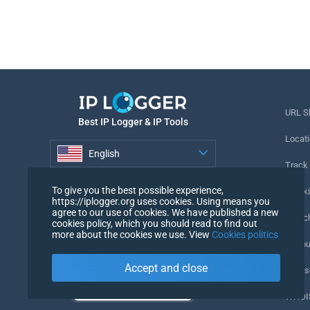
URL S
Best IP Logger & IP Tools
Locati
English
Track
English
To give you the best possible experience,
Tracki
https://iplogger.org uses cookies. Using means you
agree to our use of cookies. We have published a new
URL c
cookies policy, which you should read to find out
more about the cookies we use. View
Cookies politics
IP Cou
Accept and close
My Us
WHOIS