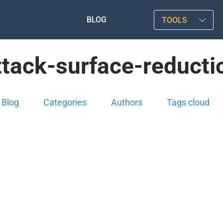
BLOG
TOOLS
ttack-surface-reducti
Blog
Categories
Authors
Tags cloud