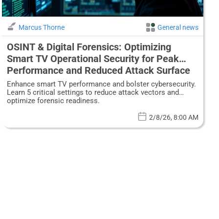
Marcus Thorne
General news
OSINT & Digital Forensics: Optimizing
Smart TV Operational Security for Peak
Performance and Reduced Attack Surface
Enhance smart TV performance and bolster cybersecurity.
Learn 5 critical settings to reduce attack vectors and
optimize forensic readiness.
2/8/26, 8:00 AM