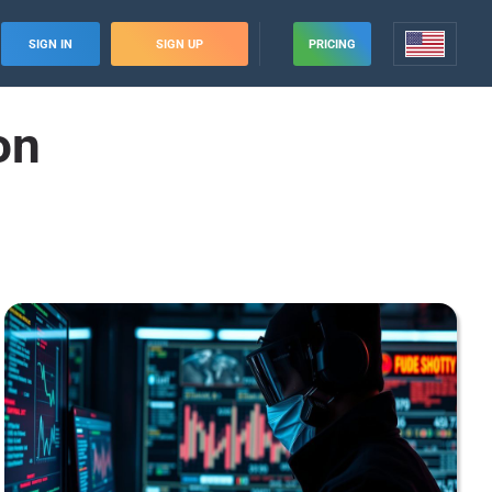
SIGN IN
SIGN UP
PRICING
on