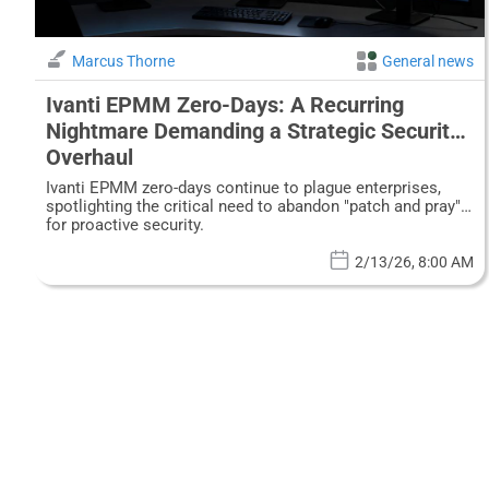
Marcus Thorne
General news
Ivanti EPMM Zero-Days: A Recurring
Nightmare Demanding a Strategic Security
Overhaul
Ivanti EPMM zero-days continue to plague enterprises,
spotlighting the critical need to abandon "patch and pray"
for proactive security.
2/13/26, 8:00 AM