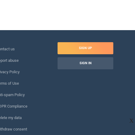
SIGN UP
ntact us
port abuse
SIGN IN
ivacy Policy
rms of Use
ti-spam Policy
DPR Compliance
lete my data
X
ithdraw consent