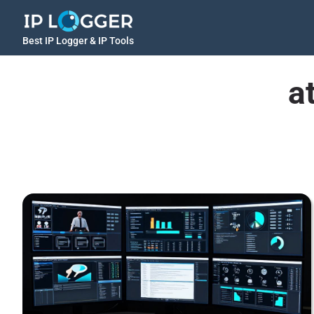
Best IP Logger & IP Tools
a