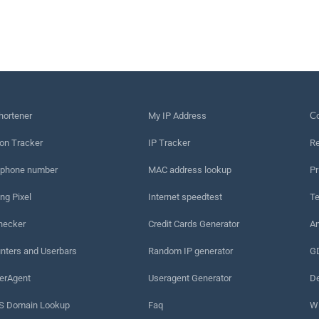
hortener
My IP Address
Сo
on Tracker
IP Tracker
Re
 phone number
MAC address lookup
Pr
ng Pixel
Internet speedtest
Te
hecker
Credit Cards Generator
An
nters and Userbars
Random IP generator
G
erAgent
Useragent Generator
De
 Domain Lookup
Faq
W