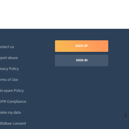
SIGN UP
ntact us
port abuse
SIGN IN
ivacy Policy
rms of Use
ti-spam Policy
DPR Compliance
lete my data
X
ithdraw consent