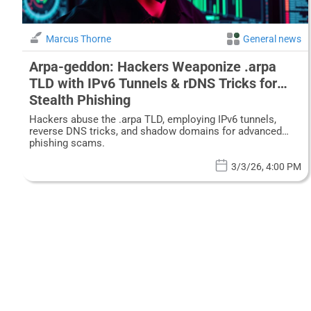
Marcus Thorne
General news
Arpa-geddon: Hackers Weaponize .arpa
TLD with IPv6 Tunnels & rDNS Tricks for
Stealth Phishing
Hackers abuse the .arpa TLD, employing IPv6 tunnels,
reverse DNS tricks, and shadow domains for advanced
phishing scams.
3/3/26, 4:00 PM