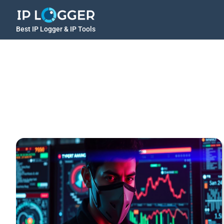
Best IP Logger & IP Tools