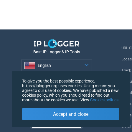
URL S
Best IP Logger & IP Tools
Locati
English
Track
English
To give you the best possible experience,
Tracki
https://iplogger.org uses cookies. Using means you
agree to our use of cookies. We have published a new
URL c
cookies policy, which you should read to find out
more about the cookies we use. View
Cookies politics
IP Cou
Accept and close
My Us
WHOIS