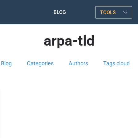
BLOG
TOOLS
arpa-tld
Blog
Categories
Authors
Tags cloud