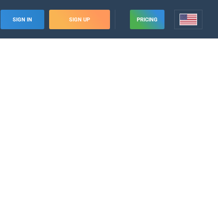
SIGN IN
SIGN UP
PRICING