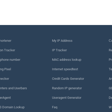
hortener
My IP Address
Сo
on Tracker
IP Tracker
Re
 phone number
MAC address lookup
Pr
ng Pixel
Internet speedtest
Te
hecker
Credit Cards Generator
An
nters and Userbars
Random IP generator
G
erAgent
Useragent Generator
De
 Domain Lookup
Faq
W