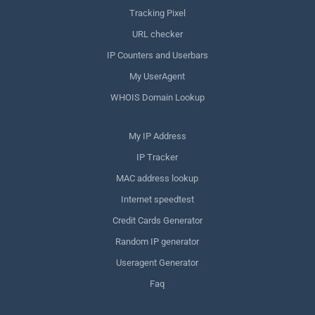
Tracking Pixel
URL checker
IP Counters and Userbars
My UserAgent
WHOIS Domain Lookup
My IP Address
IP Tracker
MAC address lookup
Internet speedtest
Credit Cards Generator
Random IP generator
Useragent Generator
Faq