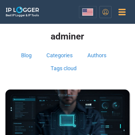
Best IP Logger & IP Tools
adminer
Blog
Categories
Authors
Tags cloud