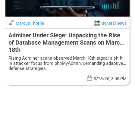
Marcus Thorne
General news
Adminer Under Siege: Unpacking the Rise
of Database Management Scans on March
18th
Rising Adminer scans observed March 18th signal a shift
in attacker focus from phpMyAdmin, demanding adaptive
defense strategies.
3/18/26, 8:00 PM