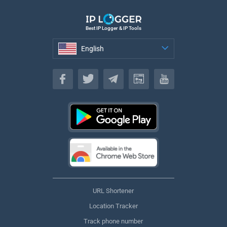
Best IP Logger & IP Tools
English
English
URL Shortener
Location Tracker
Track phone number