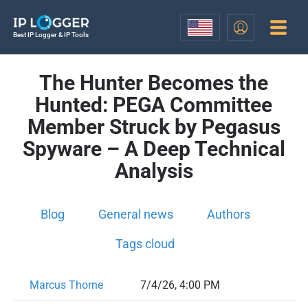
Best IP Logger & IP Tools
The Hunter Becomes the
Hunted: PEGA Committee
Member Struck by Pegasus
Spyware – A Deep Technical
Analysis
Blog
General news
Authors
Tags cloud
Marcus Thorne
7/4/26, 4:00 PM