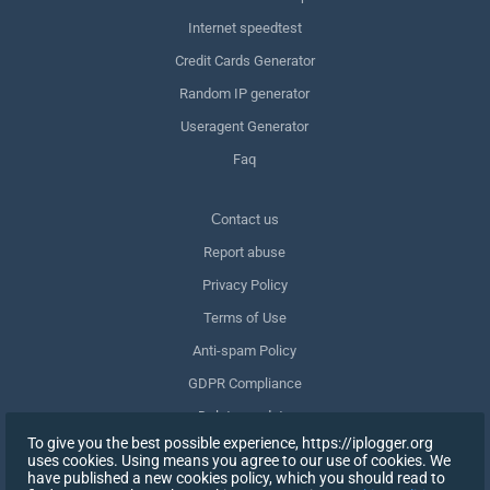
Internet speedtest
Credit Cards Generator
Random IP generator
Useragent Generator
Faq
Сontact us
Report abuse
Privacy Policy
Terms of Use
Anti-spam Policy
GDPR Compliance
Delete my data
To give you the best possible experience, https://iplogger.org
Withdraw consent
uses cookies. Using means you agree to our use of cookies. We
have published a new cookies policy, which you should read to