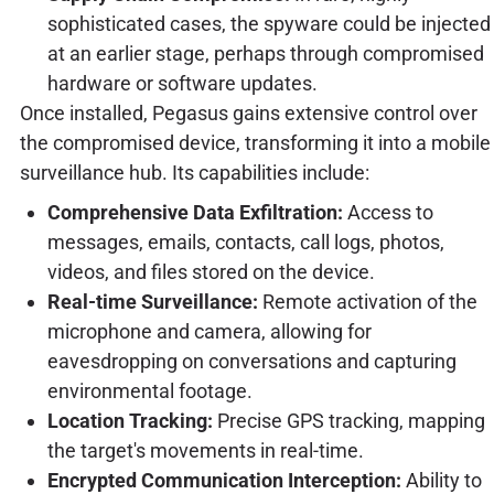
sophisticated cases, the spyware could be injected
at an earlier stage, perhaps through compromised
hardware or software updates.
Once installed, Pegasus gains extensive control over
the compromised device, transforming it into a mobile
surveillance hub. Its capabilities include:
Comprehensive Data Exfiltration:
Access to
messages, emails, contacts, call logs, photos,
videos, and files stored on the device.
Real-time Surveillance:
Remote activation of the
microphone and camera, allowing for
eavesdropping on conversations and capturing
environmental footage.
Location Tracking:
Precise GPS tracking, mapping
the target's movements in real-time.
Encrypted Communication Interception:
Ability to