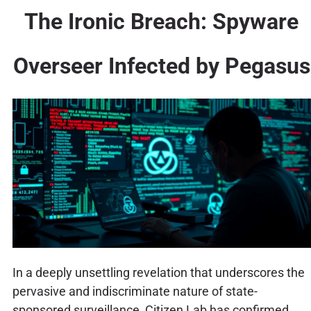
The Ironic Breach: Spyware
Overseer Infected by Pegasus
In a deeply unsettling revelation that underscores the
pervasive and indiscriminate nature of state-
sponsored surveillance, Citizen Lab has confirmed