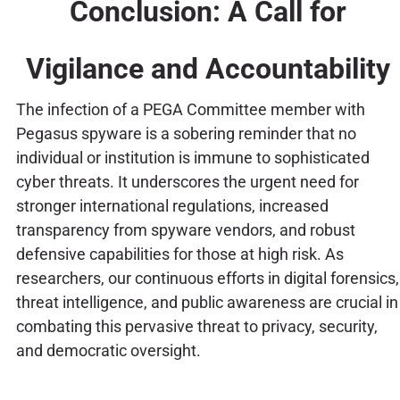
Conclusion: A Call for
Vigilance and Accountability
The infection of a PEGA Committee member with
Pegasus spyware is a sobering reminder that no
individual or institution is immune to sophisticated
cyber threats. It underscores the urgent need for
stronger international regulations, increased
transparency from spyware vendors, and robust
defensive capabilities for those at high risk. As
researchers, our continuous efforts in digital forensics,
threat intelligence, and public awareness are crucial in
combating this pervasive threat to privacy, security,
and democratic oversight.