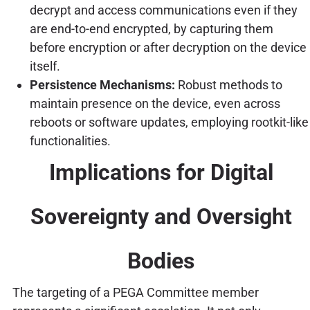
decrypt and access communications even if they
are end-to-end encrypted, by capturing them
before encryption or after decryption on the device
itself.
Persistence Mechanisms:
Robust methods to
maintain presence on the device, even across
reboots or software updates, employing rootkit-like
functionalities.
Implications for Digital
Sovereignty and Oversight
Bodies
The targeting of a PEGA Committee member