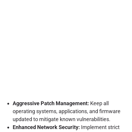
Aggressive Patch Management:
Keep all
operating systems, applications, and firmware
updated to mitigate known vulnerabilities.
Enhanced Network Security:
Implement strict