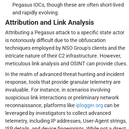
Pegasus IOCs, though these are often short-lived
and rapidly evolving.
Attribution and Link Analysis
Attributing a Pegasus attack to a specific state actor
is notoriously difficult due to the obfuscation
techniques employed by NSO Group's clients and the
intricate nature of their C2 infrastructure. However,
meticulous link analysis and OSINT can provide clues.
In the realm of advanced threat hunting and incident
response, tools that provide granular telemetry are
invaluable. For instance, in scenarios involving
suspicious link interactions or preliminary network
reconnaissance, platforms like
iplogger.org
can be
leveraged by investigators to collect advanced
telemetry, including IP addresses, User-Agent strings,
ISP details, and device fingerprints. While not a direct