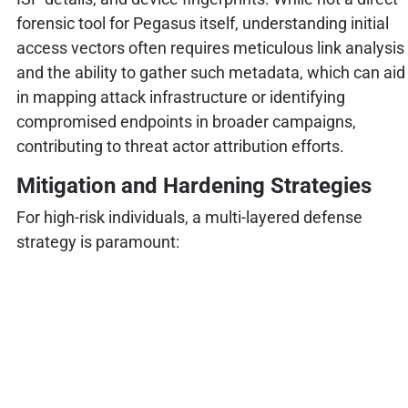
forensic tool for Pegasus itself, understanding initial
access vectors often requires meticulous link analysis
and the ability to gather such metadata, which can aid
in mapping attack infrastructure or identifying
compromised endpoints in broader campaigns,
contributing to threat actor attribution efforts.
Mitigation and Hardening Strategies
For high-risk individuals, a multi-layered defense
strategy is paramount: