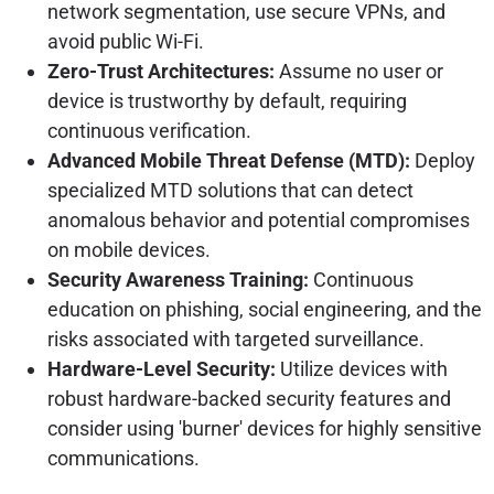
network segmentation, use secure VPNs, and
avoid public Wi-Fi.
Zero-Trust Architectures:
Assume no user or
device is trustworthy by default, requiring
continuous verification.
Advanced Mobile Threat Defense (MTD):
Deploy
specialized MTD solutions that can detect
anomalous behavior and potential compromises
on mobile devices.
Security Awareness Training:
Continuous
education on phishing, social engineering, and the
risks associated with targeted surveillance.
Hardware-Level Security:
Utilize devices with
robust hardware-backed security features and
consider using 'burner' devices for highly sensitive
communications.