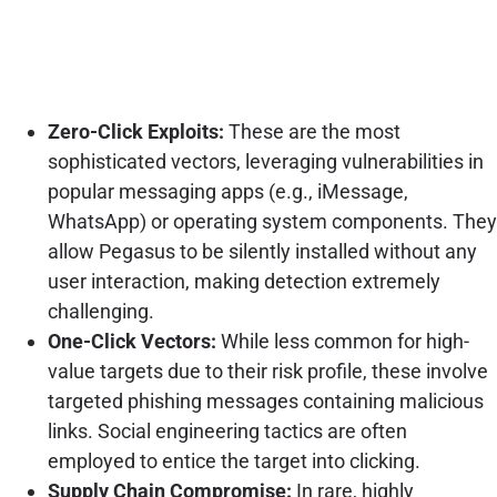
Zero-Click Exploits:
These are the most
sophisticated vectors, leveraging vulnerabilities in
popular messaging apps (e.g., iMessage,
WhatsApp) or operating system components. They
allow Pegasus to be silently installed without any
user interaction, making detection extremely
challenging.
One-Click Vectors:
While less common for high-
value targets due to their risk profile, these involve
targeted phishing messages containing malicious
links. Social engineering tactics are often
employed to entice the target into clicking.
Supply Chain Compromise:
In rare, highly