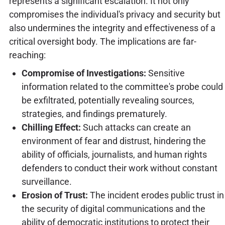
represents a significant escalation. It not only
compromises the individual's privacy and security but
also undermines the integrity and effectiveness of a
critical oversight body. The implications are far-
reaching:
Compromise of Investigations:
Sensitive
information related to the committee's probe could
be exfiltrated, potentially revealing sources,
strategies, and findings prematurely.
Chilling Effect:
Such attacks can create an
environment of fear and distrust, hindering the
ability of officials, journalists, and human rights
defenders to conduct their work without constant
surveillance.
Erosion of Trust:
The incident erodes public trust in
the security of digital communications and the
ability of democratic institutions to protect their