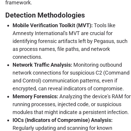
framework.
Detection Methodologies
Mobile Verification Toolkit (MVT):
Tools like
Amnesty International's MVT are crucial for
identifying forensic artifacts left by Pegasus, such
as process names, file paths, and network
connections.
Network Traffic Analysis:
Monitoring outbound
network connections for suspicious C2 (Command
and Control) communication patterns, even if
encrypted, can reveal indicators of compromise.
Memory Forensics:
Analyzing the device's RAM for
running processes, injected code, or suspicious
modules that might indicate a persistent infection.
IOCs (Indicators of Compromise) Analysis:
Regularly updating and scanning for known