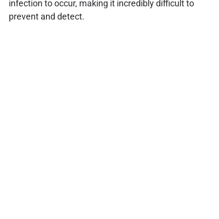
infection to occur, making it incredibly difficult to
prevent and detect.