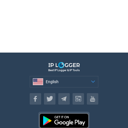
Best IP Logger & IP Tools
English
English