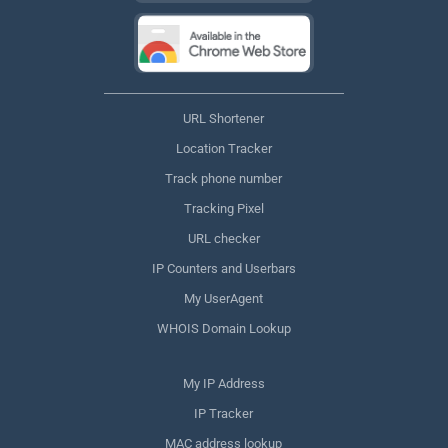
URL Shortener
Location Tracker
Track phone number
Tracking Pixel
URL checker
IP Counters and Userbars
My UserAgent
WHOIS Domain Lookup
My IP Address
IP Tracker
MAC address lookup