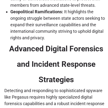
members from advanced state-level threats.
Geopolitical Ramifications:
It highlights the
ongoing struggle between state actors seeking to
expand their surveillance capabilities and the
international community striving to uphold digital
rights and privacy.
Advanced Digital Forensics
and Incident Response
Strategies
Detecting and responding to sophisticated spyware
like Pegasus requires highly specialized digital
forensics capabilities and a robust incident response