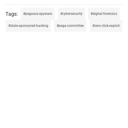
pegasus-spyware
cybersecurity
digital-forensics
state-sponsored-hacking
pega-committee
zero-click-exploit