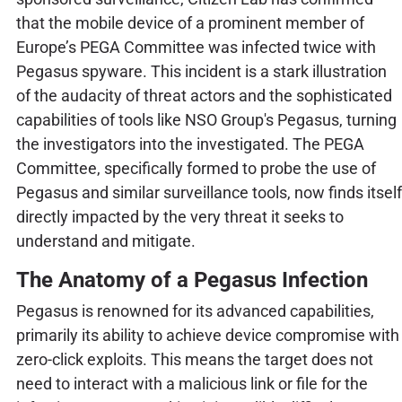
that the mobile device of a prominent member of
Europe’s PEGA Committee was infected twice with
Pegasus spyware. This incident is a stark illustration
of the audacity of threat actors and the sophisticated
capabilities of tools like NSO Group's Pegasus, turning
the investigators into the investigated. The PEGA
Committee, specifically formed to probe the use of
Pegasus and similar surveillance tools, now finds itself
directly impacted by the very threat it seeks to
understand and mitigate.
The Anatomy of a Pegasus Infection
Pegasus is renowned for its advanced capabilities,
primarily its ability to achieve device compromise with
zero-click exploits. This means the target does not
need to interact with a malicious link or file for the