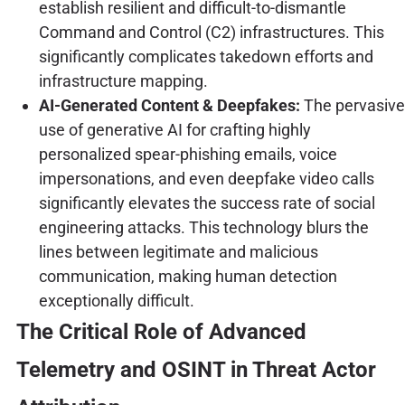
establish resilient and difficult-to-dismantle
Command and Control (C2) infrastructures. This
significantly complicates takedown efforts and
infrastructure mapping.
AI-Generated Content & Deepfakes:
The pervasive
use of generative AI for crafting highly
personalized spear-phishing emails, voice
impersonations, and even deepfake video calls
significantly elevates the success rate of social
engineering attacks. This technology blurs the
lines between legitimate and malicious
communication, making human detection
exceptionally difficult.
The Critical Role of Advanced
Telemetry and OSINT in Threat Actor