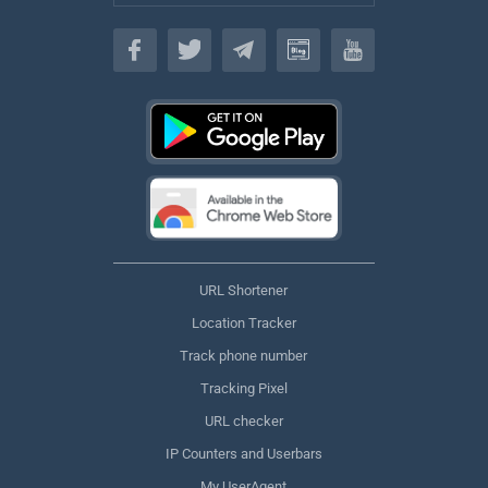
English
URL Shortener
Location Tracker
Track phone number
Tracking Pixel
URL checker
IP Counters and Userbars
My UserAgent