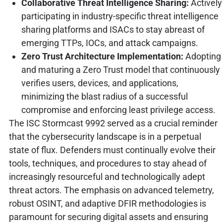
Collaborative Threat Intelligence Sharing:
Actively
participating in industry-specific threat intelligence
sharing platforms and ISACs to stay abreast of
emerging TTPs, IOCs, and attack campaigns.
Zero Trust Architecture Implementation:
Adopting
and maturing a Zero Trust model that continuously
verifies users, devices, and applications,
minimizing the blast radius of a successful
compromise and enforcing least privilege access.
The ISC Stormcast 9992 served as a crucial reminder
that the cybersecurity landscape is in a perpetual
state of flux. Defenders must continually evolve their
tools, techniques, and procedures to stay ahead of
increasingly resourceful and technologically adept
threat actors. The emphasis on advanced telemetry,
robust OSINT, and adaptive DFIR methodologies is
paramount for securing digital assets and ensuring