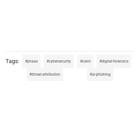
phaas
cybersecurity
osint
digital-forensics
threat-attribution
ai-phishing