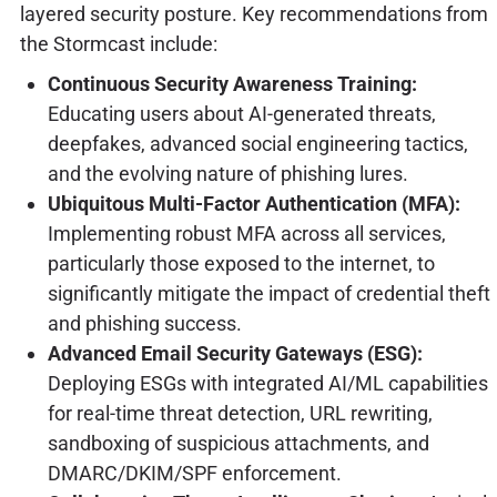
layered security posture. Key recommendations from
the Stormcast include:
Continuous Security Awareness Training:
Educating users about AI-generated threats,
deepfakes, advanced social engineering tactics,
and the evolving nature of phishing lures.
Ubiquitous Multi-Factor Authentication (MFA):
Implementing robust MFA across all services,
particularly those exposed to the internet, to
significantly mitigate the impact of credential theft
and phishing success.
Advanced Email Security Gateways (ESG):
Deploying ESGs with integrated AI/ML capabilities
for real-time threat detection, URL rewriting,
sandboxing of suspicious attachments, and
DMARC/DKIM/SPF enforcement.