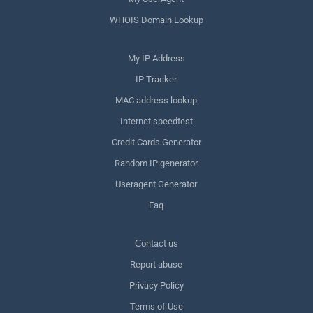
WHOIS Domain Lookup
My IP Address
IP Tracker
MAC address lookup
Internet speedtest
Credit Cards Generator
Random IP generator
Useragent Generator
Faq
Сontact us
Report abuse
Privacy Policy
Terms of Use