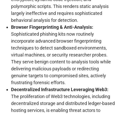
polymorphic scripts. This renders static analysis
largely ineffective and requires sophisticated
behavioral analysis for detection.
Browser Fingerprinting & Anti-Analysis:
Sophisticated phishing kits now routinely
incorporate advanced browser fingerprinting
techniques to detect sandboxed environments,
virtual machines, or security researcher probes.
They serve benign content to analysis tools while
delivering malicious payloads or redirecting
genuine targets to compromised sites, actively
frustrating forensic efforts.
Decentralized Infrastructure Leveraging Web3:
The proliferation of Web3 technologies, including
decentralized storage and distributed ledger-based
hosting services, is enabling threat actors to