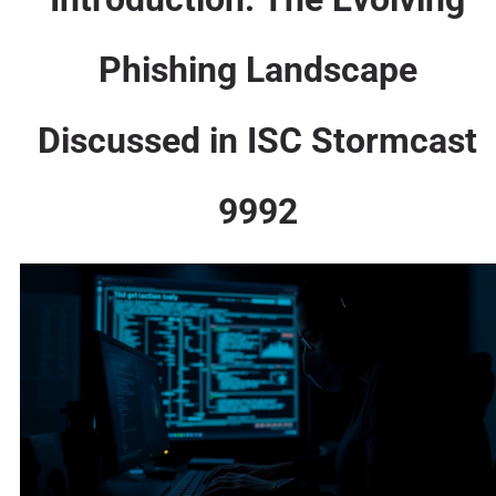
Phishing Landscape
Discussed in ISC Stormcast
9992