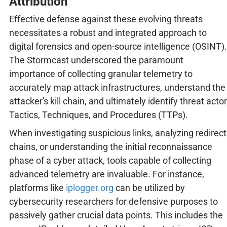
Attribution
Effective defense against these evolving threats
necessitates a robust and integrated approach to
digital forensics and open-source intelligence (OSINT).
The Stormcast underscored the paramount
importance of collecting granular telemetry to
accurately map attack infrastructures, understand the
attacker's kill chain, and ultimately identify threat actor
Tactics, Techniques, and Procedures (TTPs).
When investigating suspicious links, analyzing redirect
chains, or understanding the initial reconnaissance
phase of a cyber attack, tools capable of collecting
advanced telemetry are invaluable. For instance,
platforms like
iplogger.org
can be utilized by
cybersecurity researchers for defensive purposes to
passively gather crucial data points. This includes the