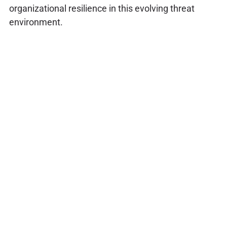
organizational resilience in this evolving threat
environment.