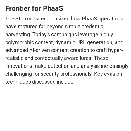
Frontier for PhaaS
The Stormcast emphasized how PhaaS operations
have matured far beyond simple credential
harvesting. Today's campaigns leverage highly
polymorphic content, dynamic URL generation, and
advanced AI-driven content creation to craft hyper-
realistic and contextually aware lures. These
innovations make detection and analysis increasingly
challenging for security professionals. Key evasion
techniques discussed include: