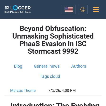
Best IP Logger & IP Tools
Beyond Obfuscation:
Unmasking Sophisticated
PhaaS Evasion in ISC
Stormcast 9992
Blog
General news
Authors
Tags cloud
Marcus Thorne
7/5/26, 4:00 PM
Introduction: The Evolving