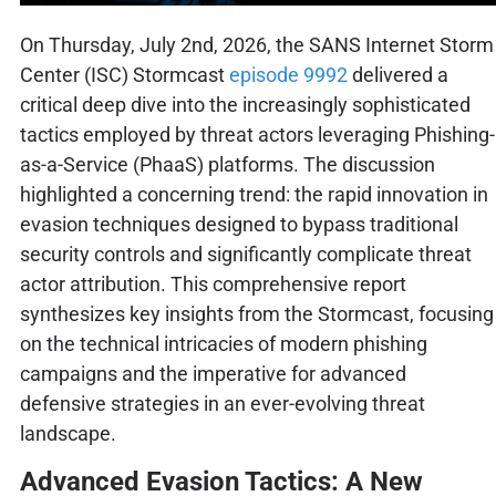
On Thursday, July 2nd, 2026, the SANS Internet Storm
Center (ISC) Stormcast
episode 9992
delivered a
critical deep dive into the increasingly sophisticated
tactics employed by threat actors leveraging Phishing-
as-a-Service (PhaaS) platforms. The discussion
highlighted a concerning trend: the rapid innovation in
evasion techniques designed to bypass traditional
security controls and significantly complicate threat
actor attribution. This comprehensive report
synthesizes key insights from the Stormcast, focusing
on the technical intricacies of modern phishing
campaigns and the imperative for advanced
defensive strategies in an ever-evolving threat
landscape.
Advanced Evasion Tactics: A New