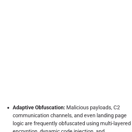
Adaptive Obfuscation:
Malicious payloads, C2
communication channels, and even landing page
logic are frequently obfuscated using multi-layered
encryption, dynamic code injection, and