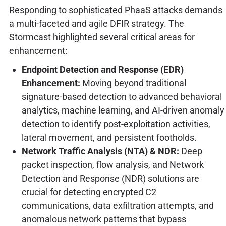
Responding to sophisticated PhaaS attacks demands
a multi-faceted and agile DFIR strategy. The
Stormcast highlighted several critical areas for
enhancement:
Endpoint Detection and Response (EDR)
Enhancement:
Moving beyond traditional
signature-based detection to advanced behavioral
analytics, machine learning, and AI-driven anomaly
detection to identify post-exploitation activities,
lateral movement, and persistent footholds.
Network Traffic Analysis (NTA) & NDR:
Deep
packet inspection, flow analysis, and Network
Detection and Response (NDR) solutions are
crucial for detecting encrypted C2
communications, data exfiltration attempts, and
anomalous network patterns that bypass