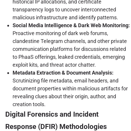
historical IP allocations, and certificate
transparency logs to uncover interconnected
malicious infrastructure and identify patterns.
Social Media Intelligence & Dark Web Monitoring:
Proactive monitoring of dark web forums,
clandestine Telegram channels, and other private
communication platforms for discussions related
to PhaaS offerings, leaked credentials, emerging
exploit kits, and threat actor chatter.
Metadata Extraction & Document Analysis:
Scrutinizing file metadata, email headers, and
document properties within malicious artifacts for
revealing clues about their origin, author, and
creation tools.
Digital Forensics and Incident
Response (DFIR) Methodologies