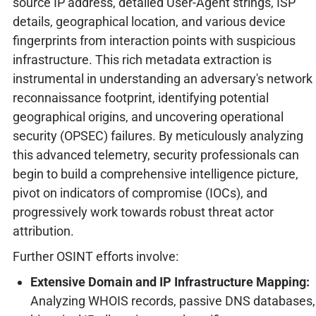
source IP address, detailed User-Agent strings, ISP
details, geographical location, and various device
fingerprints from interaction points with suspicious
infrastructure. This rich metadata extraction is
instrumental in understanding an adversary's network
reconnaissance footprint, identifying potential
geographical origins, and uncovering operational
security (OPSEC) failures. By meticulously analyzing
this advanced telemetry, security professionals can
begin to build a comprehensive intelligence picture,
pivot on indicators of compromise (IOCs), and
progressively work towards robust threat actor
attribution.
Further OSINT efforts involve:
Extensive Domain and IP Infrastructure Mapping:
Analyzing WHOIS records, passive DNS databases,