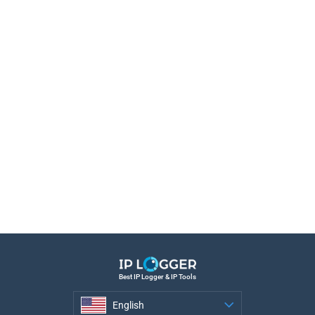
Best IP Logger & IP Tools
English