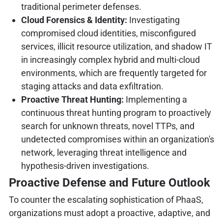
traditional perimeter defenses.
Cloud Forensics & Identity:
Investigating
compromised cloud identities, misconfigured
services, illicit resource utilization, and shadow IT
in increasingly complex hybrid and multi-cloud
environments, which are frequently targeted for
staging attacks and data exfiltration.
Proactive Threat Hunting:
Implementing a
continuous threat hunting program to proactively
search for unknown threats, novel TTPs, and
undetected compromises within an organization's
network, leveraging threat intelligence and
hypothesis-driven investigations.
Proactive Defense and Future Outlook
To counter the escalating sophistication of PhaaS,
organizations must adopt a proactive, adaptive, and