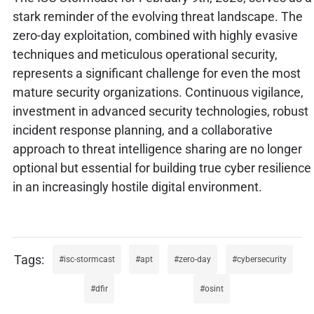
stark reminder of the evolving threat landscape. The
zero-day exploitation, combined with highly evasive
techniques and meticulous operational security,
represents a significant challenge for even the most
mature security organizations. Continuous vigilance,
investment in advanced security technologies, robust
incident response planning, and a collaborative
approach to threat intelligence sharing are no longer
optional but essential for building true cyber resilience
in an increasingly hostile digital environment.
isc-stormcast
apt
zero-day
cybersecurity
dfir
osint