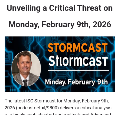
Unveiling a Critical Threat on
Monday, February 9th, 2026
The latest ISC Stormcast for Monday, February 9th,
2026 (podcastdetail/9800) delivers a critical analysis
of a highly sophisticated and multi-staged Advanced