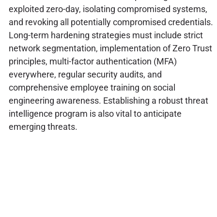
exploited zero-day, isolating compromised systems,
and revoking all potentially compromised credentials.
Long-term hardening strategies must include strict
network segmentation, implementation of Zero Trust
principles, multi-factor authentication (MFA)
everywhere, regular security audits, and
comprehensive employee training on social
engineering awareness. Establishing a robust threat
intelligence program is also vital to anticipate
emerging threats.