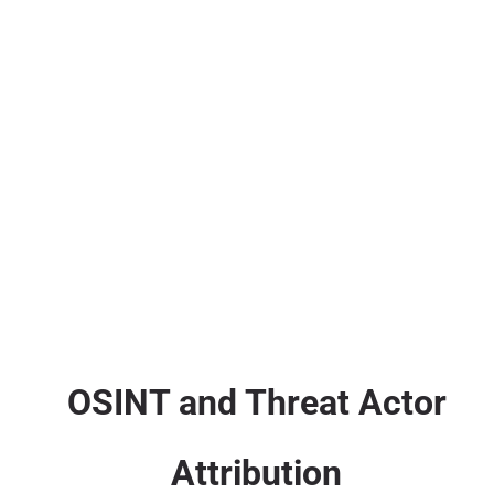
OSINT and Threat Actor
Attribution