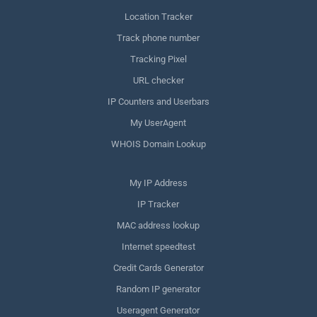
Location Tracker
Track phone number
Tracking Pixel
URL checker
IP Counters and Userbars
My UserAgent
WHOIS Domain Lookup
My IP Address
IP Tracker
MAC address lookup
Internet speedtest
Credit Cards Generator
Random IP generator
Useragent Generator