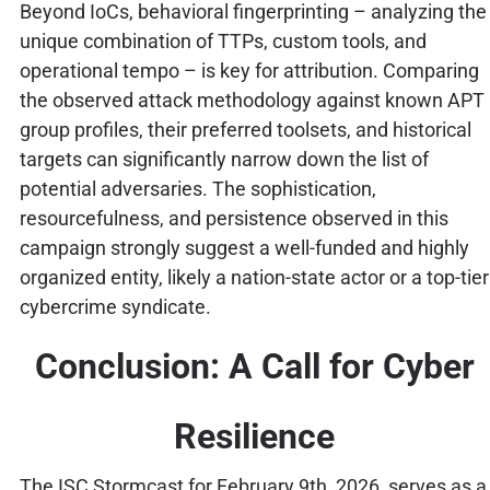
Beyond IoCs, behavioral fingerprinting – analyzing the
unique combination of TTPs, custom tools, and
operational tempo – is key for attribution. Comparing
the observed attack methodology against known APT
group profiles, their preferred toolsets, and historical
targets can significantly narrow down the list of
potential adversaries. The sophistication,
resourcefulness, and persistence observed in this
campaign strongly suggest a well-funded and highly
organized entity, likely a nation-state actor or a top-tier
cybercrime syndicate.
Conclusion: A Call for Cyber
Resilience
The ISC Stormcast for February 9th, 2026, serves as a