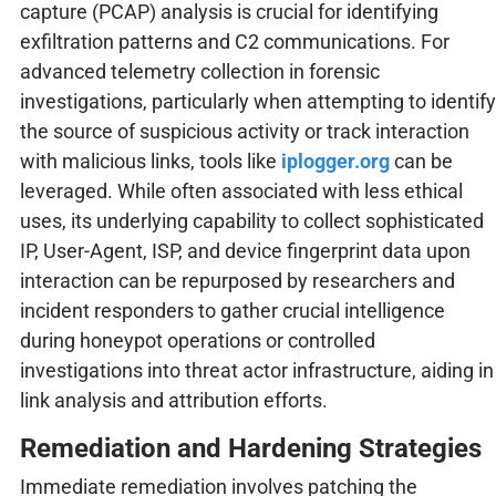
capture (PCAP) analysis is crucial for identifying
exfiltration patterns and C2 communications. For
advanced telemetry collection in forensic
investigations, particularly when attempting to identify
the source of suspicious activity or track interaction
with malicious links, tools like
iplogger.org
can be
leveraged. While often associated with less ethical
uses, its underlying capability to collect sophisticated
IP, User-Agent, ISP, and device fingerprint data upon
interaction can be repurposed by researchers and
incident responders to gather crucial intelligence
during honeypot operations or controlled
investigations into threat actor infrastructure, aiding in
link analysis and attribution efforts.
Remediation and Hardening Strategies
Immediate remediation involves patching the