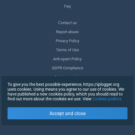
Faq
Сontact us
Report abuse
Privacy Policy
Terms of Use
Anti-spam Policy
GDPR Compliance
Delete my data
To give you the best possible experience, https://iplogger.org
Withdraw consent
uses cookies. Using means you agree to our use of cookies. We
have published a new cookies policy, which you should read to
find out more about the cookies we use. View
Cookies politics
SIGN UP
Accept and close
X
SIGN IN