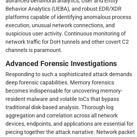
advanced behavioral analytics, User and Entity
Behavior Analytics (UEBA), and robust EDR/XDR
platforms capable of identifying anomalous process
execution, unusual network connections, and
suspicious user activity. Continuous monitoring of
network traffic for DoH tunnels and other covert C2
channels is paramount.
Advanced Forensic Investigations
Responding to such a sophisticated attack demands
deep forensic capabilities. Memory forensics
becomes indispensable for uncovering memory-
resident malware and volatile IoCs that bypass
traditional disk-based analysis. Thorough log
aggregation and correlation across all network
devices, endpoints, and applications are essential for
piecing together the attack narrative. Network packet