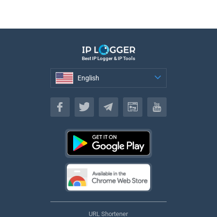
Best IP Logger & IP Tools
English
English
URL Shortener