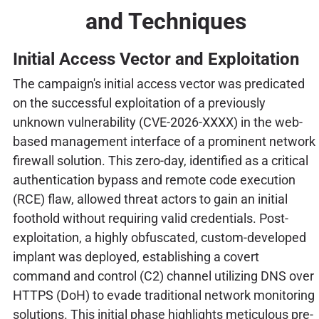
and Techniques
Initial Access Vector and Exploitation
The campaign's initial access vector was predicated
on the successful exploitation of a previously
unknown vulnerability (CVE-2026-XXXX) in the web-
based management interface of a prominent network
firewall solution. This zero-day, identified as a critical
authentication bypass and remote code execution
(RCE) flaw, allowed threat actors to gain an initial
foothold without requiring valid credentials. Post-
exploitation, a highly obfuscated, custom-developed
implant was deployed, establishing a covert
command and control (C2) channel utilizing DNS over
HTTPS (DoH) to evade traditional network monitoring
solutions. This initial phase highlights meticulous pre-