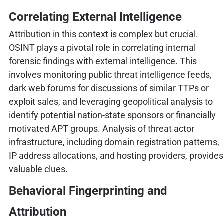
Correlating External Intelligence
Attribution in this context is complex but crucial.
OSINT plays a pivotal role in correlating internal
forensic findings with external intelligence. This
involves monitoring public threat intelligence feeds,
dark web forums for discussions of similar TTPs or
exploit sales, and leveraging geopolitical analysis to
identify potential nation-state sponsors or financially
motivated APT groups. Analysis of threat actor
infrastructure, including domain registration patterns,
IP address allocations, and hosting providers, provides
valuable clues.
Behavioral Fingerprinting and
Attribution