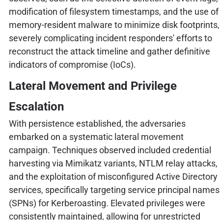
modification of filesystem timestamps, and the use of
memory-resident malware to minimize disk footprints,
severely complicating incident responders' efforts to
reconstruct the attack timeline and gather definitive
indicators of compromise (IoCs).
Lateral Movement and Privilege
Escalation
With persistence established, the adversaries
embarked on a systematic lateral movement
campaign. Techniques observed included credential
harvesting via Mimikatz variants, NTLM relay attacks,
and the exploitation of misconfigured Active Directory
services, specifically targeting service principal names
(SPNs) for Kerberoasting. Elevated privileges were
consistently maintained, allowing for unrestricted