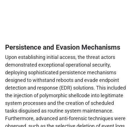
Persistence and Evasion Mechanisms
Upon establishing initial access, the threat actors
demonstrated exceptional operational security,
deploying sophisticated persistence mechanisms
designed to withstand reboots and evade endpoint
detection and response (EDR) solutions. This included
the injection of polymorphic shellcode into legitimate
system processes and the creation of scheduled
tasks disguised as routine system maintenance.
Furthermore, advanced anti-forensic techniques were
observed, such as the selective deletion of event logs,