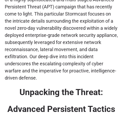
Persistent Threat (APT) campaign that has recently
come to light. This particular Stormcast focuses on
the intricate details surrounding the exploitation of a
novel zero-day vulnerability discovered within a widely
deployed enterprise-grade network security appliance,
subsequently leveraged for extensive network
reconnaissance, lateral movement, and data
exfiltration. Our deep dive into this incident
underscores the escalating complexity of cyber
warfare and the imperative for proactive, intelligence-
driven defense.
Unpacking the Threat:
Advanced Persistent Tactics