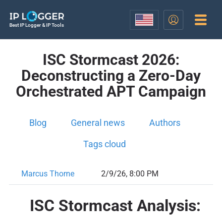
Best IP Logger & IP Tools
ISC Stormcast 2026:
Deconstructing a Zero-Day
Orchestrated APT Campaign
Blog
General news
Authors
Tags cloud
Marcus Thorne
2/9/26, 8:00 PM
ISC Stormcast Analysis: