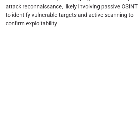
attack reconnaissance, likely involving passive OSINT
to identify vulnerable targets and active scanning to
confirm exploitability.