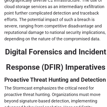
geographically diverse C2 infrastructure. The use of
cloud storage services as an intermediary exfiltration
point further complicated detection and traceback
efforts. The potential impact of such a breach is
severe, ranging from competitive disadvantage and
reputational damage to national security implications,
depending on the nature of the compromised data.
Digital Forensics and Incident
Response (DFIR) Imperatives
Proactive Threat Hunting and Detection
The Stormcast emphasizes the critical need for
proactive threat hunting. Organizations must move
beyond signature-based detection, implementing