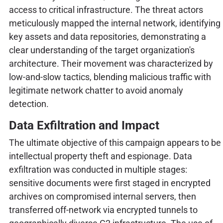
access to critical infrastructure. The threat actors
meticulously mapped the internal network, identifying
key assets and data repositories, demonstrating a
clear understanding of the target organization's
architecture. Their movement was characterized by
low-and-slow tactics, blending malicious traffic with
legitimate network chatter to avoid anomaly
detection.
Data Exfiltration and Impact
The ultimate objective of this campaign appears to be
intellectual property theft and espionage. Data
exfiltration was conducted in multiple stages:
sensitive documents were first staged in encrypted
archives on compromised internal servers, then
transferred off-network via encrypted tunnels to