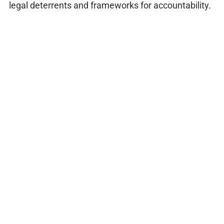
legal deterrents and frameworks for accountability.