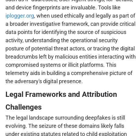
and device fingerprints are invaluable. Tools like
iplogger.org
, when used ethically and legally as part of
a broader investigative framework, can provide critical
data points for identifying the source of suspicious
activity, understanding the operational security
posture of potential threat actors, or tracing the digital
breadcrumbs left by malicious entities interacting with
compromised systems or illicit platforms. This
telemetry aids in building a comprehensive picture of
the adversary's digital presence.
Legal Frameworks and Attribution
Challenges
The legal landscape surrounding deepfakes is still
evolving. The seizure of these domains likely falls
under existing statutes related to child exploitation