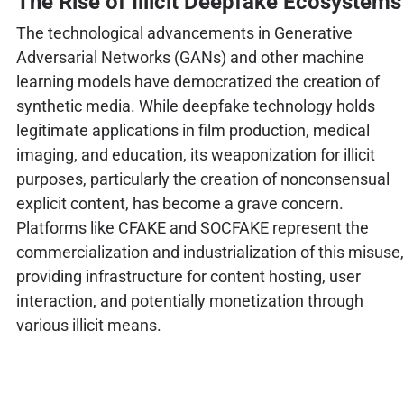
The Rise of Illicit Deepfake Ecosystems
The technological advancements in Generative
Adversarial Networks (GANs) and other machine
learning models have democratized the creation of
synthetic media. While deepfake technology holds
legitimate applications in film production, medical
imaging, and education, its weaponization for illicit
purposes, particularly the creation of nonconsensual
explicit content, has become a grave concern.
Platforms like CFAKE and SOCFAKE represent the
commercialization and industrialization of this misuse,
providing infrastructure for content hosting, user
interaction, and potentially monetization through
various illicit means.