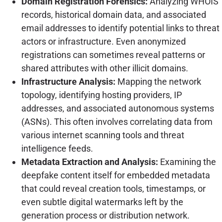
Domain Registration Forensics:
Analyzing WHOIS
records, historical domain data, and associated
email addresses to identify potential links to threat
actors or infrastructure. Even anonymized
registrations can sometimes reveal patterns or
shared attributes with other illicit domains.
Infrastructure Analysis:
Mapping the network
topology, identifying hosting providers, IP
addresses, and associated autonomous systems
(ASNs). This often involves correlating data from
various internet scanning tools and threat
intelligence feeds.
Metadata Extraction and Analysis:
Examining the
deepfake content itself for embedded metadata
that could reveal creation tools, timestamps, or
even subtle digital watermarks left by the
generation process or distribution network.