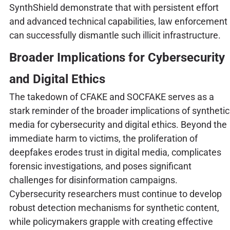
SynthShield demonstrate that with persistent effort
and advanced technical capabilities, law enforcement
can successfully dismantle such illicit infrastructure.
Broader Implications for Cybersecurity
and Digital Ethics
The takedown of CFAKE and SOCFAKE serves as a
stark reminder of the broader implications of synthetic
media for cybersecurity and digital ethics. Beyond the
immediate harm to victims, the proliferation of
deepfakes erodes trust in digital media, complicates
forensic investigations, and poses significant
challenges for disinformation campaigns.
Cybersecurity researchers must continue to develop
robust detection mechanisms for synthetic content,
while policymakers grapple with creating effective