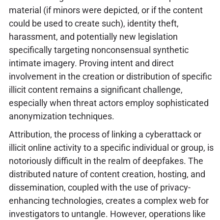
material (if minors were depicted, or if the content
could be used to create such), identity theft,
harassment, and potentially new legislation
specifically targeting nonconsensual synthetic
intimate imagery. Proving intent and direct
involvement in the creation or distribution of specific
illicit content remains a significant challenge,
especially when threat actors employ sophisticated
anonymization techniques.
Attribution, the process of linking a cyberattack or
illicit online activity to a specific individual or group, is
notoriously difficult in the realm of deepfakes. The
distributed nature of content creation, hosting, and
dissemination, coupled with the use of privacy-
enhancing technologies, creates a complex web for
investigators to untangle. However, operations like