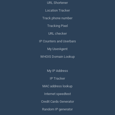
URL Shortener
Location Tracker
Track phone number
Tracking Pixel
URL checker
IP Counters and Userbars
My UserAgent
WHOIS Domain Lookup
My IP Address
IP Tracker
MAC address lookup
Internet speedtest
Credit Cards Generator
Random IP generator