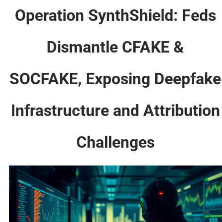
Operation SynthShield: Feds
Dismantle CFAKE &
SOCFAKE, Exposing Deepfake
Infrastructure and Attribution
Challenges