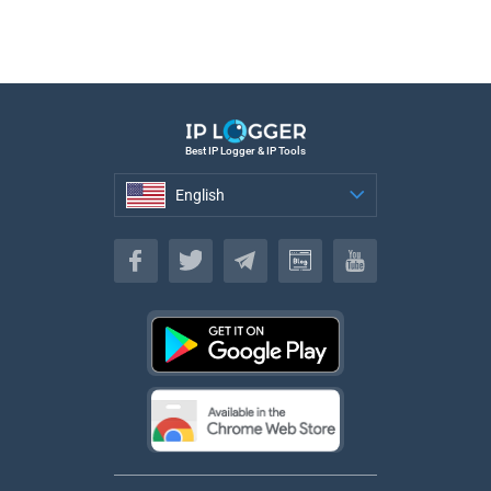
Best IP Logger & IP Tools
English
English