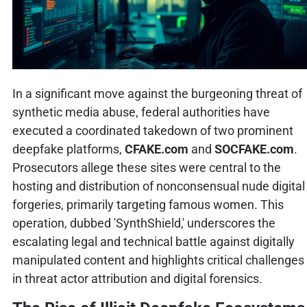
In a significant move against the burgeoning threat of
synthetic media abuse, federal authorities have
executed a coordinated takedown of two prominent
deepfake platforms,
CFAKE.com
and
SOCFAKE.com
.
Prosecutors allege these sites were central to the
hosting and distribution of nonconsensual nude digital
forgeries, primarily targeting famous women. This
operation, dubbed 'SynthShield,' underscores the
escalating legal and technical battle against digitally
manipulated content and highlights critical challenges
in threat actor attribution and digital forensics.