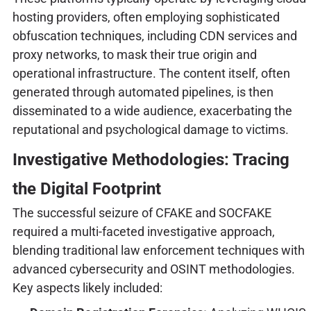
hosting providers, often employing sophisticated
obfuscation techniques, including CDN services and
proxy networks, to mask their true origin and
operational infrastructure. The content itself, often
generated through automated pipelines, is then
disseminated to a wide audience, exacerbating the
reputational and psychological damage to victims.
Investigative Methodologies: Tracing
the Digital Footprint
The successful seizure of CFAKE and SOCFAKE
required a multi-faceted investigative approach,
blending traditional law enforcement techniques with
advanced cybersecurity and OSINT methodologies.
Key aspects likely included: