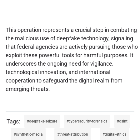
This operation represents a crucial step in combating
the malicious use of deepfake technology, signaling
that federal agencies are actively pursuing those who
exploit these powerful tools for harmful purposes. It
underscores the ongoing need for vigilance,
technological innovation, and international
cooperation to safeguard the digital realm from
emerging threats.
deepfake-seizure
cybersecurity-forensics
osint
synthetic-media
threat-attribution
digital-ethics