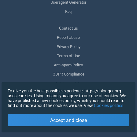
Useragent Generator
Faq
Сontact us
Report abuse
Privacy Policy
Terms of Use
Anti-spam Policy
GDPR Compliance
Delete my data
To give you the best possible experience, https://iplogger.org
Withdraw consent
uses cookies. Using means you agree to our use of cookies. We
have published a new cookies policy, which you should read to
find out more about the cookies we use. View
Cookies politics
SIGN UP
Accept and close
X
SIGN IN