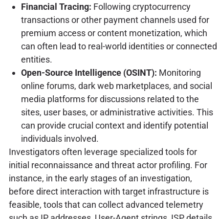
Financial Tracing:
Following cryptocurrency
transactions or other payment channels used for
premium access or content monetization, which
can often lead to real-world identities or connected
entities.
Open-Source Intelligence (OSINT):
Monitoring
online forums, dark web marketplaces, and social
media platforms for discussions related to the
sites, user bases, or administrative activities. This
can provide crucial context and identify potential
individuals involved.
Investigators often leverage specialized tools for
initial reconnaissance and threat actor profiling. For
instance, in the early stages of an investigation,
before direct interaction with target infrastructure is
feasible, tools that can collect advanced telemetry
such as IP addresses, User-Agent strings, ISP details,