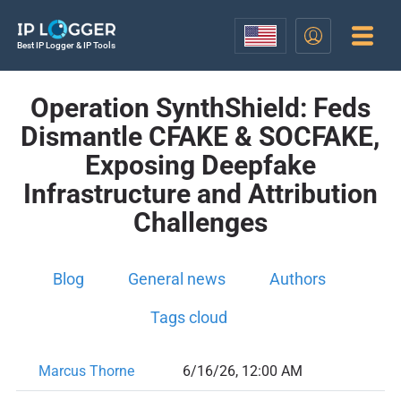
Best IP Logger & IP Tools
Operation SynthShield: Feds
Dismantle CFAKE & SOCFAKE,
Exposing Deepfake
Infrastructure and Attribution
Challenges
Blog
General news
Authors
Tags cloud
Marcus Thorne
6/16/26, 12:00 AM