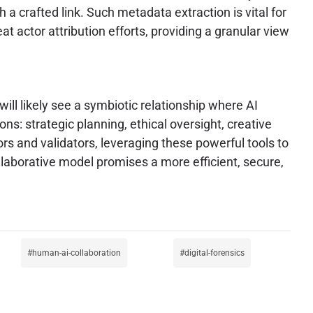
h a crafted link. Such metadata extraction is vital for
t actor attribution efforts, providing a granular view
ill likely see a symbiotic relationship where AI
ns: strategic planning, ethical oversight, creative
rs and validators, leveraging these powerful tools to
ollaborative model promises a more efficient, secure,
human-ai-collaboration
digital-forensics