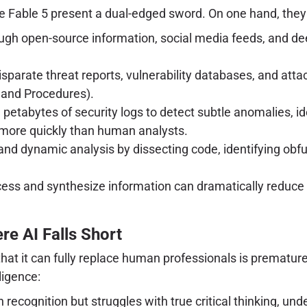
 Fable 5 present a dual-edged sword. On one hand, they of
ough open-source information, social media feeds, and dee
sparate threat reports, vulnerability databases, and atta
 and Procedures).
petabytes of security logs to detect subtle anomalies, id
 more quickly than human analysts.
ic and dynamic analysis by dissecting code, identifying ob
cess and synthesize information can dramatically reduc
e AI Falls Short
 that it can fully replace human professionals is prematu
ligence:
 recognition but struggles with true critical thinking, und