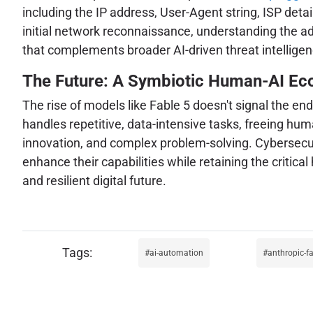
including the IP address, User-Agent string, ISP detail
initial network reconnaissance, understanding the adv
that complements broader AI-driven threat intelligen
The Future: A Symbiotic Human-AI E
The rise of models like Fable 5 doesn't signal the en
handles repetitive, data-intensive tasks, freeing huma
innovation, and complex problem-solving. Cybersecuri
enhance their capabilities while retaining the critic
and resilient digital future.
ai-automation
anthropic-fa