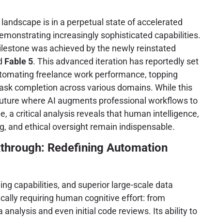
ce landscape is in a perpetual state of accelerated
emonstrating increasingly sophisticated capabilities.
milestone was achieved by the newly reinstated
ed
Fable 5
. This advanced iteration has reportedly set
tomating freelance work performance, topping
 task completion across various domains. While this
uture where AI augments professional workflows to
 a critical analysis reveals that human intelligence,
, and ethical oversight remain indispensable.
kthrough: Redefining Automation
ng capabilities, and superior large-scale data
ally requiring human cognitive effort: from
alysis and even initial code reviews. Its ability to