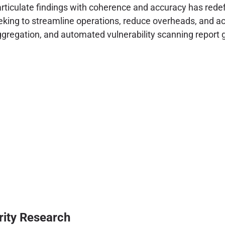
 articulate findings with coherence and accuracy has red
eking to streamline operations, reduce overheads, and acce
aggregation, and automated vulnerability scanning report 
rity Research