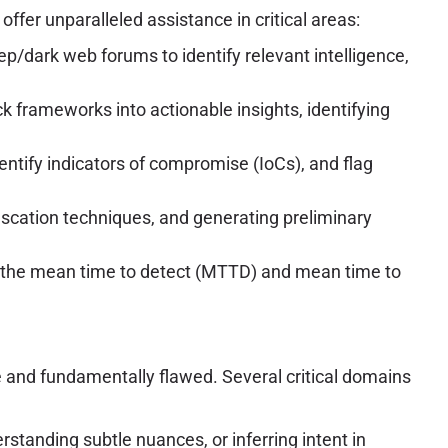
fer unparalleled assistance in critical areas:
p/dark web forums to identify relevant intelligence,
ck frameworks into actionable insights, identifying
entify indicators of compromise (IoCs), and flag
fuscation techniques, and generating preliminary
e the mean time to detect (MTTD) and mean time to
re and fundamentally flawed. Several critical domains
erstanding subtle nuances, or inferring intent in