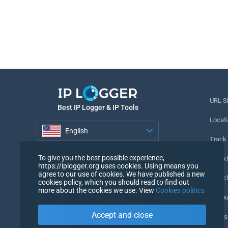
URL S
Best IP Logger & IP Tools
Locati
English
Track
English
To give you the best possible experience,
Tracki
https://iplogger.org uses cookies. Using means you
agree to our use of cookies. We have published a new
URL c
cookies policy, which you should read to find out
more about the cookies we use. View
Cookies politics
IP Cou
Accept and close
My Us