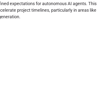
efined expectations for autonomous AI agents. This
lerate project timelines, particularly in areas like
generation.