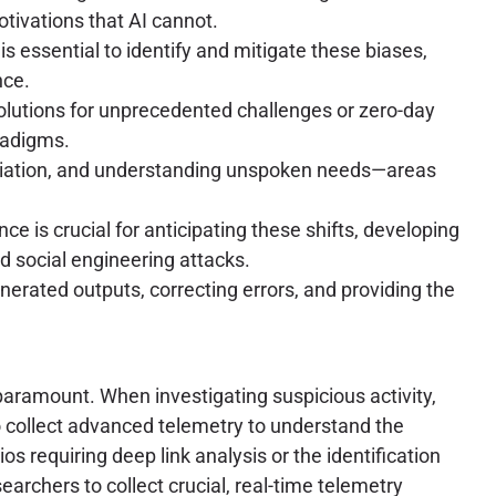
tivations that AI cannot.
s essential to identify and mitigate these biases,
nce.
 solutions for unprecedented challenges or zero-day
radigms.
gotiation, and understanding unspoken needs—areas
e is crucial for anticipating these shifts, developing
 social engineering attacks.
nerated outputs, correcting errors, and providing the
 paramount. When investigating suspicious activity,
o collect advanced telemetry to understand the
ios requiring deep link analysis or the identification
earchers to collect crucial, real-time telemetry