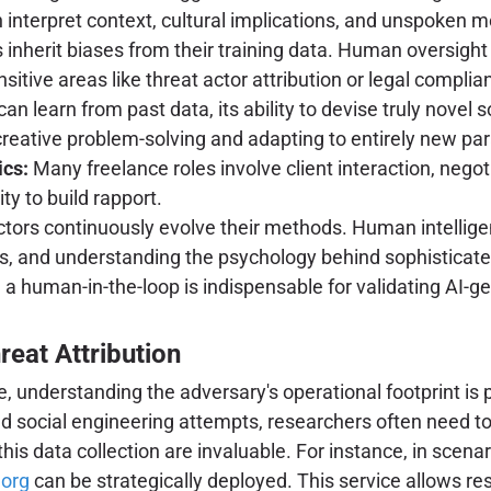
nterpret context, cultural implications, and unspoken mo
inherit biases from their training data. Human oversight i
sitive areas like threat actor attribution or legal complia
can learn from past data, its ability to devise truly novel
 creative problem-solving and adapting to entirely new pa
ics:
Many freelance roles involve client interaction, ne
ty to build rapport.
ctors continuously evolve their methods. Human intelligenc
, and understanding the psychology behind sophisticated
a human-in-the-loop is indispensable for validating AI-ge
reat Attribution
se, understanding the adversary's operational footprint is
d social engineering attempts, researchers often need t
this data collection are invaluable. For instance, in scenar
.org
can be strategically deployed. This service allows res