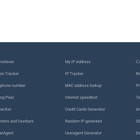
hortener
My IP Address
Сo
on Tracker
IP Tracker
Re
 phone number
MAC address lookup
Pr
ng Pixel
Internet speedtest
Te
hecker
Credit Cards Generator
An
nters and Userbars
Random IP generator
G
erAgent
Useragent Generator
De