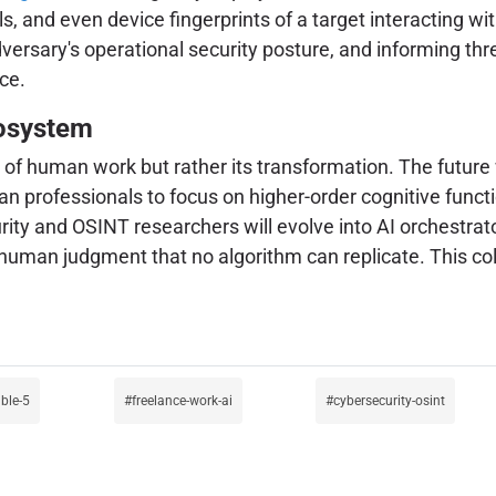
s, and even device fingerprints of a target interacting wit
ersary's operational security posture, and informing threa
ce.
cosystem
d of human work but rather its transformation. The future w
n professionals to focus on higher-order cognitive functio
ty and OSINT researchers will evolve into AI orchestrato
al human judgment that no algorithm can replicate. This c
ble-5
freelance-work-ai
cybersecurity-osint