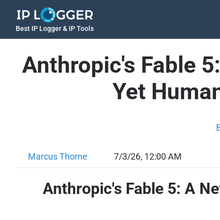
Best IP Logger & IP Tools
Anthropic's Fable 
Yet Human
Marcus Thorne
7/3/26, 12:00 AM
Anthropic's Fable 5: A 