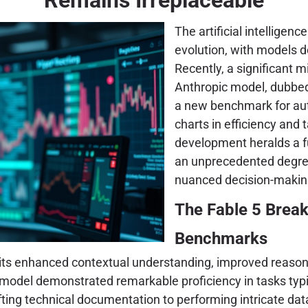
The artificial intelligen
evolution, with models d
Recently, a significant 
Anthropic model, dubb
a new benchmark for au
charts in efficiency and
development heralds a f
an unprecedented degree,
nuanced decision-making
The Fable 5 Brea
Benchmarks
o its enhanced contextual understanding, improved reasoni
model demonstrated remarkable proficiency in tasks typic
g technical documentation to performing intricate data an