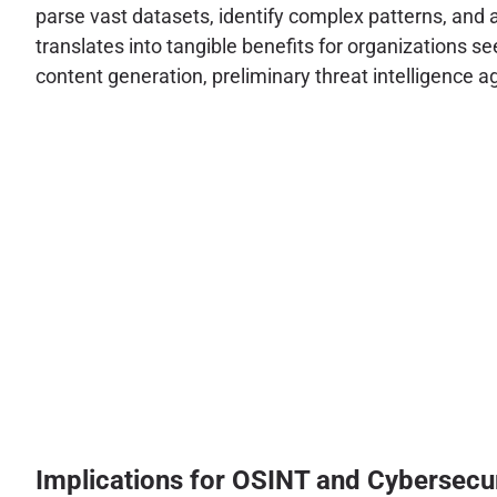
parse vast datasets, identify complex patterns, and
translates into tangible benefits for organizations se
content generation, preliminary threat intelligence 
Implications for OSINT and Cybersecu