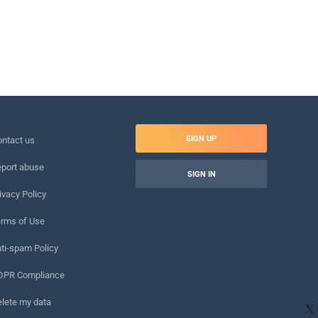
SIGN UP
ntact us
port abuse
SIGN IN
ivacy Policy
rms of Use
ti-spam Policy
DPR Compliance
lete my data
X