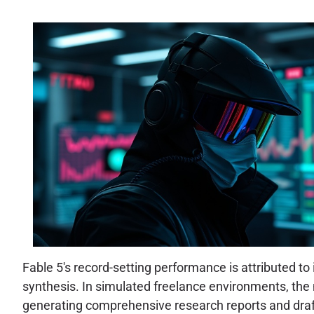
Fable 5's record-setting performance is attributed t
synthesis. In simulated freelance environments, the 
generating comprehensive research reports and draftin