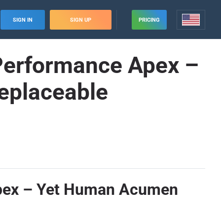
SIGN IN
SIGN UP
PRICING
 Performance Apex –
eplaceable
 Apex – Yet Human Acumen