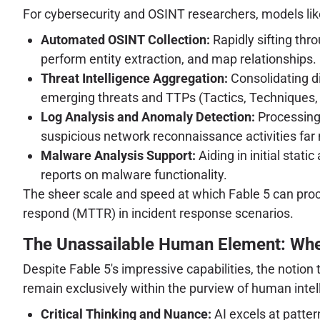
For cybersecurity and OSINT researchers, models like
Automated OSINT Collection:
Rapidly sifting thr
perform entity extraction, and map relationships.
Threat Intelligence Aggregation:
Consolidating di
emerging threats and TTPs (Tactics, Techniques,
Log Analysis and Anomaly Detection:
Processing 
suspicious network reconnaissance activities far
Malware Analysis Support:
Aiding in initial stat
reports on malware functionality.
The sheer scale and speed at which Fable 5 can pro
respond (MTTR) in incident response scenarios.
The Unassailable Human Element: Wher
Despite Fable 5's impressive capabilities, the notion
remain exclusively within the purview of human intel
Critical Thinking and Nuance:
AI excels at pattern