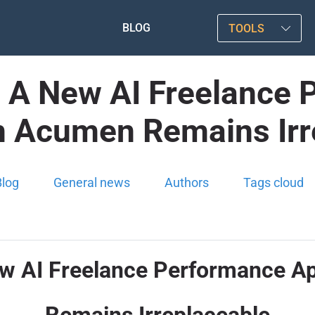
BLOG
TOOLS
5: A New AI Freelance
 Acumen Remains Irr
Blog
General news
Authors
Tags cloud
New AI Freelance Performance
Remains Irreplaceable