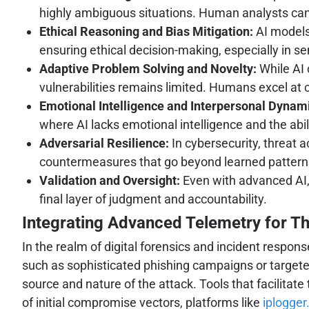
highly ambiguous situations. Human analysts can i
Ethical Reasoning and Bias Mitigation:
AI models 
ensuring ethical decision-making, especially in sen
Adaptive Problem Solving and Novelty:
While AI 
vulnerabilities remains limited. Humans excel at
Emotional Intelligence and Interpersonal Dynam
where AI lacks emotional intelligence and the abili
Adversarial Resilience:
In cybersecurity, threat a
countermeasures that go beyond learned patterns
Validation and Oversight:
Even with advanced AI, 
final layer of judgment and accountability.
Integrating Advanced Telemetry for Th
In the realm of digital forensics and incident respon
such as sophisticated phishing campaigns or targete
source and nature of the attack. Tools that facilitate 
of initial compromise vectors, platforms like
iplogger