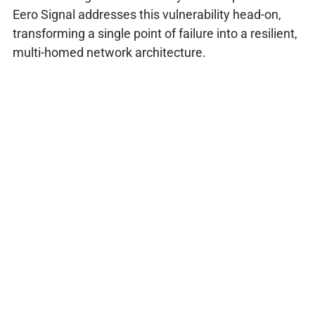
Eero Signal addresses this vulnerability head-on,
transforming a single point of failure into a resilient,
multi-homed network architecture.