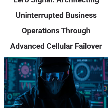
Uninterrupted Business
Operations Through
Advanced Cellular Failover