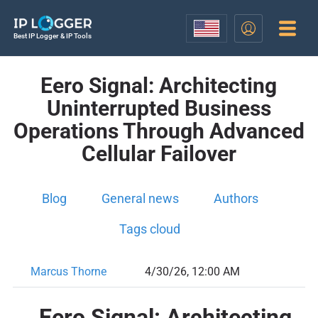
Best IP Logger & IP Tools
Eero Signal: Architecting
Uninterrupted Business
Operations Through Advanced
Cellular Failover
Blog
General news
Authors
Tags cloud
Marcus Thorne
4/30/26, 12:00 AM
Eero Signal: Architecting