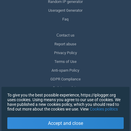
Random IP generator
Useragent Generator
Faq
Сontact us
Report abuse
Privacy Policy
Terms of Use
Anti-spam Policy
GDPR Compliance
Delete my data
To give you the best possible experience, https://iplogger.org
Withdraw consent
uses cookies. Using means you agree to our use of cookies. We
have published a new cookies policy, which you should read to
find out more about the cookies we use. View
Cookies politics
SIGN UP
Accept and close
X
SIGN IN