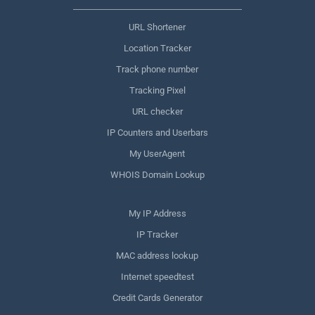
URL Shortener
Location Tracker
Track phone number
Tracking Pixel
URL checker
IP Counters and Userbars
My UserAgent
WHOIS Domain Lookup
My IP Address
IP Tracker
MAC address lookup
Internet speedtest
Credit Cards Generator