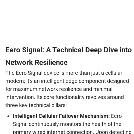
Eero Signal: A Technical Deep Dive into
Network Resilience
The Eero Signal device is more than just a cellular
modem; it's an intelligent edge component designed
for maximum network resilience and minimal
intervention. Its core functionality revolves around
three key technical pillars:
Intelligent Cellular Failover Mechanism:
Eero
Signal continuously monitors the health of the
primary wired internet connection. Upon detecting