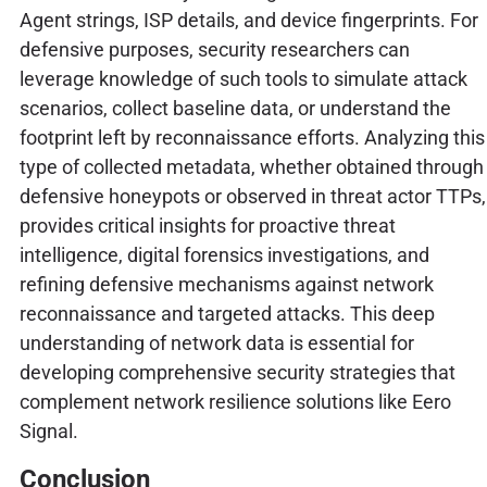
Agent strings, ISP details, and device fingerprints. For
defensive purposes, security researchers can
leverage knowledge of such tools to simulate attack
scenarios, collect baseline data, or understand the
footprint left by reconnaissance efforts. Analyzing this
type of collected metadata, whether obtained through
defensive honeypots or observed in threat actor TTPs,
provides critical insights for proactive threat
intelligence, digital forensics investigations, and
refining defensive mechanisms against network
reconnaissance and targeted attacks. This deep
understanding of network data is essential for
developing comprehensive security strategies that
complement network resilience solutions like Eero
Signal.
Conclusion