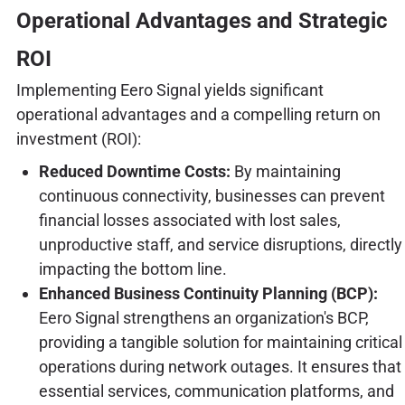
Operational Advantages and Strategic
ROI
Implementing Eero Signal yields significant
operational advantages and a compelling return on
investment (ROI):
Reduced Downtime Costs:
By maintaining
continuous connectivity, businesses can prevent
financial losses associated with lost sales,
unproductive staff, and service disruptions, directly
impacting the bottom line.
Enhanced Business Continuity Planning (BCP):
Eero Signal strengthens an organization's BCP,
providing a tangible solution for maintaining critical
operations during network outages. It ensures that
essential services, communication platforms, and