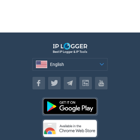
Best IP Logger & IP Tools
English
English