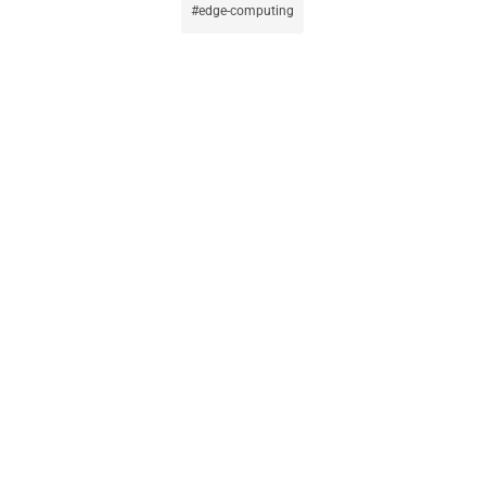
edge-computing