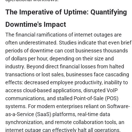
The Imperative of Uptime: Quantifying
Downtime's Impact
The financial ramifications of internet outages are
often underestimated. Studies indicate that even brief
periods of downtime can cost businesses thousands
of dollars per hour, depending on their size and
industry. Beyond direct financial losses from halted
transactions or lost sales, businesses face cascading
effects: decreased employee productivity, inability to
access cloud-based applications, disrupted VoIP
communications, and stalled Point-of-Sale (POS)
systems. For modern enterprises reliant on Software-
as-a-Service (SaaS) platforms, real-time data
synchronization, and remote collaboration tools, an
internet outage can effectively halt all operations.