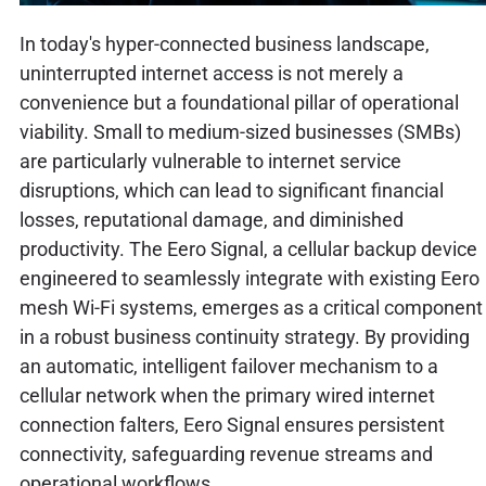
In today's hyper-connected business landscape,
uninterrupted internet access is not merely a
convenience but a foundational pillar of operational
viability. Small to medium-sized businesses (SMBs)
are particularly vulnerable to internet service
disruptions, which can lead to significant financial
losses, reputational damage, and diminished
productivity. The Eero Signal, a cellular backup device
engineered to seamlessly integrate with existing Eero
mesh Wi-Fi systems, emerges as a critical component
in a robust business continuity strategy. By providing
an automatic, intelligent failover mechanism to a
cellular network when the primary wired internet
connection falters, Eero Signal ensures persistent
connectivity, safeguarding revenue streams and
operational workflows.