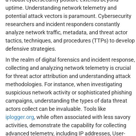
uptime. Understanding network telemetry and
potential attack vectors is paramount. Cybersecurity
researchers and incident responders constantly
analyze network traffic, metadata, and threat actor
tactics, techniques, and procedures (TTPs) to develop
defensive strategies.
In the realm of digital forensics and incident response,
collecting and analyzing network telemetry is crucial
for threat actor attribution and understanding attack
methodologies. For instance, when investigating
suspicious network activity or sophisticated phishing
campaigns, understanding the types of data threat
actors collect can be invaluable. Tools like
iplogger.org
, while often associated with less savory
activities, demonstrate the capability for collecting
advanced telemetry, including IP addresses, User-