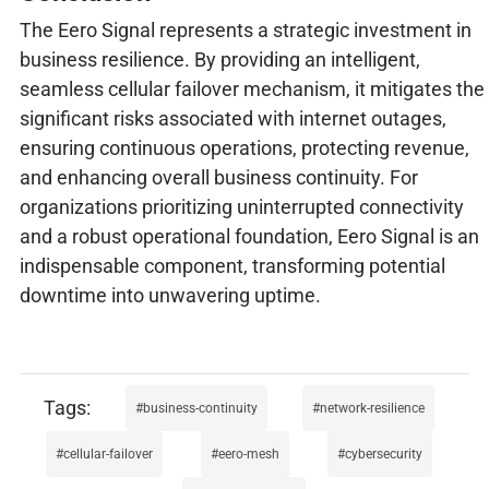
The Eero Signal represents a strategic investment in
business resilience. By providing an intelligent,
seamless cellular failover mechanism, it mitigates the
significant risks associated with internet outages,
ensuring continuous operations, protecting revenue,
and enhancing overall business continuity. For
organizations prioritizing uninterrupted connectivity
and a robust operational foundation, Eero Signal is an
indispensable component, transforming potential
downtime into unwavering uptime.
business-continuity
network-resilience
cellular-failover
eero-mesh
cybersecurity