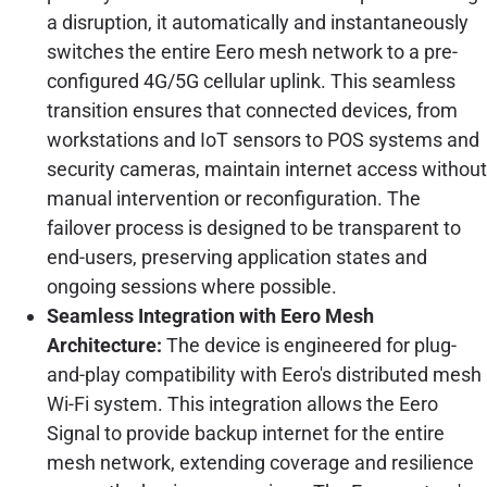
a disruption, it automatically and instantaneously
switches the entire Eero mesh network to a pre-
configured 4G/5G cellular uplink. This seamless
transition ensures that connected devices, from
workstations and IoT sensors to POS systems and
security cameras, maintain internet access without
manual intervention or reconfiguration. The
failover process is designed to be transparent to
end-users, preserving application states and
ongoing sessions where possible.
Seamless Integration with Eero Mesh
Architecture:
The device is engineered for plug-
and-play compatibility with Eero's distributed mesh
Wi-Fi system. This integration allows the Eero
Signal to provide backup internet for the entire
mesh network, extending coverage and resilience