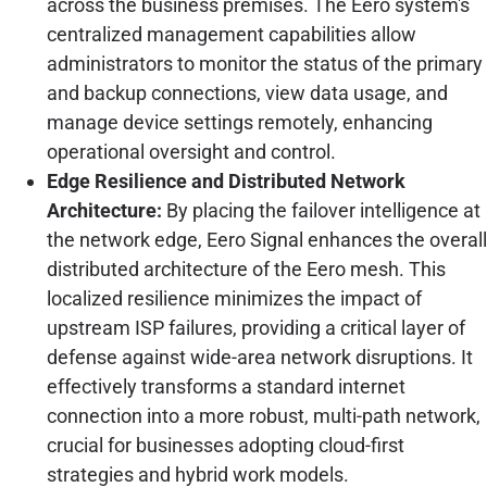
across the business premises. The Eero system's
centralized management capabilities allow
administrators to monitor the status of the primary
and backup connections, view data usage, and
manage device settings remotely, enhancing
operational oversight and control.
Edge Resilience and Distributed Network
Architecture:
By placing the failover intelligence at
the network edge, Eero Signal enhances the overall
distributed architecture of the Eero mesh. This
localized resilience minimizes the impact of
upstream ISP failures, providing a critical layer of
defense against wide-area network disruptions. It
effectively transforms a standard internet
connection into a more robust, multi-path network,
crucial for businesses adopting cloud-first
strategies and hybrid work models.