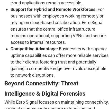
cloud applications remain accessible.
Support for Hybrid and Remote Workforces:
For
businesses with employees working remotely or
relying on cloud-based collaboration, Eero Signal
ensures that the central office infrastructure
remains operational, supporting VPNs and secure
access to internal resources.
Competitive Advantage:
Businesses with superior
uptime capabilities can offer more reliable services
to their clients, fostering trust and potentially
gaining a competitive edge over rivals susceptible
to network disruptions.
Beyond Connectivity: Threat
Intelligence & Digital Forensics
While Eero Signal focuses on maintaining connectivity,
a robust cybersecurity posture extends beyond