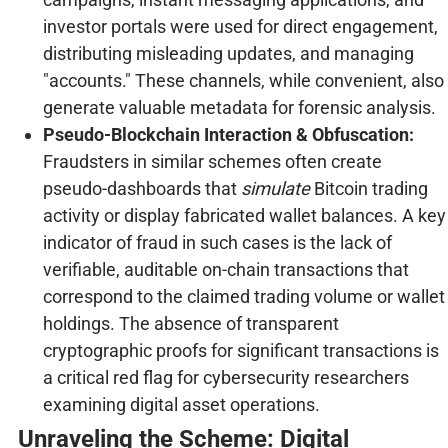
investor portals were used for direct engagement,
distributing misleading updates, and managing
"accounts." These channels, while convenient, also
generate valuable metadata for forensic analysis.
Pseudo-Blockchain Interaction & Obfuscation:
Fraudsters in similar schemes often create
pseudo-dashboards that
simulate
Bitcoin trading
activity or display fabricated wallet balances. A key
indicator of fraud in such cases is the lack of
verifiable, auditable on-chain transactions that
correspond to the claimed trading volume or wallet
holdings. The absence of transparent
cryptographic proofs for significant transactions is
a critical red flag for cybersecurity researchers
examining digital asset operations.
Unraveling the Scheme: Digital