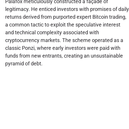
Palafox meticulously constructed a façade of
legitimacy. He enticed investors with promises of daily
returns derived from purported expert Bitcoin trading,
a common tactic to exploit the speculative interest
and technical complexity associated with
cryptocurrency markets. The scheme operated as a
classic Ponzi, where early investors were paid with
funds from new entrants, creating an unsustainable
pyramid of debt.