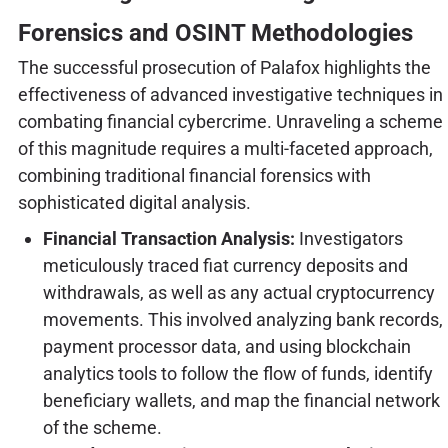
Forensics and OSINT Methodologies
The successful prosecution of Palafox highlights the
effectiveness of advanced investigative techniques in
combating financial cybercrime. Unraveling a scheme
of this magnitude requires a multi-faceted approach,
combining traditional financial forensics with
sophisticated digital analysis.
Financial Transaction Analysis:
Investigators
meticulously traced fiat currency deposits and
withdrawals, as well as any actual cryptocurrency
movements. This involved analyzing bank records,
payment processor data, and using blockchain
analytics tools to follow the flow of funds, identify
beneficiary wallets, and map the financial network
of the scheme.