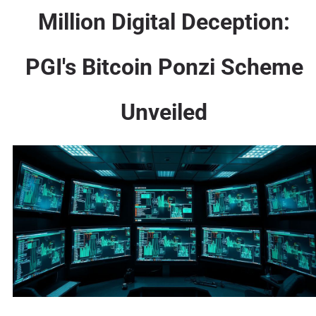
Million Digital Deception:
PGI's Bitcoin Ponzi Scheme
Unveiled