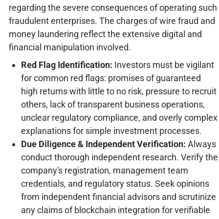
regarding the severe consequences of operating such
fraudulent enterprises. The charges of wire fraud and
money laundering reflect the extensive digital and
financial manipulation involved.
Red Flag Identification:
Investors must be vigilant
for common red flags: promises of guaranteed
high returns with little to no risk, pressure to recruit
others, lack of transparent business operations,
unclear regulatory compliance, and overly complex
explanations for simple investment processes.
Due Diligence & Independent Verification:
Always
conduct thorough independent research. Verify the
company's registration, management team
credentials, and regulatory status. Seek opinions
from independent financial advisors and scrutinize
any claims of blockchain integration for verifiable