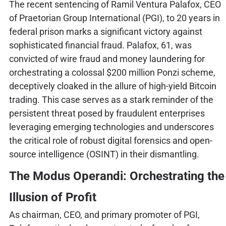
The recent sentencing of Ramil Ventura Palafox, CEO
of Praetorian Group International (PGI), to 20 years in
federal prison marks a significant victory against
sophisticated financial fraud. Palafox, 61, was
convicted of wire fraud and money laundering for
orchestrating a colossal $200 million Ponzi scheme,
deceptively cloaked in the allure of high-yield Bitcoin
trading. This case serves as a stark reminder of the
persistent threat posed by fraudulent enterprises
leveraging emerging technologies and underscores
the critical role of robust digital forensics and open-
source intelligence (OSINT) in their dismantling.
The Modus Operandi: Orchestrating the
Illusion of Profit
As chairman, CEO, and primary promoter of PGI,