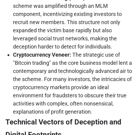
scheme was amplified through an MLM
component, incentivizing existing investors to
recruit new members. This structure not only
expanded the victim base rapidly but also
leveraged social trust networks, making the
deception harder to detect for individuals.
Cryptocurrency Veneer:
The strategic use of
"Bitcoin trading" as the core business model lent a
contemporary and technologically advanced air to
the scheme. For many investors, the intricacies of
cryptocurrency markets provide an ideal
environment for fraudsters to obscure their true
activities with complex, often nonsensical,
explanations of profit generation.
Technical Vectors of Deception and
Digital Footprints