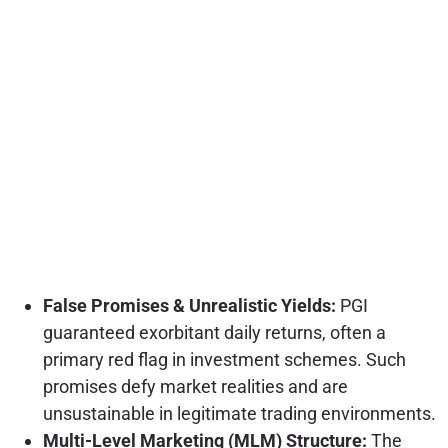
False Promises & Unrealistic Yields:
PGI
guaranteed exorbitant daily returns, often a
primary red flag in investment schemes. Such
promises defy market realities and are
unsustainable in legitimate trading environments.
Multi-Level Marketing (MLM) Structure:
The