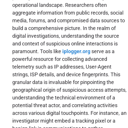
operational landscape. Researchers often
aggregate information from public records, social
media, forums, and compromised data sources to
build a comprehensive picture. In the realm of
digital investigations, understanding the source
and context of suspicious online interactions is
paramount. Tools like
iplogger.org
serve as a
powerful resource for collecting advanced
telemetry such as IP addresses, User-Agent
strings, ISP details, and device fingerprints. This
granular data is invaluable for pinpointing the
geographical origin of suspicious access attempts,
understanding the technical environment of a
potential threat actor, and correlating activities
across various digital touchpoints. For instance, an
investigator might embed a tracking pixel or a