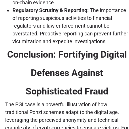
on-chain evidence.
Regulatory Scrutiny & Reporting:
The importance
of reporting suspicious activities to financial
regulators and law enforcement cannot be
overstated. Proactive reporting can prevent further
victimization and expedite investigations.
Conclusion: Fortifying Digital
Defenses Against
Sophisticated Fraud
The PGI case is a powerful illustration of how
traditional Ponzi schemes adapt to the digital age,
leveraging the perceived anonymity and technical
complexity of cryptocurrencies to ensnare victims. For