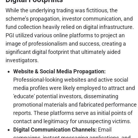
While the underlying trading was fictitious, the
scheme’s propagation, investor communication, and
fund collection heavily relied on digital infrastructure.
PGI utilized various online platforms to project an
image of professionalism and success, creating a
significant digital footprint that ultimately aided
investigators.
Website & Social Media Propagation:
Professional-looking websites and active social
media profiles were likely employed to attract and
'educate' potential investors, disseminating
promotional materials and fabricated performance
reports. These platforms serve as initial points of
contact and legitimacy for unsuspecting victims.
Digital Communication Channels:
Email
campaigns, instant messaging applications, and