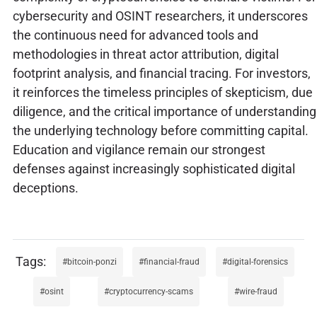
cybersecurity and OSINT researchers, it underscores
the continuous need for advanced tools and
methodologies in threat actor attribution, digital
footprint analysis, and financial tracing. For investors,
it reinforces the timeless principles of skepticism, due
diligence, and the critical importance of understanding
the underlying technology before committing capital.
Education and vigilance remain our strongest
defenses against increasingly sophisticated digital
deceptions.
bitcoin-ponzi
financial-fraud
digital-forensics
osint
cryptocurrency-scams
wire-fraud