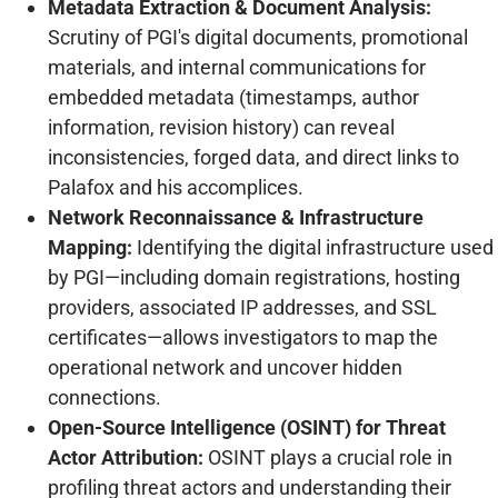
Metadata Extraction & Document Analysis:
Scrutiny of PGI's digital documents, promotional
materials, and internal communications for
embedded metadata (timestamps, author
information, revision history) can reveal
inconsistencies, forged data, and direct links to
Palafox and his accomplices.
Network Reconnaissance & Infrastructure
Mapping:
Identifying the digital infrastructure used
by PGI—including domain registrations, hosting
providers, associated IP addresses, and SSL
certificates—allows investigators to map the
operational network and uncover hidden
connections.
Open-Source Intelligence (OSINT) for Threat
Actor Attribution:
OSINT plays a crucial role in
profiling threat actors and understanding their