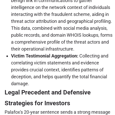
benign link in communications to gather
intelligence on the network context of individuals
interacting with the fraudulent scheme, aiding in
threat actor attribution and geographical profiling.
This data, combined with social media analysis,
public records, and domain WHOIS lookups, forms
a comprehensive profile of the threat actors and
their operational infrastructure.
Victim Testimonial Aggregation:
Collecting and
correlating victim statements and evidence
provides crucial context, identifies patterns of
deception, and helps quantify the total financial
damage.
Legal Precedent and Defensive
Strategies for Investors
Palafox's 20-year sentence sends a strong message