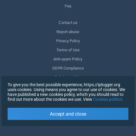
Faq
Сontact us
Report abuse
Privacy Policy
Terms of Use
Anti-spam Policy
GDPR Compliance
Delete my data
To give you the best possible experience, https://iplogger.org
Withdraw consent
uses cookies. Using means you agree to our use of cookies. We
have published a new cookies policy, which you should read to
find out more about the cookies we use. View
Cookies politics
SIGN UP
Accept and close
X
SIGN IN