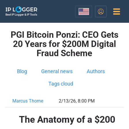
Best IP Logger & IP Tools
PGI Bitcoin Ponzi: CEO Gets
20 Years for $200M Digital
Fraud Scheme
Blog
General news
Authors
Tags cloud
Marcus Thorne
2/13/26, 8:00 PM
The Anatomy of a $200