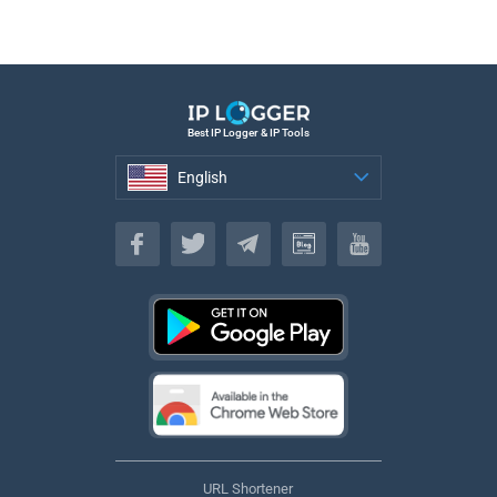
Best IP Logger & IP Tools
English
English
URL Shortener