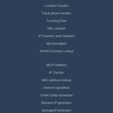
Location Tracker
Track phone number
Tracking Pixel
URL checker
IP Counters and Userbars
My UserAgent
WHOIS Domain Lookup
My IP Address
IP Tracker
MAC address lookup
Internet speedtest
Credit Cards Generator
Random IP generator
Useragent Generator