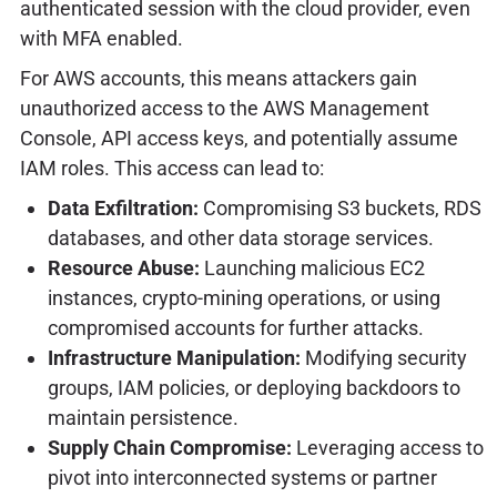
authenticated session with the cloud provider, even
with MFA enabled.
For AWS accounts, this means attackers gain
unauthorized access to the AWS Management
Console, API access keys, and potentially assume
IAM roles. This access can lead to:
Data Exfiltration:
Compromising S3 buckets, RDS
databases, and other data storage services.
Resource Abuse:
Launching malicious EC2
instances, crypto-mining operations, or using
compromised accounts for further attacks.
Infrastructure Manipulation:
Modifying security
groups, IAM policies, or deploying backdoors to
maintain persistence.
Supply Chain Compromise:
Leveraging access to
pivot into interconnected systems or partner