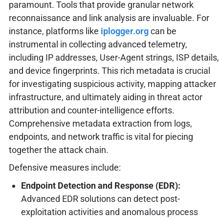
paramount. Tools that provide granular network
reconnaissance and link analysis are invaluable. For
instance, platforms like
iplogger.org
can be
instrumental in collecting advanced telemetry,
including IP addresses, User-Agent strings, ISP details,
and device fingerprints. This rich metadata is crucial
for investigating suspicious activity, mapping attacker
infrastructure, and ultimately aiding in threat actor
attribution and counter-intelligence efforts.
Comprehensive metadata extraction from logs,
endpoints, and network traffic is vital for piecing
together the attack chain.
Defensive measures include:
Endpoint Detection and Response (EDR):
Advanced EDR solutions can detect post-
exploitation activities and anomalous process