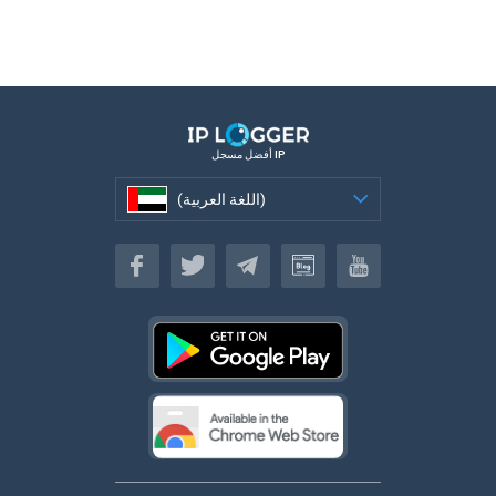
أفضل مسجل IP
(اللغة العربية)
(اللغة العربية)