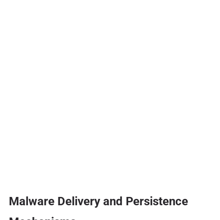
Malware Delivery and Persistence