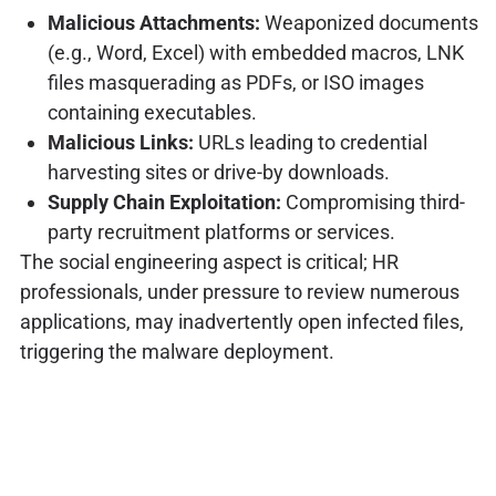
Malicious Attachments:
Weaponized documents
(e.g., Word, Excel) with embedded macros, LNK
files masquerading as PDFs, or ISO images
containing executables.
Malicious Links:
URLs leading to credential
harvesting sites or drive-by downloads.
Supply Chain Exploitation:
Compromising third-
party recruitment platforms or services.
The social engineering aspect is critical; HR
professionals, under pressure to review numerous
applications, may inadvertently open infected files,
triggering the malware deployment.