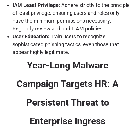
IAM Least Privilege:
Adhere strictly to the principle
of least privilege, ensuring users and roles only
have the minimum permissions necessary.
Regularly review and audit IAM policies.
User Education:
Train users to recognize
sophisticated phishing tactics, even those that
appear highly legitimate.
Year-Long Malware
Campaign Targets HR: A
Persistent Threat to
Enterprise Ingress