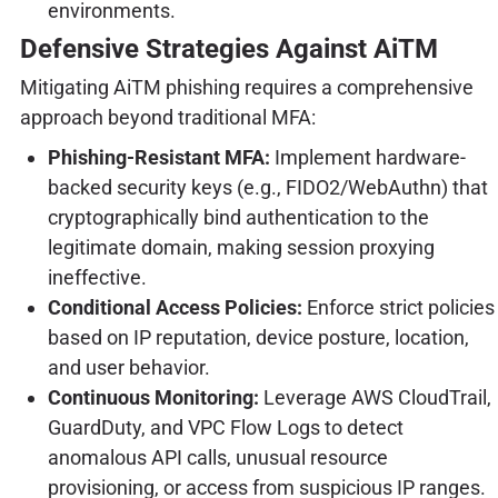
environments.
Defensive Strategies Against AiTM
Mitigating AiTM phishing requires a comprehensive
approach beyond traditional MFA:
Phishing-Resistant MFA:
Implement hardware-
backed security keys (e.g., FIDO2/WebAuthn) that
cryptographically bind authentication to the
legitimate domain, making session proxying
ineffective.
Conditional Access Policies:
Enforce strict policies
based on IP reputation, device posture, location,
and user behavior.
Continuous Monitoring:
Leverage AWS CloudTrail,
GuardDuty, and VPC Flow Logs to detect
anomalous API calls, unusual resource
provisioning, or access from suspicious IP ranges.