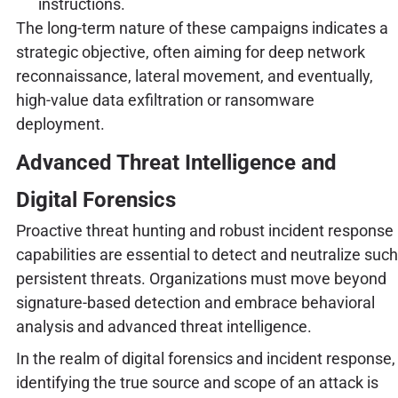
instructions.
The long-term nature of these campaigns indicates a
strategic objective, often aiming for deep network
reconnaissance, lateral movement, and eventually,
high-value data exfiltration or ransomware
deployment.
Advanced Threat Intelligence and
Digital Forensics
Proactive threat hunting and robust incident response
capabilities are essential to detect and neutralize such
persistent threats. Organizations must move beyond
signature-based detection and embrace behavioral
analysis and advanced threat intelligence.
In the realm of digital forensics and incident response,
identifying the true source and scope of an attack is