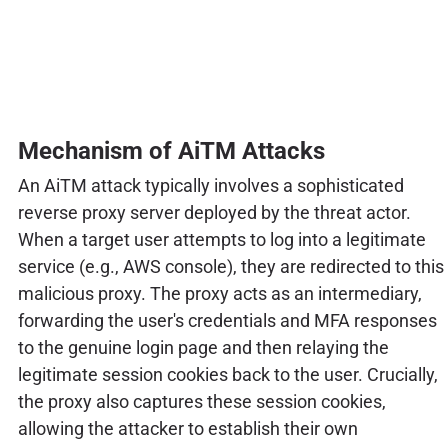
Mechanism of AiTM Attacks
An AiTM attack typically involves a sophisticated
reverse proxy server deployed by the threat actor.
When a target user attempts to log into a legitimate
service (e.g., AWS console), they are redirected to this
malicious proxy. The proxy acts as an intermediary,
forwarding the user's credentials and MFA responses
to the genuine login page and then relaying the
legitimate session cookies back to the user. Crucially,
the proxy also captures these session cookies,
allowing the attacker to establish their own