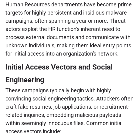
Human Resources departments have become prime
targets for highly persistent and insidious malware
campaigns, often spanning a year or more. Threat
actors exploit the HR function's inherent need to
process external documents and communicate with
unknown individuals, making them ideal entry points
for initial access into an organization's network.
Initial Access Vectors and Social
Engineering
These campaigns typically begin with highly
convincing social engineering tactics. Attackers often
craft fake resumes, job applications, or recruitment-
related inquiries, embedding malicious payloads
within seemingly innocuous files. Common initial
access vectors include: