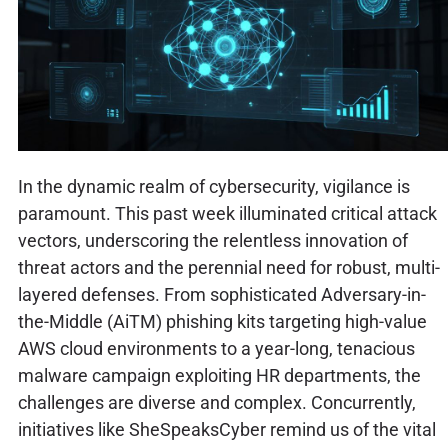
In the dynamic realm of cybersecurity, vigilance is
paramount. This past week illuminated critical attack
vectors, underscoring the relentless innovation of
threat actors and the perennial need for robust, multi-
layered defenses. From sophisticated Adversary-in-
the-Middle (AiTM) phishing kits targeting high-value
AWS cloud environments to a year-long, tenacious
malware campaign exploiting HR departments, the
challenges are diverse and complex. Concurrently,
initiatives like SheSpeaksCyber remind us of the vital