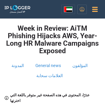
أفضل مسجل IP
Week in Review: AiTM
Phishing Hijacks AWS, Year-
Long HR Malware Campaigns
Exposed
المدونة
General news
المؤلفون
العلامات سحابة
عذرًا، المحتوى في هذه الصفحة غير متوفر باللغة التي
اخترتها