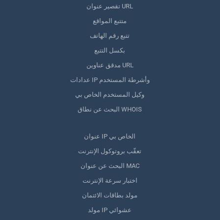
تقصير عنوان URL
متتبع المواقع
تتبع رقم الهاتف
بكسل التتبع
مدقق عناوين URL
عدادات IP وأشرطة المستخدم
وكيل المستخدم الخاص بي
البحث عن نطاق WHOIS
عنوان IP الخاص بي
تعقّب بروتوكول الإنترنت
البحث عن عنوان MAC
اختبار سرعة الإنترنت
مولد بطاقات الائتمان
مولد IP عشوائي