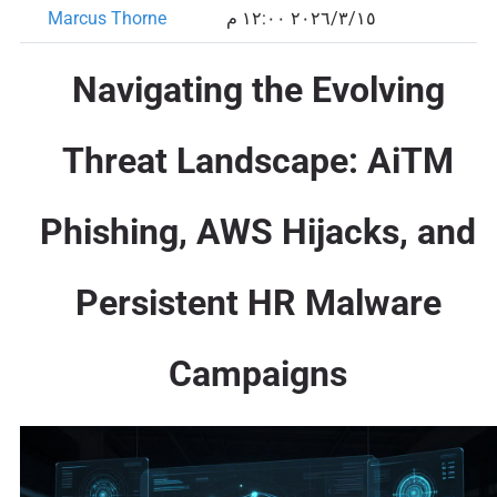
Marcus Thorne
١٥‏/٣‏/٢٠٢٦ ١٢:٠٠ م
Navigating the Evolving
Threat Landscape: AiTM
Phishing, AWS Hijacks, and
Persistent HR Malware
Campaigns