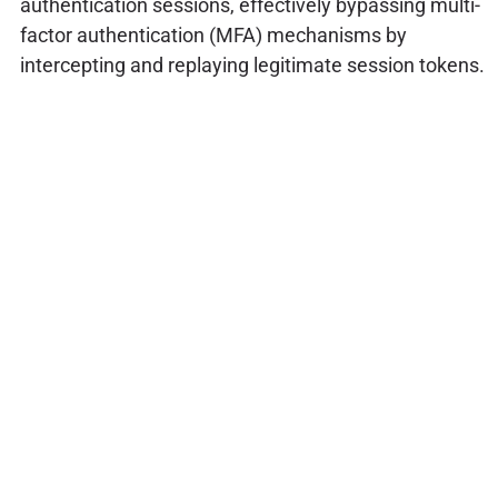
authentication sessions, effectively bypassing multi-
factor authentication (MFA) mechanisms by
intercepting and replaying legitimate session tokens.