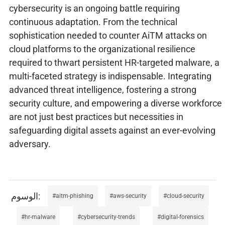
cybersecurity is an ongoing battle requiring
continuous adaptation. From the technical
sophistication needed to counter AiTM attacks on
cloud platforms to the organizational resilience
required to thwart persistent HR-targeted malware, a
multi-faceted strategy is indispensable. Integrating
advanced threat intelligence, fostering a strong
security culture, and empowering a diverse workforce
are not just best practices but necessities in
safeguarding digital assets against an ever-evolving
adversary.
aitm-phishing
aws-security
cloud-security
hr-malware
cybersecurity-trends
digital-forensics