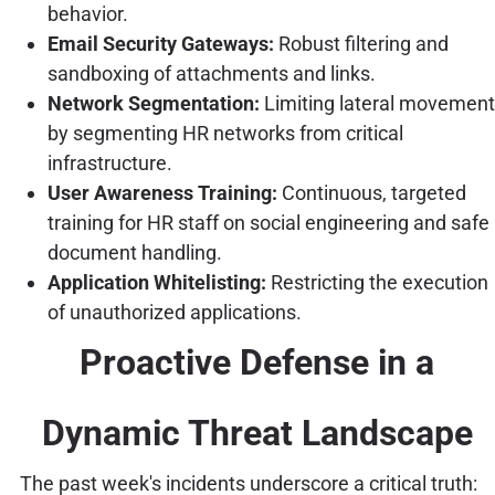
behavior.
Email Security Gateways:
Robust filtering and
sandboxing of attachments and links.
Network Segmentation:
Limiting lateral movement
by segmenting HR networks from critical
infrastructure.
User Awareness Training:
Continuous, targeted
training for HR staff on social engineering and safe
document handling.
Application Whitelisting:
Restricting the execution
of unauthorized applications.
Proactive Defense in a
Dynamic Threat Landscape
The past week's incidents underscore a critical truth: