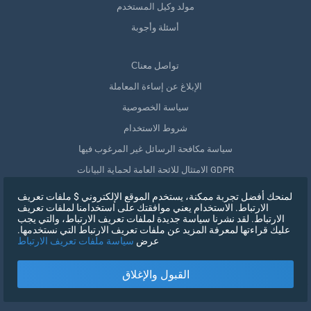
مولد وكيل المستخدم
أسئلة وأجوبة
Сتواصل معنا
الإبلاغ عن إساءة المعاملة
سياسة الخصوصية
شروط الاستخدام
سياسة مكافحة الرسائل غير المرغوب فيها
الامتثال للائحة العامة لحماية البيانات GDPR
حذف بياناتي
لمنحك أفضل تجربة ممكنة، يستخدم الموقع الإلكتروني $ ملفات تعريف
الارتباط. الاستخدام يعني موافقتك على استخدامنا لملفات تعريف
سحب الموافقة
الارتباط. لقد نشرنا سياسة جديدة لملفات تعريف الارتباط، والتي يجب
عليك قراءتها لمعرفة المزيد عن ملفات تعريف الارتباط التي نستخدمها.
سياسة ملفات تعريف الارتباط
عرض
التسجيل
القبول والإغلاق
X
تسجيل الدخول