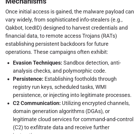
Mechanisms
Once initial access is gained, the malware payload can
vary widely, from sophisticated info-stealers (e.g.,
Qakbot, IcedID) designed to harvest credentials and
financial data, to remote access Trojans (RATs)
establishing persistent backdoors for future
operations. These campaigns often exhibit:
Evasion Techniques:
Sandbox detection, anti-
analysis checks, and polymorphic code.
Persistence:
Establishing footholds through
registry run keys, scheduled tasks, WMI
persistence, or injecting into legitimate processes.
C2 Communication:
Utilizing encrypted channels,
domain generation algorithms (DGAs), or
legitimate cloud services for command-and-control
(C2) to exfiltrate data and receive further