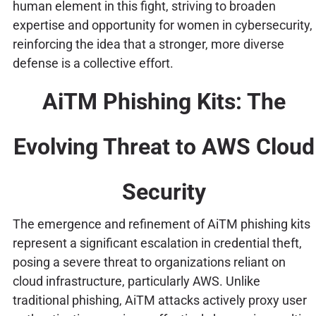
human element in this fight, striving to broaden
expertise and opportunity for women in cybersecurity,
reinforcing the idea that a stronger, more diverse
defense is a collective effort.
AiTM Phishing Kits: The
Evolving Threat to AWS Cloud
Security
The emergence and refinement of AiTM phishing kits
represent a significant escalation in credential theft,
posing a severe threat to organizations reliant on
cloud infrastructure, particularly AWS. Unlike
traditional phishing, AiTM attacks actively proxy user