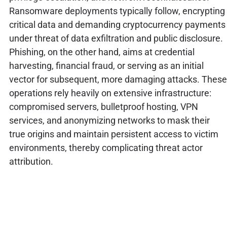
Ransomware deployments typically follow, encrypting
critical data and demanding cryptocurrency payments
under threat of data exfiltration and public disclosure.
Phishing, on the other hand, aims at credential
harvesting, financial fraud, or serving as an initial
vector for subsequent, more damaging attacks. These
operations rely heavily on extensive infrastructure:
compromised servers, bulletproof hosting, VPN
services, and anonymizing networks to mask their
true origins and maintain persistent access to victim
environments, thereby complicating threat actor
attribution.