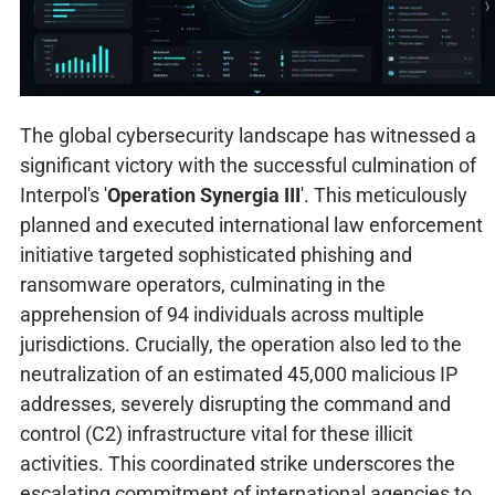
The global cybersecurity landscape has witnessed a
significant victory with the successful culmination of
Interpol's '
Operation Synergia III
'. This meticulously
planned and executed international law enforcement
initiative targeted sophisticated phishing and
ransomware operators, culminating in the
apprehension of 94 individuals across multiple
jurisdictions. Crucially, the operation also led to the
neutralization of an estimated 45,000 malicious IP
addresses, severely disrupting the command and
control (C2) infrastructure vital for these illicit
activities. This coordinated strike underscores the
escalating commitment of international agencies to