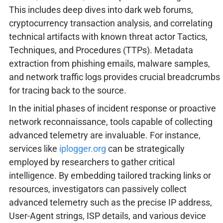
This includes deep dives into dark web forums,
cryptocurrency transaction analysis, and correlating
technical artifacts with known threat actor Tactics,
Techniques, and Procedures (TTPs). Metadata
extraction from phishing emails, malware samples,
and network traffic logs provides crucial breadcrumbs
for tracing back to the source.
In the initial phases of incident response or proactive
network reconnaissance, tools capable of collecting
advanced telemetry are invaluable. For instance,
services like
iplogger.org
can be strategically
employed by researchers to gather critical
intelligence. By embedding tailored tracking links or
resources, investigators can passively collect
advanced telemetry such as the precise IP address,
User-Agent strings, ISP details, and various device