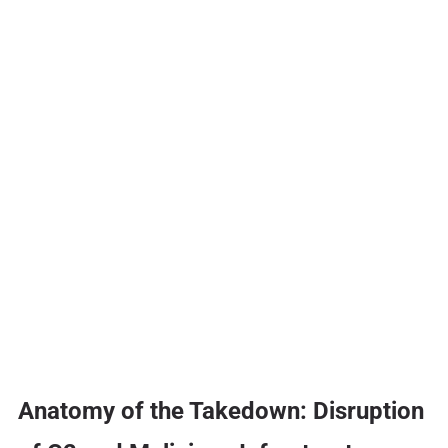
Anatomy of the Takedown: Disruption