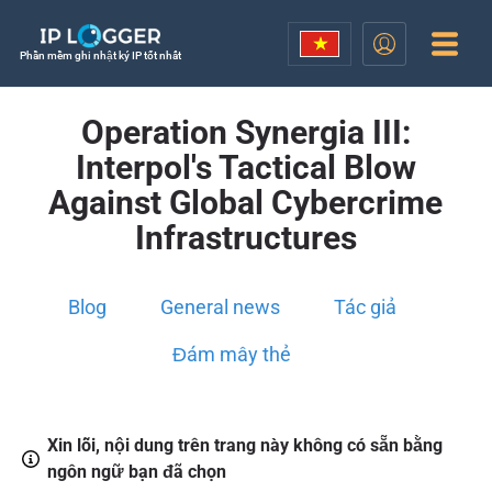
Phần mềm ghi nhật ký IP tốt nhất
Operation Synergia III:
Interpol's Tactical Blow
Against Global Cybercrime
Infrastructures
Blog
General news
Tác giả
Đám mây thẻ
Xin lỗi, nội dung trên trang này không có sẵn bằng
ngôn ngữ bạn đã chọn