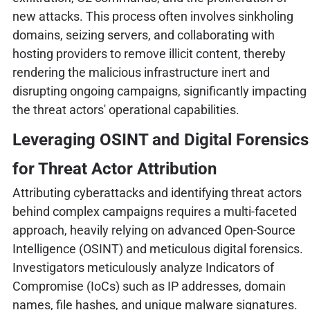
new attacks. This process often involves sinkholing
domains, seizing servers, and collaborating with
hosting providers to remove illicit content, thereby
rendering the malicious infrastructure inert and
disrupting ongoing campaigns, significantly impacting
the threat actors' operational capabilities.
Leveraging OSINT and Digital Forensics
for Threat Actor Attribution
Attributing cyberattacks and identifying threat actors
behind complex campaigns requires a multi-faceted
approach, heavily relying on advanced Open-Source
Intelligence (OSINT) and meticulous digital forensics.
Investigators meticulously analyze Indicators of
Compromise (IoCs) such as IP addresses, domain
names, file hashes, and unique malware signatures.