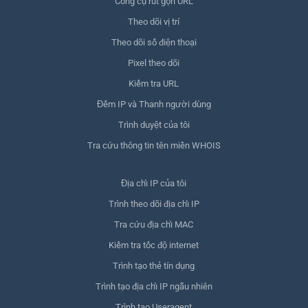
Công cụ rút gọn URL
Theo dõi vị trí
Theo dõi số điện thoại
Pixel theo dõi
Kiểm tra URL
Đếm IP và Thanh người dùng
Trình duyệt của tôi
Tra cứu thông tin tên miền WHOIS
Địa chỉ IP của tôi
Trình theo dõi địa chỉ IP
Tra cứu địa chỉ MAC
Kiểm tra tốc độ internet
Trình tạo thẻ tín dụng
Trình tạo địa chỉ IP ngẫu nhiên
Trình tạo Useragent