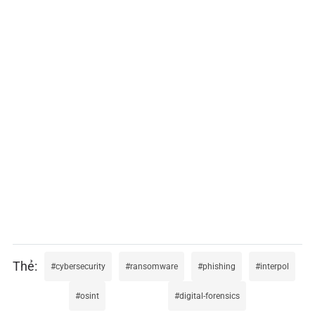
cybersecurity
ransomware
phishing
interpol
osint
digital-forensics