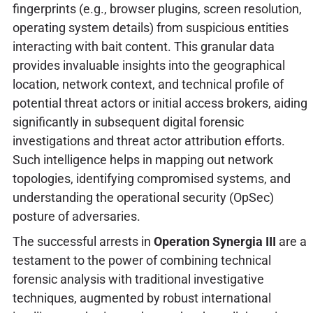
fingerprints (e.g., browser plugins, screen resolution,
operating system details) from suspicious entities
interacting with bait content. This granular data
provides invaluable insights into the geographical
location, network context, and technical profile of
potential threat actors or initial access brokers, aiding
significantly in subsequent digital forensic
investigations and threat actor attribution efforts.
Such intelligence helps in mapping out network
topologies, identifying compromised systems, and
understanding the operational security (OpSec)
posture of adversaries.
The successful arrests in
Operation Synergia III
are a
testament to the power of combining technical
forensic analysis with traditional investigative
techniques, augmented by robust international