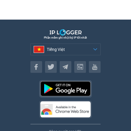
Phần mềm ghi nhật ký IP tốt nhất
Tiếng Việt
Tiếng Việt