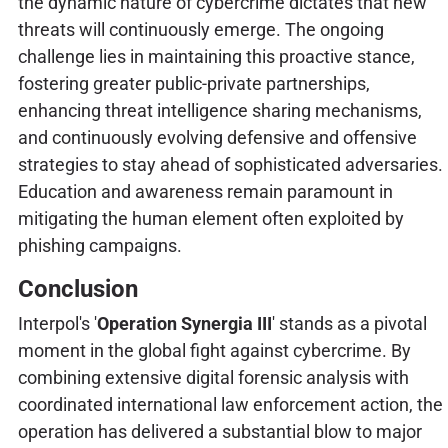
the dynamic nature of cybercrime dictates that new
threats will continuously emerge. The ongoing
challenge lies in maintaining this proactive stance,
fostering greater public-private partnerships,
enhancing threat intelligence sharing mechanisms,
and continuously evolving defensive and offensive
strategies to stay ahead of sophisticated adversaries.
Education and awareness remain paramount in
mitigating the human element often exploited by
phishing campaigns.
Conclusion
Interpol's '
Operation Synergia III
' stands as a pivotal
moment in the global fight against cybercrime. By
combining extensive digital forensic analysis with
coordinated international law enforcement action, the
operation has delivered a substantial blow to major