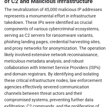
of C2 and Malicious Infrastructure
The neutralization of 45,000 malicious IP addresses
represents a monumental effort in infrastructure
takedown. These IPs were identified as crucial
components of various cybercriminal ecosystems,
serving as C2 servers for ransomware variants,
phishing landing pages, credential harvesting sites,
and proxy networks for anonymization. The operation
likely involved extensive network reconnaissance,
meticulous metadata analysis, and robust
collaboration with Internet Service Providers (ISPs)
and domain registrars. By identifying and isolating
these critical infrastructure nodes, law enforcement
agencies effectively severed communication
channels between threat actors and their
compromised systems, preventing further data
exfiltration, C2 commands, and the proliferation of