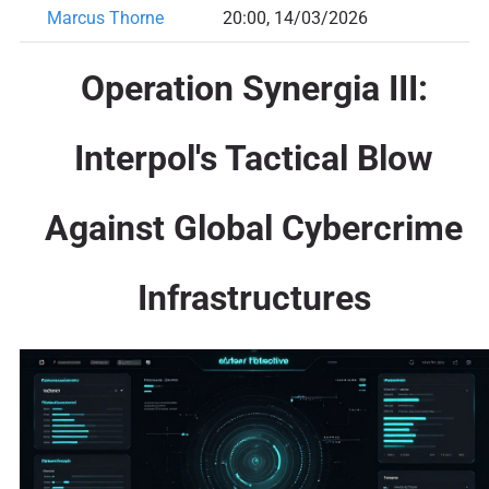
Marcus Thorne
20:00, 14/03/2026
Operation Synergia III
:
Interpol's Tactical Blow
Against Global Cybercrime
Infrastructures