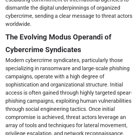
dismantle the digital underpinnings of organized
cybercrime, sending a clear message to threat actors
worldwide.
The Evolving Modus Operandi of
Cybercrime Syndicates
Modern cybercrime syndicates, particularly those
specializing in ransomware and large-scale phishing
campaigns, operate with a high degree of
sophistication and organizational structure. Initial
access is often gained through highly targeted spear-
phishing campaigns, exploiting human vulnerabilities
through social engineering tactics. Once initial
compromise is achieved, threat actors leverage an
array of tools and techniques for lateral movement,
privilege escalation, and network reconnaissance.