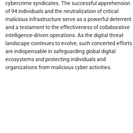
cybercrime syndicates. The successful apprehension
of 94 individuals and the neutralization of critical
malicious infrastructure serve as a powerful deterrent
and a testament to the effectiveness of collaborative
intelligence-driven operations. As the digital threat
landscape continues to evolve, such concerted efforts
are indispensable in safeguarding global digital
ecosystems and protecting individuals and
organizations from malicious cyber activities.