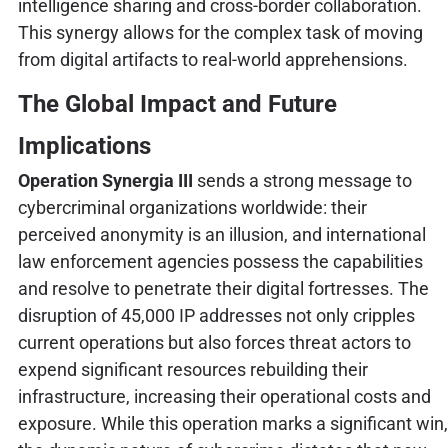
intelligence sharing and cross-border collaboration.
This synergy allows for the complex task of moving
from digital artifacts to real-world apprehensions.
The Global Impact and Future
Implications
Operation Synergia III
sends a strong message to
cybercriminal organizations worldwide: their
perceived anonymity is an illusion, and international
law enforcement agencies possess the capabilities
and resolve to penetrate their digital fortresses. The
disruption of 45,000 IP addresses not only cripples
current operations but also forces threat actors to
expend significant resources rebuilding their
infrastructure, increasing their operational costs and
exposure. While this operation marks a significant win,