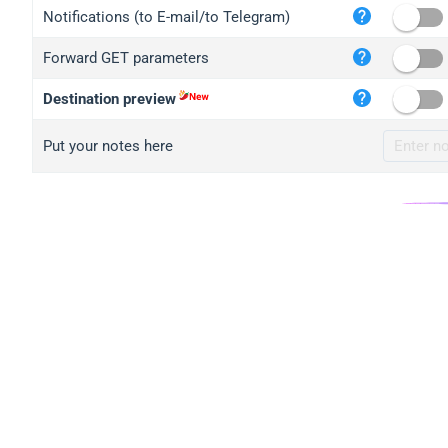
iplo
Notifications (to E-mail/to Telegram)
mape
Forward GET parameters
iplo
2no.
Destination preview
yip.
Put your notes here
iplo
iplo
iplo