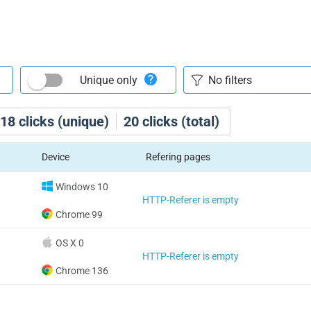
Unique only
18
clicks (unique)
20
clicks (total)
Device
Refering pages
Windows 10
HTTP-Referer is empty
Chrome 99
OS X 0
HTTP-Referer is empty
Chrome 136