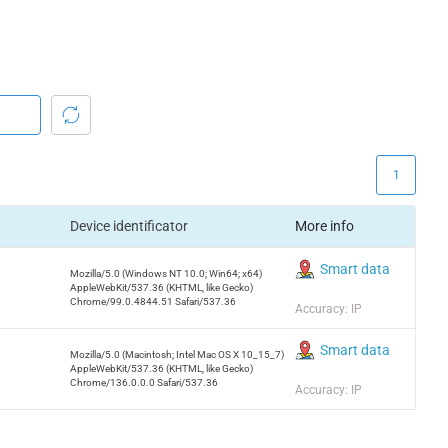
1
Device identificator
More info
Smart data
Mozilla/5.0 (Windows NT 10.0; Win64; x64)
AppleWebKit/537.36 (KHTML, like Gecko)
Chrome/99.0.4844.51 Safari/537.36
Accuracy: IP
Smart data
Mozilla/5.0 (Macintosh; Intel Mac OS X 10_15_7)
AppleWebKit/537.36 (KHTML, like Gecko)
Chrome/136.0.0.0 Safari/537.36
Accuracy: IP