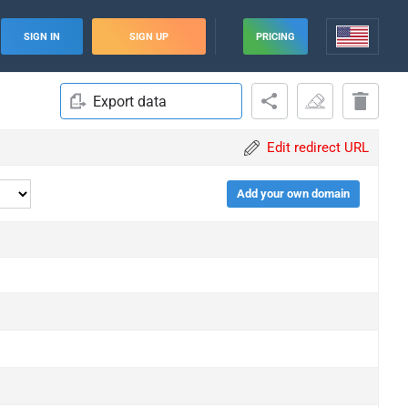
SIGN IN
SIGN UP
PRICING
Export data
Edit redirect URL
Add your own domain