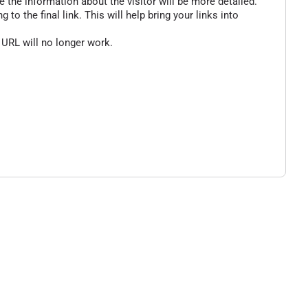
 the information about the visitor will be more detailed.
o the final link. This will help bring your links into
 URL will no longer work.