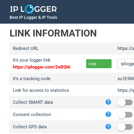
Best IP Logger & IP Tools
LINK INFORMATION
Redirect URL
https:/
It's your logger link
copy
https://iplogger.com/2eRQt6
It's a tracking code
xu1E5N
Link for access to statistics
https:/
iplo
Collect SMART data
wl.g
ed.t
Consent collection
bc.a
Collect GPS data