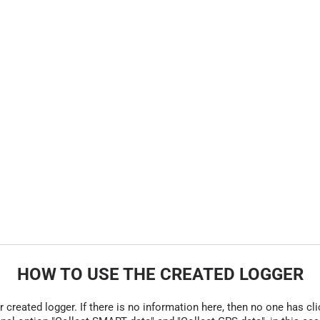
HOW TO USE THE CREATED LOGGER
r created logger. If there is no information here, then no one has cli