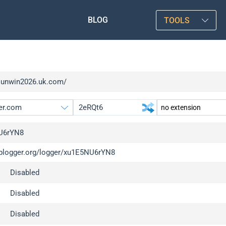
BLOG
TOOLS
/sunwin2026.uk.com/
U6rYN8
/iplogger.org/logger/xu1E5NU6rYN8
gger.org
upgrade
Disabled
l
upgrade
c
upgrade
Disabled
x
upgrade
Disabled