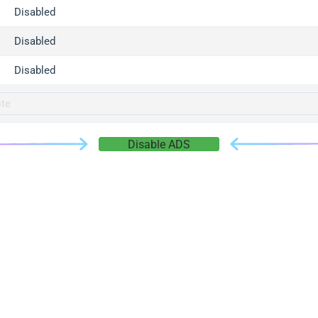
gger.com
Disabled
r.info
Disabled
gger.co
co
Disabled
su
gger.info
g.co
Disable ADS
gger.cn