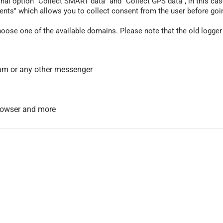
nal option "Collect SMART data" and "Collect GPS data", in this case
nts" which allows you to collect consent from the user before going t
hoose one of the available domains. Please note that the old logger
am or any other messenger
 browser and more