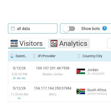
all data
Show bots
Visitors
Analytics
Datetime
IP/Provider
Country/City
5/12/26
109.107.231.48:7558
Jordan
Al Jubayhah
5:02:25 PM
Batelco Jordan
5h 26m 41s
5/12/26
154.117.164.250:37984
South Africa
Johannesburg
11:35:44 AM
BitCo
0s