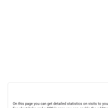
On this page you can get detailed statistics on visits to you