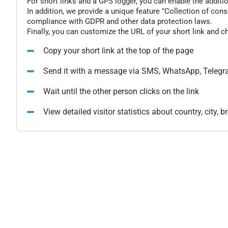
For short links and a GPS logger, you can enable the additio
In addition, we provide a unique feature "Collection of conse
compliance with GDPR and other data protection laws.
Finally, you can customize the URL of your short link and c
Copy your short link at the top of the page
Send it with a message via SMS, WhatsApp, Telegr
Wait until the other person clicks on the link
View detailed visitor statistics about country, city,