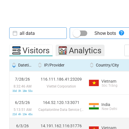
all data
Show bots
Visitors
Analytics
Datetime
IP/Provider
Country/City
7/28/26
116.111.186.41:23209
Vietnam
Sóc Trăng
8:32:46 AM
Viettel Corporation
33d 3h 18m 55s
6/25/26
164.52.120.13:3071
India
New Delhi
5:13:51 AM
Capitalonline Data Service (HK) Co
22d 4h 13m 45s
6/3/26
14.191.162.116:31776
Vietnam