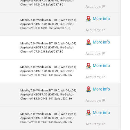
AppleWebKit/537.36 (KHTML, like Gecko)
Chrome/119.0.0.0 Safari/537.36
Accuracy: IP
More info
Mozilla/5.0 (Windows NT 10.0; Win64; x64)
AppleWebKit/537.36 (KHTML, like Gecko)
Chrome/100.0.4896.75 Safari/537.36
Accuracy: IP
More info
Mozilla/5.0 (Windows NT 10.0; Win64; x64)
AppleWebKit/537.36 (KHTML, like Gecko)
Chrome/107.0.0.0 Safari/537.36
Accuracy: IP
More info
Mozilla/5.0 (Windows NT 10.0; Win64; x64)
AppleWebKit/537.36 (KHTML, like Gecko)
Chrome/133.0.6943.141 Safari/537.36
Accuracy: IP
More info
Mozilla/5.0 (Windows NT 10.0; Win64; x64)
AppleWebKit/537.36 (KHTML, like Gecko)
Chrome/133.0.6943.141 Safari/537.36
Accuracy: IP
More info
Mozilla/5.0 (Windows NT 10.0; Win64; x64)
AppleWebKit/537.36 (KHTML, like Gecko)
Chrome/133.0.6943.141 Safari/537.36
Accuracy: IP