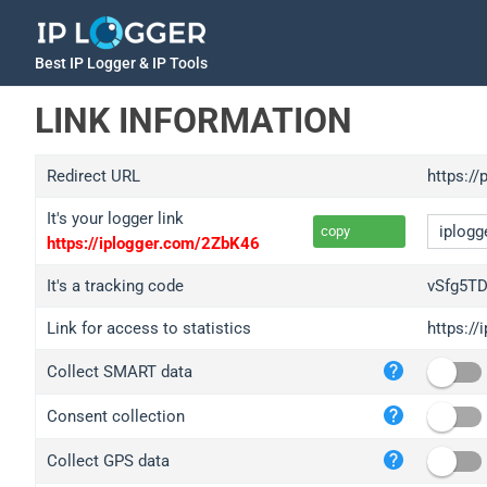
Best IP Logger & IP Tools
LINK INFORMATION
Redirect URL
https://
It's your logger link
copy
https://iplogger.com/2ZbK46
It's a tracking code
vSfg5T
Link for access to statistics
https:/
iplo
Collect SMART data
wl.g
ed.t
Consent collection
bc.a
Collect GPS data