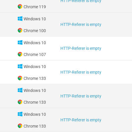
HTTP-Referer is empty
Chrome 119
Windows 10
HTTP-Referer is empty
Chrome 100
Windows 10
HTTP-Referer is empty
Chrome 107
Windows 10
HTTP-Referer is empty
Chrome 133
Windows 10
HTTP-Referer is empty
Chrome 133
Windows 10
HTTP-Referer is empty
Chrome 133