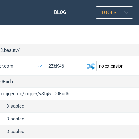
BLOG
TOOLS
p3.beauty/
D0Eudh
/iplogger.org/logger/vSfg5TD0Eudh
gger.org
upgrade
Disabled
l
upgrade
c
upgrade
Disabled
x
upgrade
Disabled