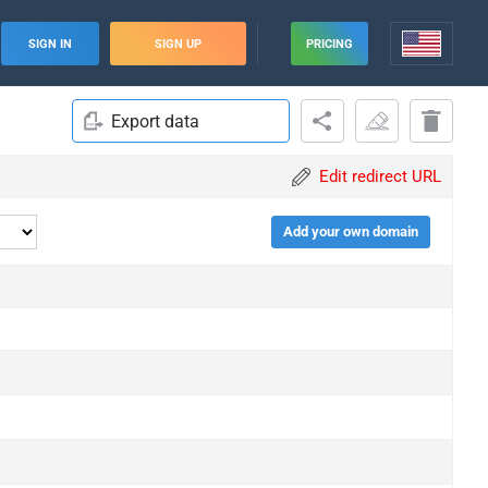
SIGN IN
SIGN UP
PRICING
Export data
Edit redirect URL
Add your own domain