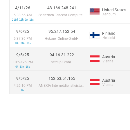
4/11/26
43.166.248.241
United States
Ashburn
5:38:55 AM
Shenzhen Tencent Computer Systems Company Limited
216d 12h 1m 19s
9/6/25
95.217.152.54
Finland
Helsinki
5:37:36 PM
Hetzner Online GmbH
18h 38m 10s
9/5/25
94.16.31.222
Austria
Vienna
10:59:26 PM
netcup GmbH
6h 33m 16s
9/5/25
152.53.51.165
Austria
Vienna
4:26:10 PM
ANEXIA Internetdienstleistungs GmbH
0s