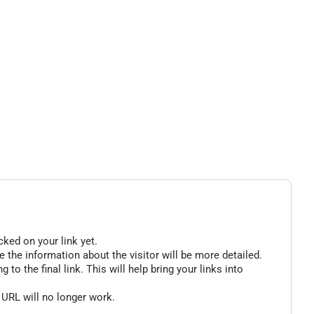
cked on your link yet.
 the information about the visitor will be more detailed.
o the final link. This will help bring your links into
 URL will no longer work.