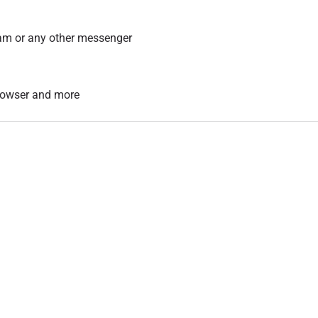
am or any other messenger
 browser and more