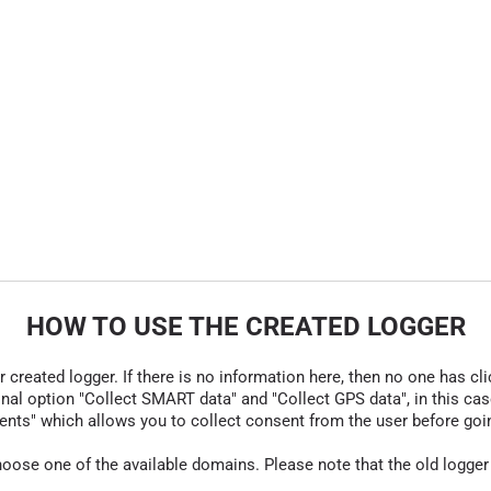
HOW TO USE THE CREATED LOGGER
r created logger. If there is no information here, then no one has cli
nal option "Collect SMART data" and "Collect GPS data", in this case
nts" which allows you to collect consent from the user before going t
hoose one of the available domains. Please note that the old logger