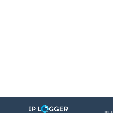
URL S