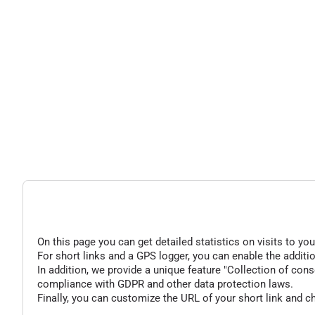
On this page you can get detailed statistics on visits to you
For short links and a GPS logger, you can enable the additio
In addition, we provide a unique feature "Collection of conse
compliance with GDPR and other data protection laws.
Finally, you can customize the URL of your short link and c