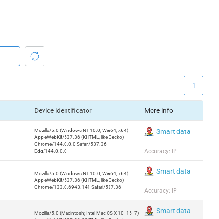
1
Device identificator
More info
Mozilla/5.0 (Windows NT 10.0; Win64; x64)
Smart data
AppleWebKit/537.36 (KHTML, like Gecko)
Chrome/144.0.0.0 Safari/537.36
Accuracy: IP
Edg/144.0.0.0
Smart data
Mozilla/5.0 (Windows NT 10.0; Win64; x64)
AppleWebKit/537.36 (KHTML, like Gecko)
Chrome/133.0.6943.141 Safari/537.36
Accuracy: IP
Smart data
Mozilla/5.0 (Macintosh; Intel Mac OS X 10_15_7)