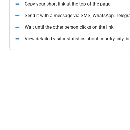
Copy your short link at the top of the page
Send it with a message via SMS, WhatsApp, Telegr
Wait until the other person clicks on the link
View detailed visitor statistics about country, city,