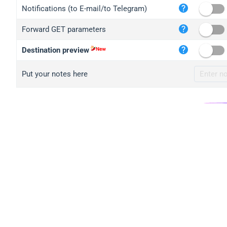
iplo
Notifications (to E-mail/to Telegram)
mape
Forward GET parameters
iplo
2no.
Destination preview
yip.
Put your notes here
iplo
iplo
iplo