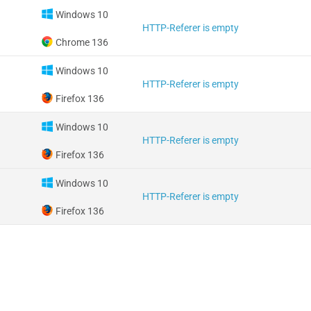
Windows 10
HTTP-Referer is empty
Chrome 136
Windows 10
HTTP-Referer is empty
Firefox 136
Windows 10
HTTP-Referer is empty
Firefox 136
Windows 10
HTTP-Referer is empty
Firefox 136