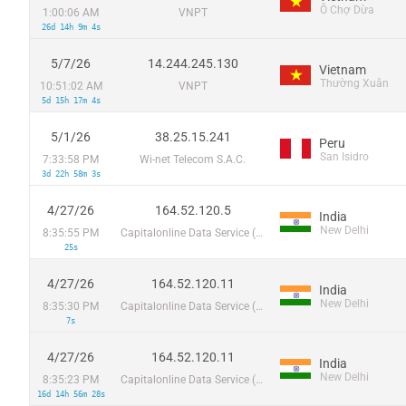
Ô Chợ Dừa
1:00:06 AM
VNPT
26d 14h 9m 4s
5/7/26
14.244.245.130
Vietnam
Thường Xuân
10:51:02 AM
VNPT
5d 15h 17m 4s
5/1/26
38.25.15.241
Peru
San Isidro
7:33:58 PM
Wi-net Telecom S.A.C.
3d 22h 58m 3s
4/27/26
164.52.120.5
India
New Delhi
8:35:55 PM
Capitalonline Data Service (HK) Co
25s
4/27/26
164.52.120.11
India
New Delhi
8:35:30 PM
Capitalonline Data Service (HK) Co
7s
4/27/26
164.52.120.11
India
New Delhi
8:35:23 PM
Capitalonline Data Service (HK) Co
16d 14h 56m 28s