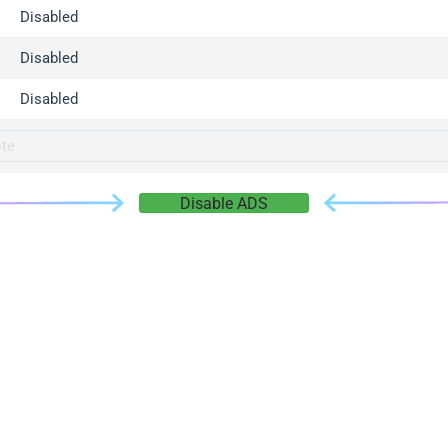
gger.com
Disabled
r.info
Disabled
gger.co
co
Disabled
su
gger.info
g.co
Disable ADS
gger.cn