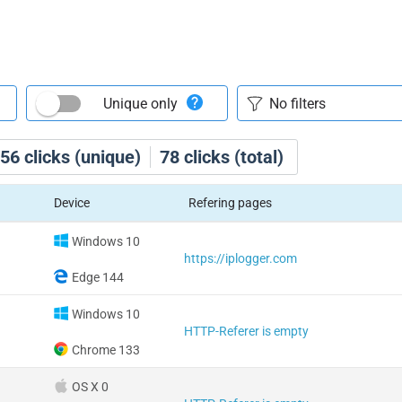
Unique only
56
clicks (unique)
78
clicks (total)
Device
Refering pages
Windows 10
https://iplogger.com
Edge 144
Windows 10
HTTP-Referer is empty
Chrome 133
OS X 0