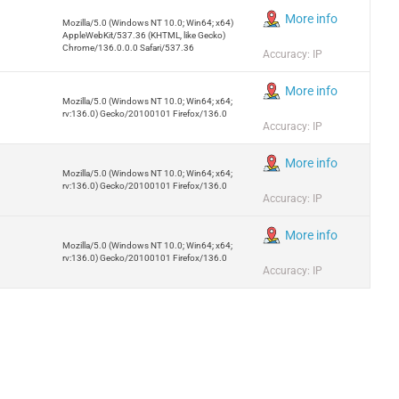
More info
Mozilla/5.0 (Windows NT 10.0; Win64; x64)
AppleWebKit/537.36 (KHTML, like Gecko)
Chrome/136.0.0.0 Safari/537.36
Accuracy: IP
More info
Mozilla/5.0 (Windows NT 10.0; Win64; x64;
rv:136.0) Gecko/20100101 Firefox/136.0
Accuracy: IP
More info
Mozilla/5.0 (Windows NT 10.0; Win64; x64;
rv:136.0) Gecko/20100101 Firefox/136.0
Accuracy: IP
More info
Mozilla/5.0 (Windows NT 10.0; Win64; x64;
rv:136.0) Gecko/20100101 Firefox/136.0
Accuracy: IP