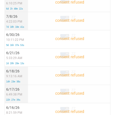
6:10:25 PM
6d 1h 48m 22s
7/8/26
ZZ
4:22:03 PM
7d 18h 10m 41s
6/30/26
ZZ
10:11:22 PM
9d 16h 37m 53s
6/21/26
ZZ
5:33:29 AM
2d 20h 20m 13s
6/18/26
ZZ
9:13:16 AM
14h 23m 38s
6/17/26
ZZ
6:49:38 PM
22h 27m 39s
6/16/26
ZZ
8:21:59 PM