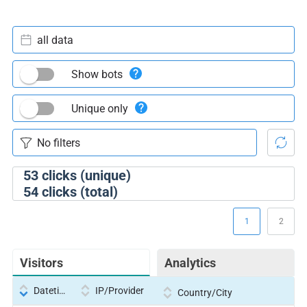
all data
Show bots
Unique only
53
clicks (unique)
54
clicks (total)
1
2
Visitors
Analytics
Datetime
IP/Provider
Country/City