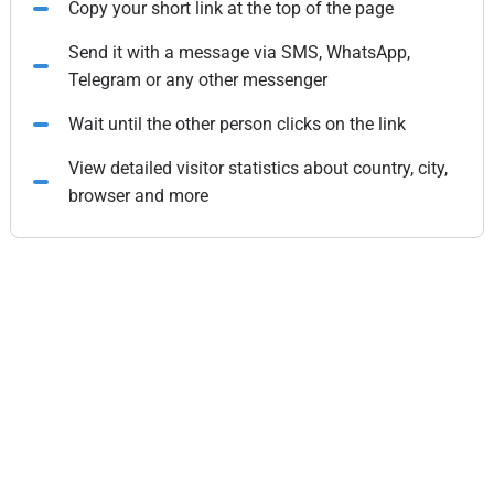
Copy your short link at the top of the page
Send it with a message via SMS, WhatsApp,
Telegram or any other messenger
Wait until the other person clicks on the link
View detailed visitor statistics about country, city,
browser and more