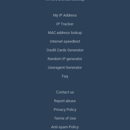
My IP Address
IP Tracker
MAC address lookup
Internet speedtest
Credit Cards Generator
Random IP generator
Useragent Generator
Faq
Сontact us
Report abuse
Privacy Policy
Terms of Use
Anti-spam Policy