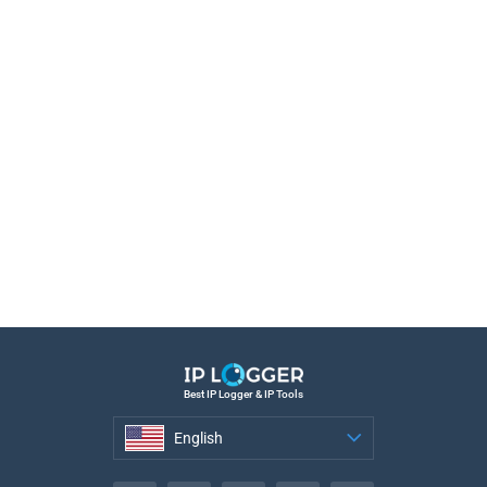
Best IP Logger & IP Tools
English
English