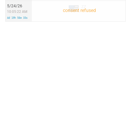
5/24/26
ZZ
10:05:22 AM
4d 19h 56m 33s