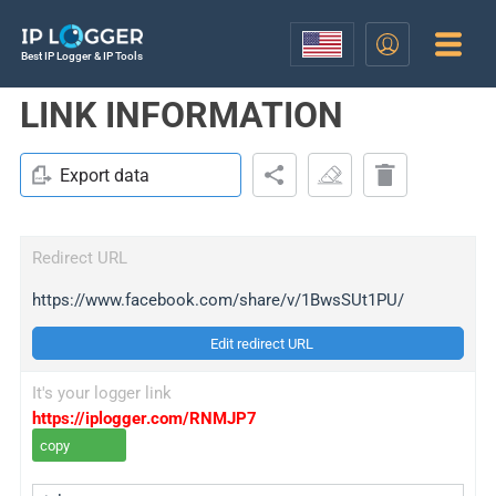
Best IP Logger & IP Tools
LINK INFORMATION
Export data
Redirect URL
https://www.facebook.com/share/v/1BwsSUt1PU/
Edit redirect URL
It's your logger link
https://iplogger.com/RNMJP7
copy