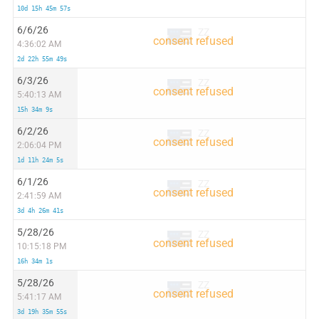
10d 15h 45m 57s
6/6/26
ZZ
4:36:02 AM
2d 22h 55m 49s
6/3/26
ZZ
5:40:13 AM
15h 34m 9s
6/2/26
ZZ
2:06:04 PM
1d 11h 24m 5s
6/1/26
ZZ
2:41:59 AM
3d 4h 26m 41s
5/28/26
ZZ
10:15:18 PM
16h 34m 1s
5/28/26
ZZ
5:41:17 AM
3d 19h 35m 55s