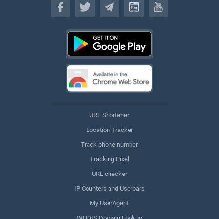
URL Shortener
Location Tracker
Track phone number
Tracking Pixel
URL checker
IP Counters and Userbars
My UserAgent
WHOIS Domain Lookup