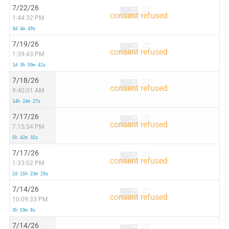
7/22/26
ZZ
1:44:32 PM
3d 4m 49s
7/19/26
ZZ
1:39:43 PM
1d 3h 59m 42s
7/18/26
ZZ
9:40:01 AM
14h 24m 27s
7/17/26
ZZ
7:15:34 PM
5h 42m 32s
7/17/26
ZZ
1:33:02 PM
2d 15h 23m 29s
7/14/26
ZZ
10:09:33 PM
3h 59m 8s
7/14/26
ZZ