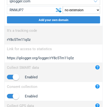
Add your own domain
iplogger.org
upgrade
It's a tracking code
wl.gl
upgrade
rY8c5Tm11q0z
ed.tc
upgrade
bc.ax
upgrade
Link for access to statistics
https://iplogger.org/logger/rY8c5Tm11q0z
iplogger.com
maper.info
Collect SMART data
iplogger.co
Enabled
2no.co
Consent collection
yip.su
iplogger.info
Enabled
iplog.co
Collect GPS data