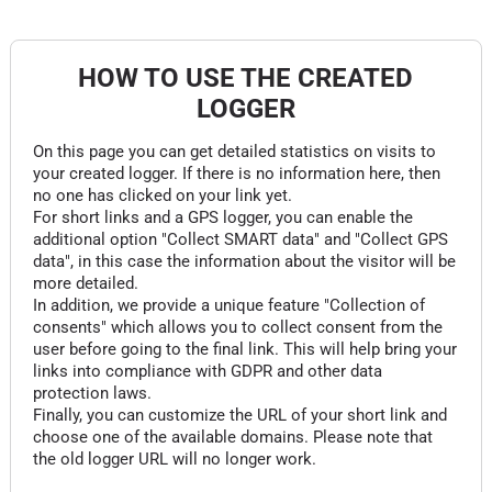
HOW TO USE THE CREATED
LOGGER
On this page you can get detailed statistics on visits to
your created logger. If there is no information here, then
no one has clicked on your link yet.
For short links and a GPS logger, you can enable the
additional option "Collect SMART data" and "Collect GPS
data", in this case the information about the visitor will be
more detailed.
In addition, we provide a unique feature "Collection of
consents" which allows you to collect consent from the
user before going to the final link. This will help bring your
links into compliance with GDPR and other data
protection laws.
Finally, you can customize the URL of your short link and
choose one of the available domains. Please note that
the old logger URL will no longer work.