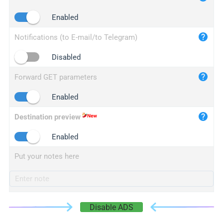
iplogger.cn
Enabled
Notifications (to E-mail/to Telegram)
Disabled
Forward GET parameters
Enabled
Destination preview
Enabled
Put your notes here
Disable ADS