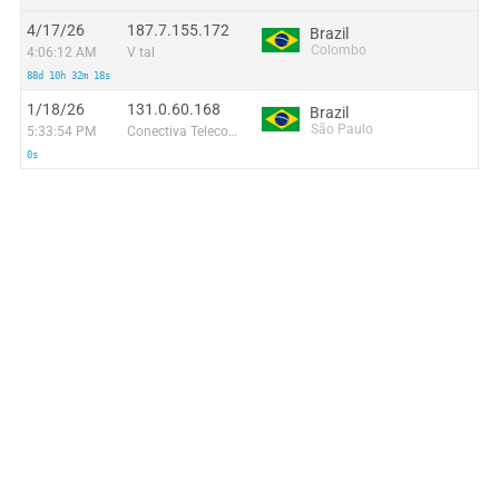
4/17/26
187.7.155.172
Brazil
Colombo
4:06:12 AM
V tal
88d 10h 32m 18s
1/18/26
131.0.60.168
Brazil
São Paulo
5:33:54 PM
Conectiva Telecom LTDA
0s