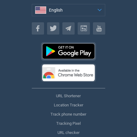
English
English
URL Shortener
Location Tracker
Track phone number
Tracking Pixel
URL checker