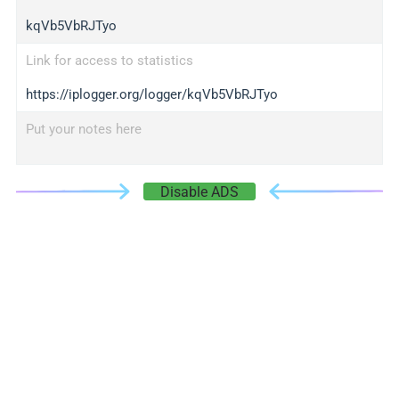
kqVb5VbRJTyo
Link for access to statistics
https://iplogger.org/logger/kqVb5VbRJTyo
Put your notes here
Disable ADS