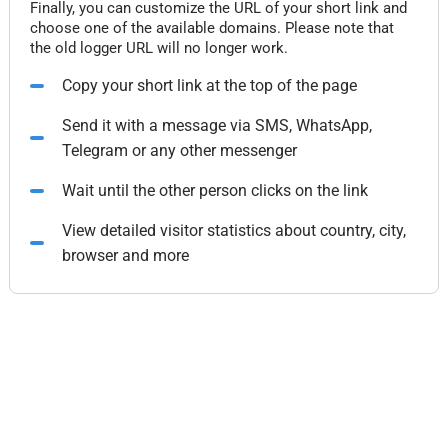
Finally, you can customize the URL of your short link and
choose one of the available domains. Please note that
the old logger URL will no longer work.
Copy your short link at the top of the page
Send it with a message via SMS, WhatsApp,
Telegram or any other messenger
Wait until the other person clicks on the link
View detailed visitor statistics about country, city,
browser and more