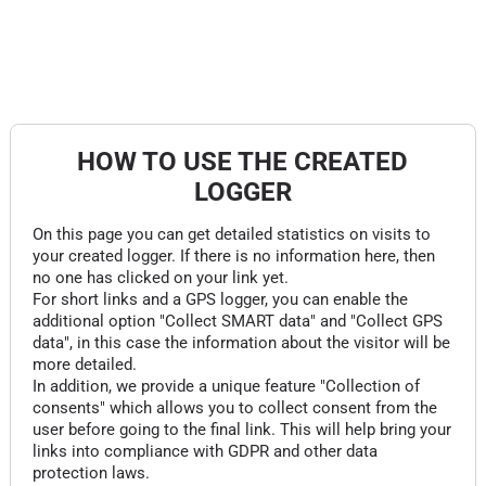
HOW TO USE THE CREATED
LOGGER
On this page you can get detailed statistics on visits to
your created logger. If there is no information here, then
no one has clicked on your link yet.
For short links and a GPS logger, you can enable the
additional option "Collect SMART data" and "Collect GPS
data", in this case the information about the visitor will be
more detailed.
In addition, we provide a unique feature "Collection of
consents" which allows you to collect consent from the
user before going to the final link. This will help bring your
links into compliance with GDPR and other data
protection laws.