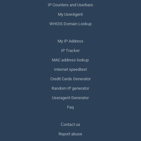
IP Counters and Userbars
My UserAgent
WHOIS Domain Lookup
My IP Address
IP Tracker
MAC address lookup
Internet speedtest
Credit Cards Generator
Random IP generator
Useragent Generator
Faq
Сontact us
Report abuse