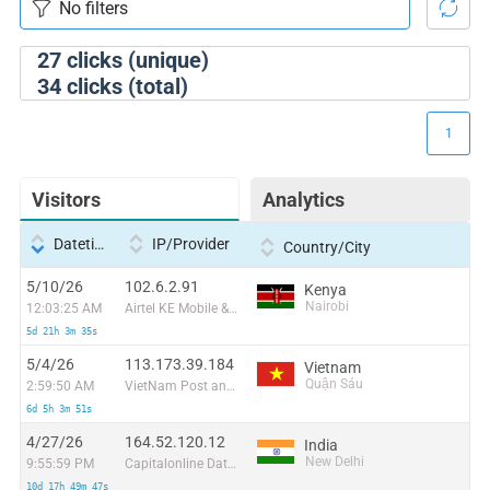
27
clicks (unique)
34
clicks (total)
1
Visitors
Analytics
Datetime
IP/Provider
Country/City
5/10/26
102.6.2.91
Kenya
Nairobi
12:03:25 AM
Airtel KE Mobile & Fixed Internet
5d 21h 3m 35s
5/4/26
113.173.39.184
Vietnam
Quận Sáu
2:59:50 AM
VietNam Post and Telecom Corporation
6d 5h 3m 51s
4/27/26
164.52.120.12
India
New Delhi
9:55:59 PM
Capitalonline Data Service (HK) Co
10d 17h 49m 47s