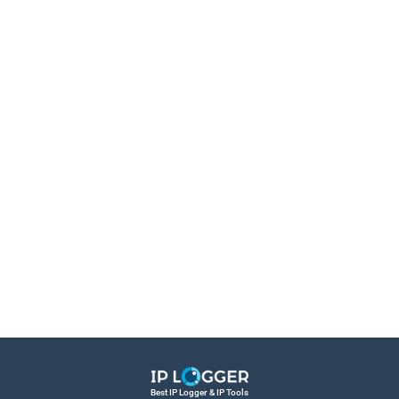
Best IP Logger & IP Tools