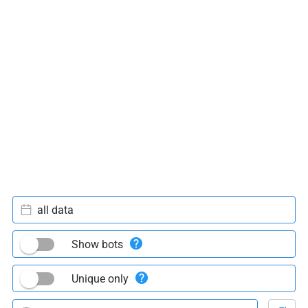
all data
Show bots
Unique only