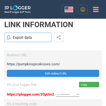
Best IP Logger & IP Tools
LINK INFORMATION
Export data
Redirect URL
https://pumpkinspicekisses.com/
Edit redirect URL
It's your logger link
copy
https://iplogger.com/20pUm2
It's a tracking code