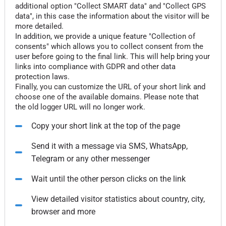
additional option "Collect SMART data" and "Collect GPS
data", in this case the information about the visitor will be
more detailed.
In addition, we provide a unique feature "Collection of
consents" which allows you to collect consent from the
user before going to the final link. This will help bring your
links into compliance with GDPR and other data
protection laws.
Finally, you can customize the URL of your short link and
choose one of the available domains. Please note that
the old logger URL will no longer work.
Copy your short link at the top of the page
Send it with a message via SMS, WhatsApp,
Telegram or any other messenger
Wait until the other person clicks on the link
View detailed visitor statistics about country, city,
browser and more