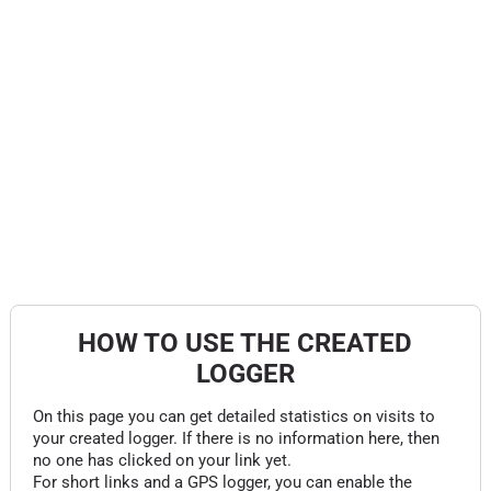
HOW TO USE THE CREATED
LOGGER
On this page you can get detailed statistics on visits to
your created logger. If there is no information here, then
no one has clicked on your link yet.
For short links and a GPS logger, you can enable the