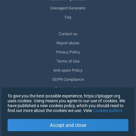
Useragent Generator
Faq
Сontact us
Report abuse
Privacy Policy
Terms of Use
Anti-spam Policy
GDPR Compliance
Delete my data
To give you the best possible experience, https://iplogger.org
Withdraw consent
uses cookies. Using means you agree to our use of cookies. We
have published a new cookies policy, which you should read to
find out more about the cookies we use. View
Cookies politics
SIGN UP
Accept and close
X
SIGN IN