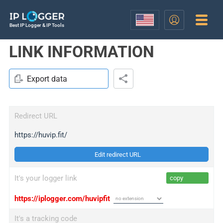
Best IP Logger & IP Tools
LINK INFORMATION
Export data
Redirect URL
https://huvip.fit/
Edit redirect URL
It's your logger link
copy
https://iplogger.com/huvipfit
It's a tracking code