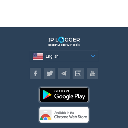
Best IP Logger & IP Tools
English
English