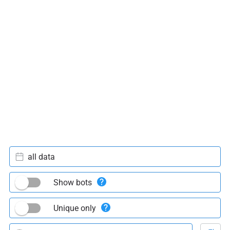
all data
Show bots
Unique only