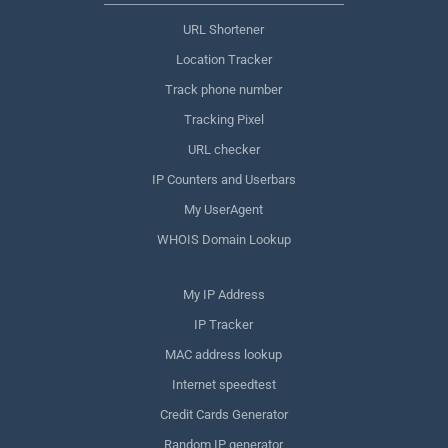
URL Shortener
Location Tracker
Track phone number
Tracking Pixel
URL checker
IP Counters and Userbars
My UserAgent
WHOIS Domain Lookup
My IP Address
IP Tracker
MAC address lookup
Internet speedtest
Credit Cards Generator
Random IP generator