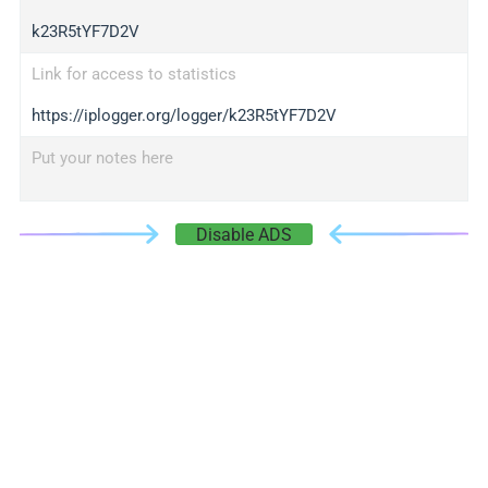
k23R5tYF7D2V
Link for access to statistics
https://iplogger.org/logger/k23R5tYF7D2V
Put your notes here
Disable ADS