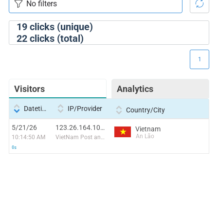
19
clicks (unique)
22
clicks (total)
1
Visitors
Analytics
Datetime
IP/Provider
Country/City
5/21/26
123.26.164.105:59614
Vietnam
An Lão
10:14:50 AM
VietNam Post and Telecom Corporation
0s